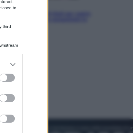
nterest-
Televisione
closed to
Estate da anime: 10 titoli per capire
il fenomeno che ha conquistato la
cultura pop
 third
Downstream
er and store
to grant or
ed purposes