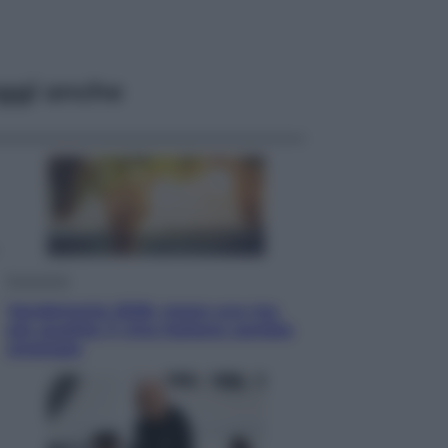
ggi anche
Economia
Vendemmia 2026, meno uva ma
più qualità: il vino italiano cambia
strategia