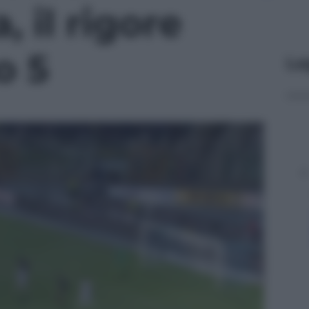
 il rigore
o 5
Le