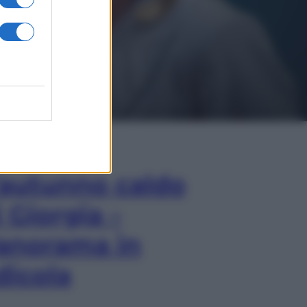
In Edicola
’autunno caldo
i Giorgia –
anorama in
dicola