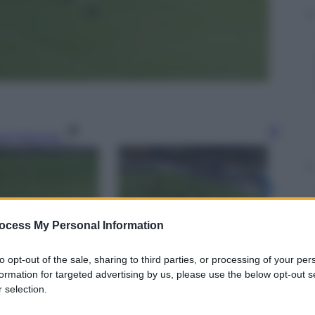
gi l’articolo
ocess My Personal Information
to opt-out of the sale, sharing to third parties, or processing of your per
formation for targeted advertising by us, please use the below opt-out s
 selection.