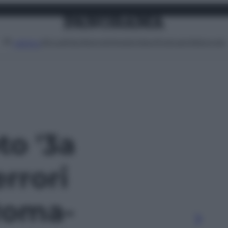
Attualità
Lifestyle
Moda
Video
Podcast
Abbonati
MENU
to '3a
errori
 Roma-