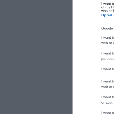
I want t
of my P
was col
Opted 
Google 
I want t
web or d
I want t
purpose
I want 
I want t
web or d
I want t
or app.
I want t