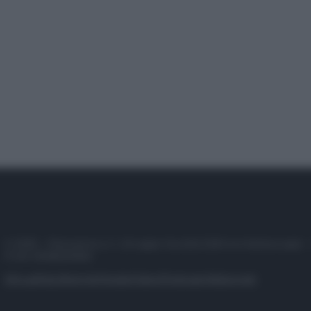
© 2025 – Panorama s.r.l. (Gruppo Società Editrice Italiana spa) –
P.IVA 10518230965
Attualità
Lifestyle
Moda
Video
Podcast
Abbonati