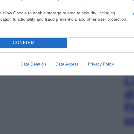
o allow Google to enable storage related to security, including
cation functionality and fraud prevention, and other user protection.
CONFIRM
Data Deletion
Data Access
Privacy Policy
L
d
P
e