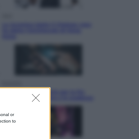
Sport
La Juventus batte il Chelsea: cosa
ha detto l’amichevole di Hong
Kong
Economia
IT Wallet obbligatorio per la Pa:
cos’è, come funziona e le scadenze
sonal or
ection to