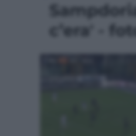
Sampdoria,
c’era' - fot