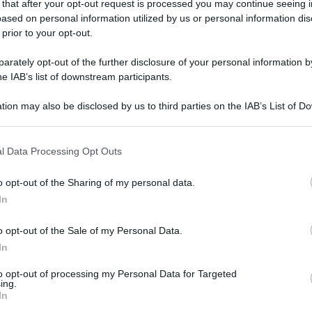
 that after your opt-out request is processed you may continue seeing i
ased on personal information utilized by us or personal information dis
 prior to your opt-out.
rately opt-out of the further disclosure of your personal information by
he IAB’s list of downstream participants.
tion may also be disclosed by us to third parties on the IAB’s List of 
 that may further disclose it to other third parties.
 that this website/app uses one or more Google services and may gath
l Data Processing Opt Outs
including but not limited to your visit or usage behaviour. You may click 
 to Google and its third-party tags to use your data for below specifi
o opt-out of the Sharing of my personal data.
ogle consent section.
In
o opt-out of the Sale of my Personal Data.
In
to opt-out of processing my Personal Data for Targeted
ing.
In