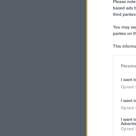
Please note
based ads b
third parties
You may sepa
parties on t
This informa
Participants
Please note
Persona
information 
deny consent
I want t
in below Go
Opted 
I want t
Opted 
I want 
Advertis
Opted 