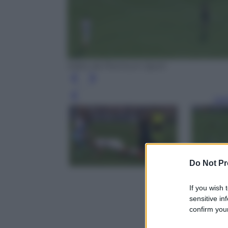
tratto da Premium Sport
Leg
Do Not Pr
If you wish 
sensitive in
confirm your