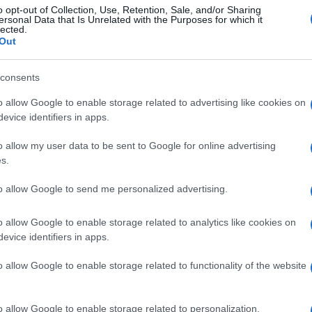
o opt-out of Collection, Use, Retention, Sale, and/or Sharing
ersonal Data that Is Unrelated with the Purposes for which it
lected.
Out
consents
o allow Google to enable storage related to advertising like cookies on
evice identifiers in apps.
o allow my user data to be sent to Google for online advertising
s.
to allow Google to send me personalized advertising.
o allow Google to enable storage related to analytics like cookies on
evice identifiers in apps.
o allow Google to enable storage related to functionality of the website
o allow Google to enable storage related to personalization.