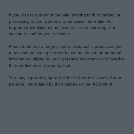
Do Not Process My Personal Information
If you wish to opt-out of the sale, sharing to third parties, or
processing of your personal or sensitive information for
targeted advertising by us, please use the below opt-out
section to confirm your selection.
Please note that after your opt-out request is processed you
may continue seeing interest-based ads based on personal
information utilized by us or personal information disclosed to
third parties prior to your opt-out.
You may separately opt-out of the further disclosure of your
personal information by third parties on the IAB’s list of
downstream participants.
Personal Data Processing Opt Outs
This information may also be disclosed by us to third parties
on the IAB’s List of Downstream Participants that may further
I want to opt-out of the Sharing of my
disclose it to other third parties.
personal data.
Opted In
Please note that this website/app uses one or more Google
services and may gather and store information including but