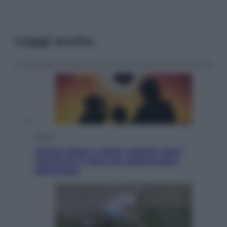
Leggi anche
Viaggi
Eclissi totale e stelle cadenti: dove
ammirare il cielo più spettacolare
dell’estate