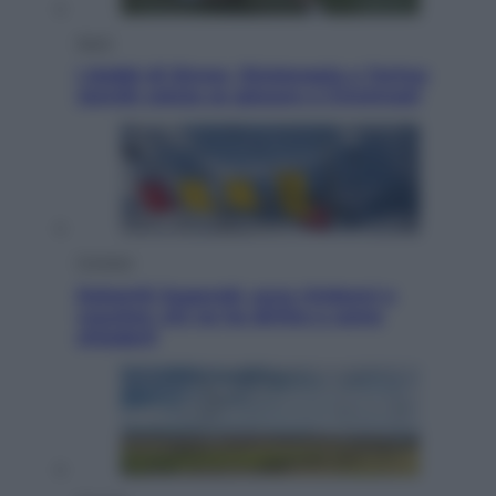
Sport
I dubbi di Sinner, fisioterapia a Torino:
Jannik valuta se giocare a Cincinnati
Cronaca
Dolomiti Superski, ecco rimborsi e
voucher: chi ne ha diritto e come
chiederli