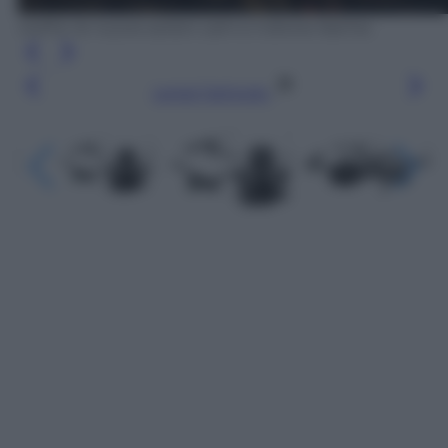
GoPro: le nuove action cam e il drone Karma
Leggi l’articolo