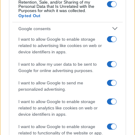
Retention, Sale, and/or Sharing of my
Personal Data that Is Unrelated with the
Purposes for which it was collected.
Opted Out
Google consents
I want to allow Google to enable storage
related to advertising like cookies on web or
device identifiers in apps.
I want to allow my user data to be sent to
Google for online advertising purposes.
I want to allow Google to send me
personalized advertising.
I want to allow Google to enable storage
related to analytics like cookies on web or
device identifiers in apps.
I want to allow Google to enable storage
related to functionality of the website or app.