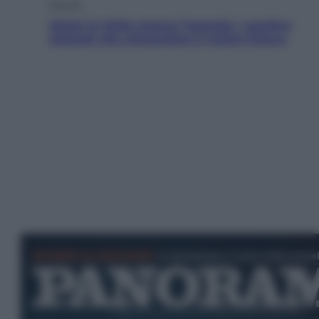
Energia
Aiuto! In Italia manca l’energia. I quattro
ostacoli che minacciano il nostro futuro