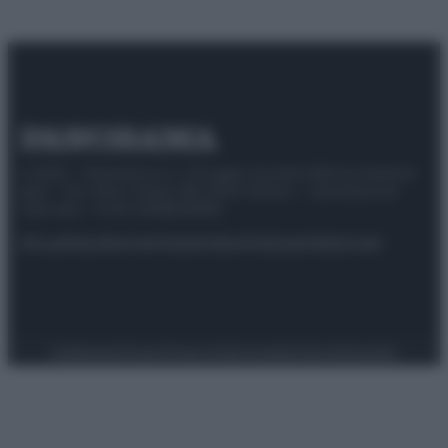
© 2025 – Panorama s.r.l. (Gruppo Società Editrice Italiana
spa) – Via Vittor Pisani 28, 20124 Milano – riproduzione
riservata – P.IVA 10518230965
Attualità
Lifestyle
Moda
Video
Podcast
Abbonati
Preferenze Privacy
Privacy Policy
Cookie Policy
Note legali