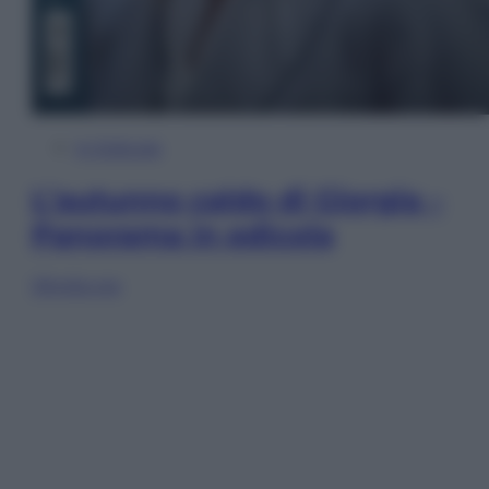
In Edicola
L’autunno caldo di Giorgia –
Panorama in edicola
Sfoglia ora