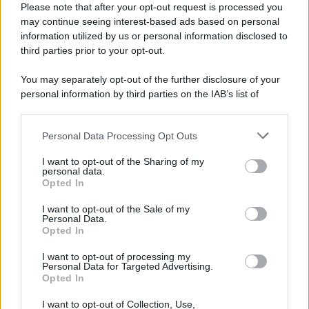
Please note that after your opt-out request is processed you
may continue seeing interest-based ads based on personal
information utilized by us or personal information disclosed to
third parties prior to your opt-out.
You may separately opt-out of the further disclosure of your
personal information by third parties on the IAB’s list of
downstream participants.
Personal Data Processing Opt Outs
This information may also be disclosed by us to third parties
on the IAB’s List of Downstream Participants that may further
I want to opt-out of the Sharing of my
disclose it to other third parties.
personal data.
Opted In
Please note that this website/app uses one or more Google
services and may gather and store information including but
I want to opt-out of the Sale of my
Personal Data.
not limited to your visit or usage behaviour. You may click to
Opted In
grant or deny consent to Google and its third-party tags to
use your data for below specified purposes in below Google
I want to opt-out of processing my
consent section.
Personal Data for Targeted Advertising.
Opted In
I want to opt-out of Collection, Use,