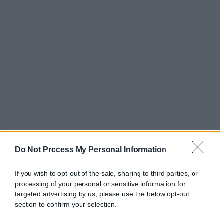
Do Not Process My Personal Information
If you wish to opt-out of the sale, sharing to third parties, or
processing of your personal or sensitive information for
targeted advertising by us, please use the below opt-out
section to confirm your selection.