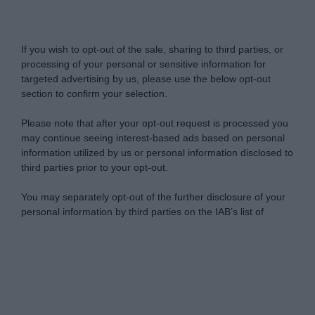
Do Not Process My Personal Information
If you wish to opt-out of the sale, sharing to third parties, or
processing of your personal or sensitive information for
targeted advertising by us, please use the below opt-out
section to confirm your selection.
Please note that after your opt-out request is processed you
may continue seeing interest-based ads based on personal
information utilized by us or personal information disclosed to
third parties prior to your opt-out.
You may separately opt-out of the further disclosure of your
personal information by third parties on the IAB’s list of
downstream participants.
Personal Data Processing Opt Outs
This information may also be disclosed by us to third parties
on the IAB’s List of Downstream Participants that may further
I want to opt-out of the Sharing of my
disclose it to other third parties.
personal data.
Opted In
Please note that this website/app uses one or more Google