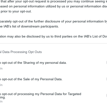
 that after your opt-out request is processed you may continue seeing i
ased on personal information utilized by us or personal information dis
 prior to your opt-out.
rately opt-out of the further disclosure of your personal information by
he IAB’s list of downstream participants.
tion may also be disclosed by us to third parties on the IAB’s List of 
 that may further disclose it to other third parties.
 that this website/app uses one or more Google services and may gath
l Data Processing Opt Outs
including but not limited to your visit or usage behaviour. You may click 
 to Google and its third-party tags to use your data for below specifi
o opt-out of the Sharing of my personal data.
ogle consent section.
In
o opt-out of the Sale of my Personal Data.
In
ycom
to opt-out of processing my Personal Data for Targeted
ing.
In
gi l’articolo