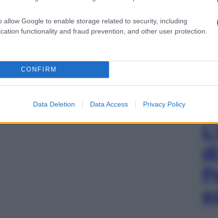
o allow Google to enable storage related to security, including
cation functionality and fraud prevention, and other user protection.
CONFIRM
Data Deletion
Data Access
Privacy Policy
L
d
P
e