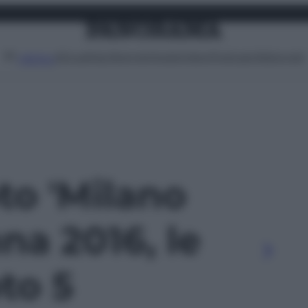
Attualità
Lifestyle
Moda
Video
Podcast
Abbonati
MENU
oto 'Milano
a 2016, le
oto 5