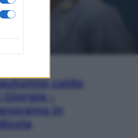
In Edicola
’autunno caldo
i Giorgia –
anorama in
dicola