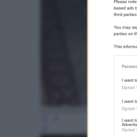
Please note
based ads b
third parties
You may sepa
parties on t
This informa
Participants
Please note
Persona
information 
deny consent
I want t
in below Go
Opted 
I want t
Opted 
MODA DONNA 2016-CANIO/GREGO/Ol
I want 
Advertis
Opted 
Leg