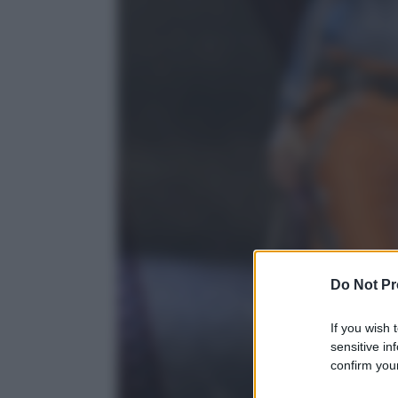
Do Not Pr
If you wish 
sensitive in
confirm your