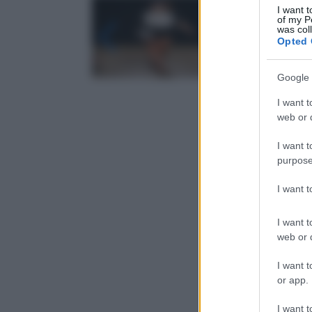
I want t
of my P
was col
Opted 
Google 
I want t
web or d
I want t
purpose
I want 
I want t
web or d
I want t
or app.
I want t