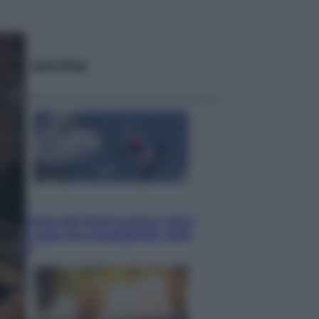
ggi anche
Esteri
La Corea del Nord avanza verso
Sud: cosa sta succedendo nella
DMZ