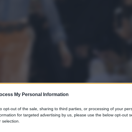
ocess My Personal Information
to opt-out of the sale, sharing to third parties, or processing of your per
formation for targeted advertising by us, please use the below opt-out s
 selection.