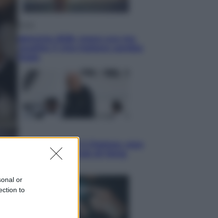
Economia
Vendemmia 2026, meno uva ma
più qualità: il vino italiano cambia
strategia
Sport
La Juventus batte il Chelsea: cosa
ha detto l’amichevole di Hong
Kong
sonal or
ection to