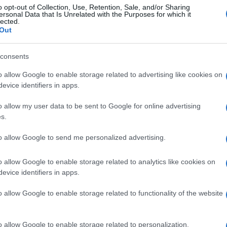
o opt-out of Collection, Use, Retention, Sale, and/or Sharing
ersonal Data that Is Unrelated with the Purposes for which it
lected.
Out
consents
o allow Google to enable storage related to advertising like cookies on
evice identifiers in apps.
o allow my user data to be sent to Google for online advertising
s.
to allow Google to send me personalized advertising.
o allow Google to enable storage related to analytics like cookies on
evice identifiers in apps.
o allow Google to enable storage related to functionality of the website
o allow Google to enable storage related to personalization.