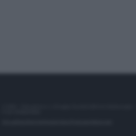
© 2025 – Panorama s.r.l. (Gruppo Società Editrice Italiana spa) –
P.IVA 10518230965
Attualità
Lifestyle
Moda
Video
Podcast
Abbonati