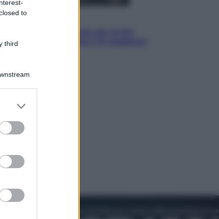
nterest-
closed to
Economia
IT Wallet obbligatorio per la Pa:
cos’è, come funziona e le scadenze
 third
Downstream
er and store
to grant or
ed purposes