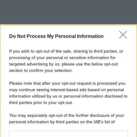
Do Not Process My Personal Information
If you wish to opt-out of the sale, sharing to third parties, or
processing of your personal or sensitive information for
targeted advertising by us, please use the below opt-out
section to confirm your selection.
Please note that after your opt-out request is processed you
may continue seeing interest-based ads based on personal
information utilized by us or personal information disclosed to
third parties prior to your opt-out.
You may separately opt-out of the further disclosure of your
personal information by third parties on the IAB’s list of
downstream participants.