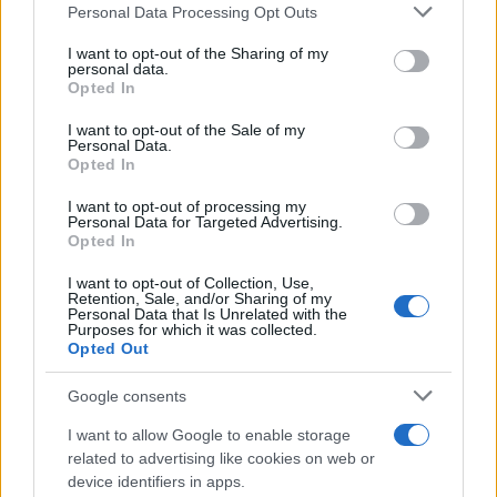
Personal Data Processing Opt Outs
This information may also be disclosed by us to third parties
on the IAB’s List of Downstream Participants that may further
I want to opt-out of the Sharing of my
disclose it to other third parties.
personal data.
Opted In
Please note that this website/app uses one or more Google
services and may gather and store information including but
I want to opt-out of the Sale of my
Personal Data.
not limited to your visit or usage behaviour. You may click to
Opted In
grant or deny consent to Google and its third-party tags to
use your data for below specified purposes in below Google
I want to opt-out of processing my
consent section.
Personal Data for Targeted Advertising.
Opted In
I want to opt-out of Collection, Use,
Retention, Sale, and/or Sharing of my
Personal Data that Is Unrelated with the
Purposes for which it was collected.
Opted Out
Google consents
I want to allow Google to enable storage
related to advertising like cookies on web or
device identifiers in apps.