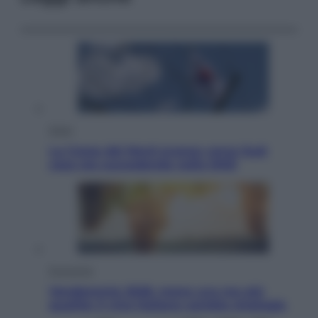
Esteri
La Corea del Nord avanza verso Sud:
cosa sta succedendo nella DMZ
Economia
Vendemmia 2026, meno uva ma più
qualità: il vino italiano cambia strategia