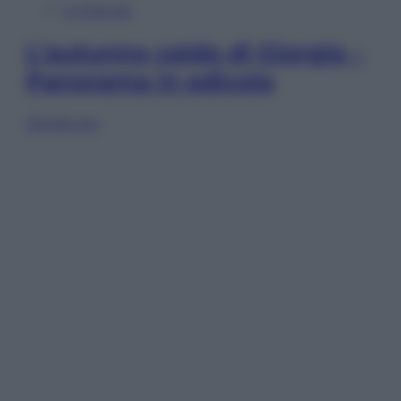
In Edicola
L’autunno caldo di Giorgia –
Panorama in edicola
Sfoglia ora