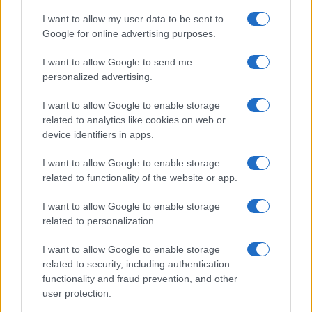
I want to allow my user data to be sent to
Google for online advertising purposes.
I want to allow Google to send me
personalized advertising.
I want to allow Google to enable storage
related to analytics like cookies on web or
device identifiers in apps.
I want to allow Google to enable storage
related to functionality of the website or app.
I want to allow Google to enable storage
related to personalization.
I want to allow Google to enable storage
related to security, including authentication
functionality and fraud prevention, and other
user protection.