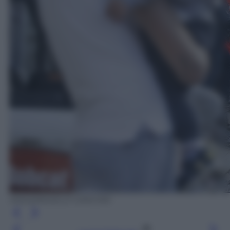
ANSA/ANGELO CARCONI