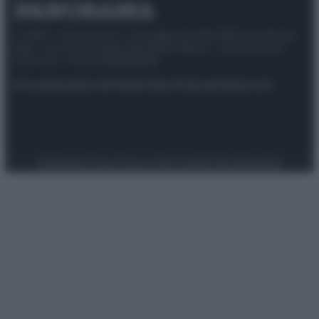
© 2025 – Panorama s.r.l. (Gruppo Società Editrice Italiana
spa) – Via Vittor Pisani 28, 20124 Milano – riproduzione
riservata – P.IVA 10518230965
Attualità
Lifestyle
Moda
Video
Podcast
Abbonati
Preferenze Privacy
Privacy Policy
Cookie Policy
Note legali