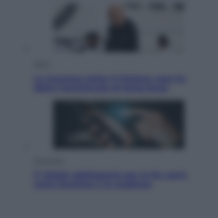
Sport
La Juventus batte il Chelsea: cosa ha
detto l’amichevole di Hong Kong
Economia
IT Wallet obbligatorio per la Pa: cos’è,
come funziona e le scadenze