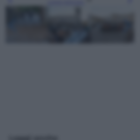
Leggi l’articolo
Leggi anche