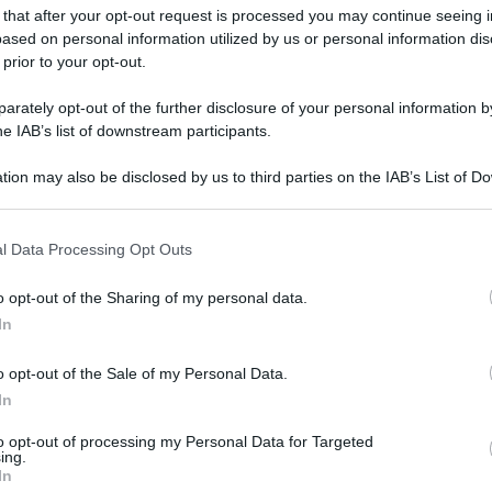
 that after your opt-out request is processed you may continue seeing i
ased on personal information utilized by us or personal information dis
 prior to your opt-out.
rately opt-out of the further disclosure of your personal information by
he IAB’s list of downstream participants.
tion may also be disclosed by us to third parties on the IAB’s List of 
 that may further disclose it to other third parties.
 that this website/app uses one or more Google services and may gath
l Data Processing Opt Outs
including but not limited to your visit or usage behaviour. You may click 
 to Google and its third-party tags to use your data for below specifi
o opt-out of the Sharing of my personal data.
ogle consent section.
In
o opt-out of the Sale of my Personal Data.
In
to opt-out of processing my Personal Data for Targeted
ing.
In