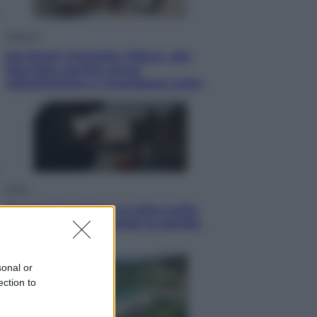
Lifestyle
Dal blush Charlotte Tilbury alle
tote bag: perché ormai
collezioniamo e rivendiamo tutto
Esteri
Perché Hiroshima: la città scelta
per mostrare al mondo la bomba
atomica
sonal or
ection to