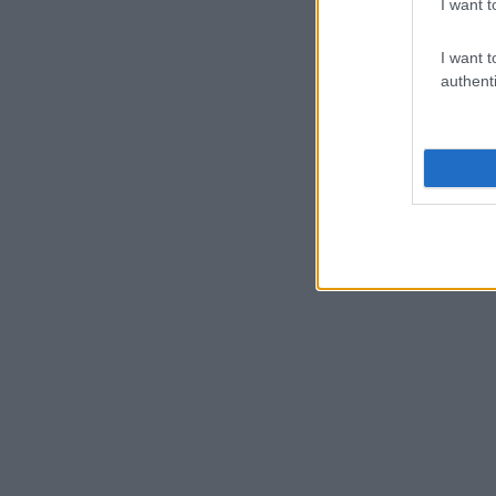
I want t
I want t
authenti