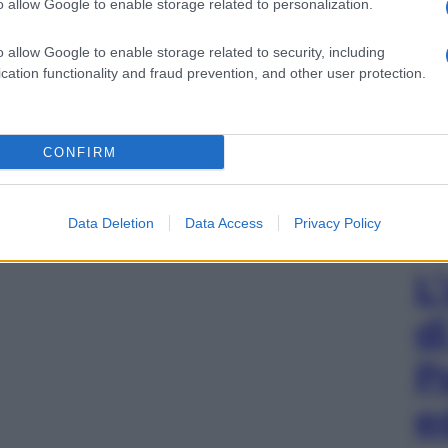
o allow Google to enable storage related to personalization.
o allow Google to enable storage related to security, including
cation functionality and fraud prevention, and other user protection.
CONFIRM
Data Deletion
Data Access
Privacy Policy
L
d
P
e