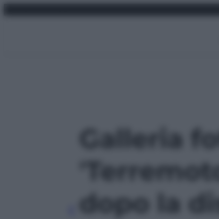
Vai
venerdì 7 agosto 2026
al
contenuto
Galleria f
'Terremot
dopo la di