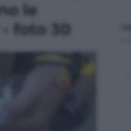
no le
 - foto 30
Le