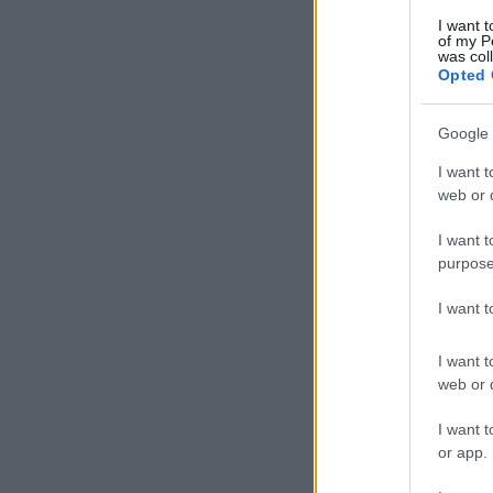
I want t
of my P
was col
Opted 
Google 
I want t
web or d
I want t
purpose
I want 
I want t
web or d
I want t
or app.