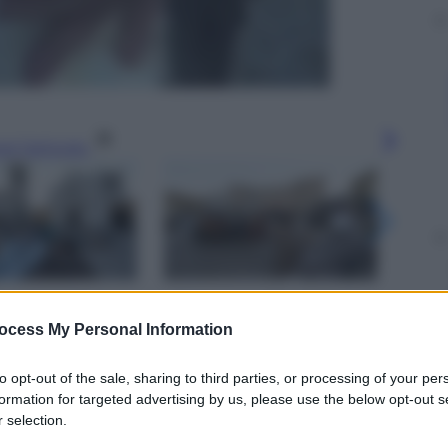
gi l’articolo
ocess My Personal Information
to opt-out of the sale, sharing to third parties, or processing of your per
formation for targeted advertising by us, please use the below opt-out s
 selection.