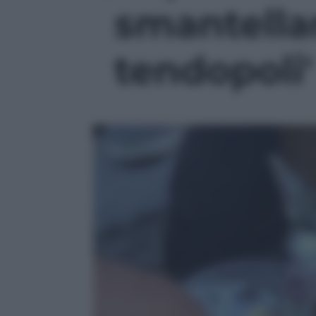
smantella
tendopoli'