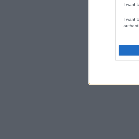
I want t
I want t
authenti