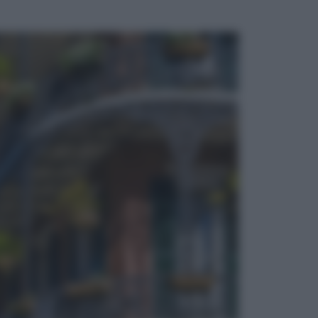
ggi anche
Viaggi
Vacanze last minute 2026, gli
italiani scelgono il Mediterraneo:
Barcellona, Tirana e Olbia sul podio