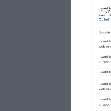
I want t
of my P
was col
Opted 
Google 
I want t
web or d
I want t
purpose
I want 
I want t
web or d
I want t
or app.