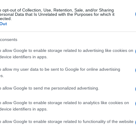
o opt-out of Collection, Use, Retention, Sale, and/or Sharing
ersonal Data that Is Unrelated with the Purposes for which it
lected.
Out
consents
o allow Google to enable storage related to advertising like cookies on
evice identifiers in apps.
o allow my user data to be sent to Google for online advertising
s.
to allow Google to send me personalized advertising.
o allow Google to enable storage related to analytics like cookies on
evice identifiers in apps.
o allow Google to enable storage related to functionality of the website