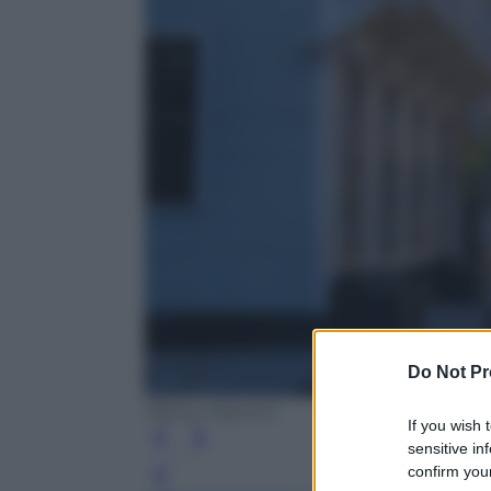
Do Not Pr
Alamy /Olycom
If you wish 
sensitive in
confirm your
Leg