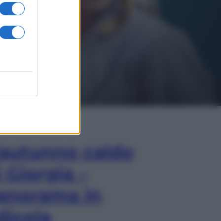
In Edicola
’autunno caldo
i Giorgia –
anorama in
dicola