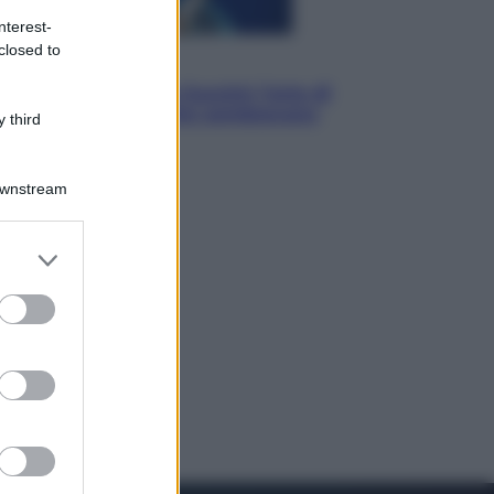
nterest-
closed to
Musica
Addio a Francesco Guccini: l’arte di
scrivere canzoni che sembravano
 third
romanzi
Downstream
er and store
to grant or
ed purposes