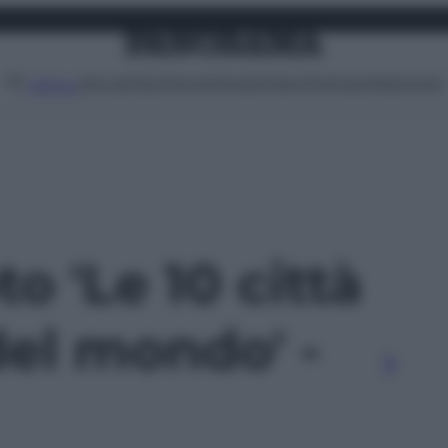
Attualità
Lifestyle
Moda
Video
Podcast
Abbonati
MENU
to 'Le 10 città
del mondo' -