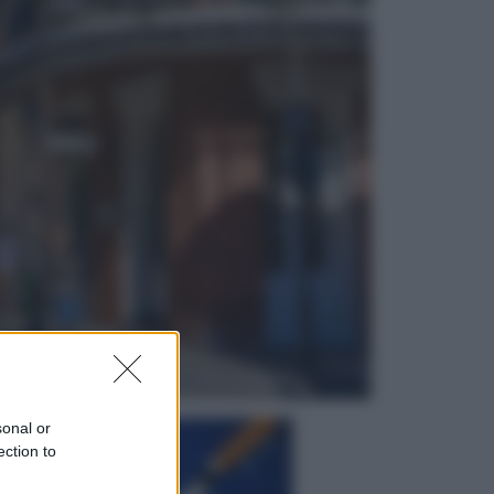
Sport
Il ricco mercato del Como: ora
Fabregas corre per lo scudetto con
le altre big
Esteri
Doppio gioco di Sánchez sui
migranti: attacca il «modello
Meloni» ma ha fatto due hub in
Mauritania
sonal or
ection to