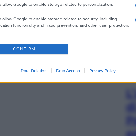
o allow Google to enable storage related to personalization.
o allow Google to enable storage related to security, including
cation functionality and fraud prevention, and other user protection.
CONFIRM
Data Deletion
Data Access
Privacy Policy
L
d
P
e