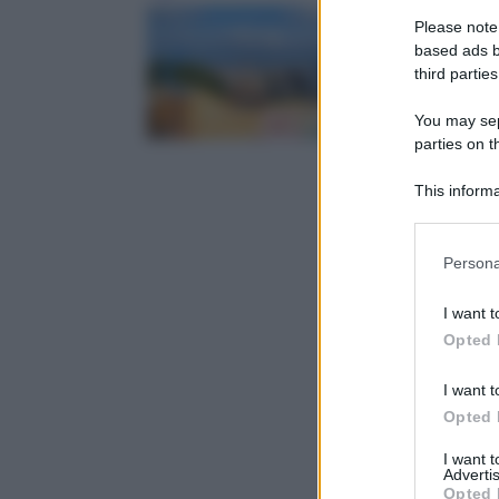
Please note
based ads b
third parties
You may sepa
parties on t
This informa
Participants
Please note
Persona
information 
deny consent
I want t
in below Go
Opted 
I want t
Opted 
I want 
Advertis
Opted 