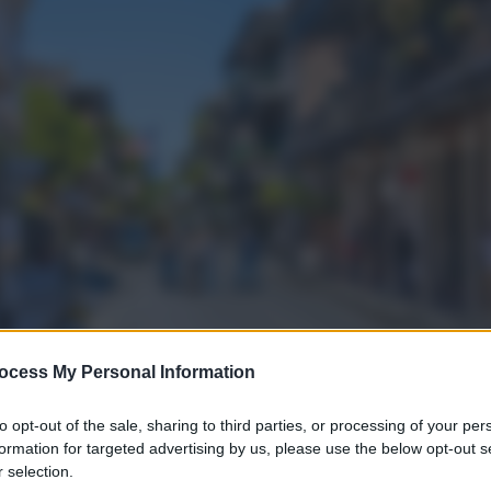
ocess My Personal Information
to opt-out of the sale, sharing to third parties, or processing of your per
formation for targeted advertising by us, please use the below opt-out s
 selection.
gi l’articolo