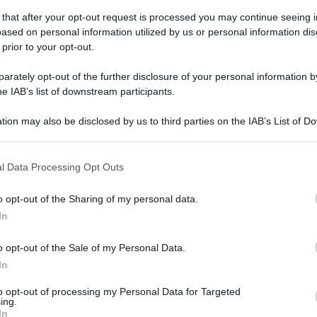
 that after your opt-out request is processed you may continue seeing i
ased on personal information utilized by us or personal information dis
 prior to your opt-out.
rately opt-out of the further disclosure of your personal information by
he IAB’s list of downstream participants.
tion may also be disclosed by us to third parties on the IAB’s List of 
 that may further disclose it to other third parties.
 that this website/app uses one or more Google services and may gath
l Data Processing Opt Outs
including but not limited to your visit or usage behaviour. You may click 
 to Google and its third-party tags to use your data for below specifi
o opt-out of the Sharing of my personal data.
ogle consent section.
In
o opt-out of the Sale of my Personal Data.
In
to opt-out of processing my Personal Data for Targeted
ing.
In