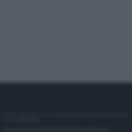
© 2025 – Panorama s.r.l. (Gruppo Società Editrice Italiana spa) –
P.IVA 10518230965
Attualità
Lifestyle
Moda
Video
Podcast
Abbonati