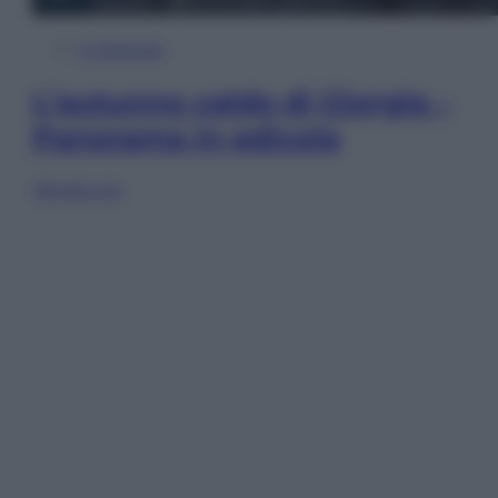
In Edicola
L’autunno caldo di Giorgia –
Panorama in edicola
Sfoglia ora