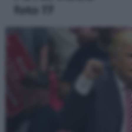
foto 17