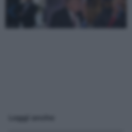
Leggi anche