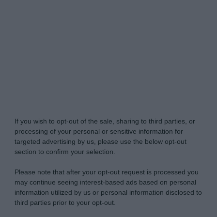
Do Not Process My Personal Information
If you wish to opt-out of the sale, sharing to third parties, or
processing of your personal or sensitive information for
targeted advertising by us, please use the below opt-out
section to confirm your selection.
Please note that after your opt-out request is processed you
may continue seeing interest-based ads based on personal
information utilized by us or personal information disclosed to
third parties prior to your opt-out.