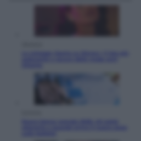
Televisione
Le schegge riporta su Disney+ il lato più
seducente e oscuro della moda anni
Ottanta
Economia
Nuovo bonus energia 2026, chi potrà
ottenerlo e quando arriva il nuovo aiuto
sulle bollette