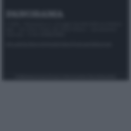
© 2025 – Panorama s.r.l. (Gruppo Società Editrice Italiana
spa) – Via Vittor Pisani 28, 20124 Milano – riproduzione
riservata – P.IVA 10518230965
Attualità
Lifestyle
Moda
Video
Podcast
Abbonati
Preferenze Privacy
Privacy Policy
Cookie Policy
Note legali