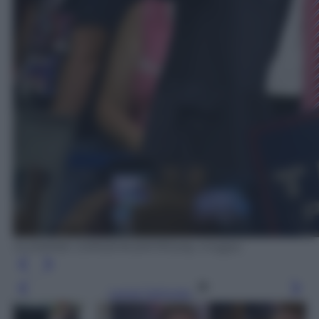
SUZANNE CORDEIRO/AFP/Getty Images
Leggi l’articolo