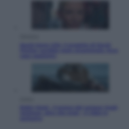
Televisione
Squid Game USA, il progetto di David
Fincher sarebbe stato accantonato. Ecco
cosa sappiamo
Cinema
Robin Hood – Il prezzo del sangue: Hugh
Jackman, altro che eroe! – Il video in
esclusiva