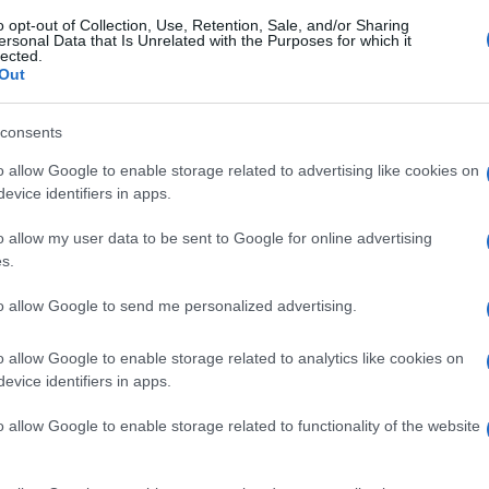
o opt-out of Collection, Use, Retention, Sale, and/or Sharing
ersonal Data that Is Unrelated with the Purposes for which it
lected.
Out
consents
o allow Google to enable storage related to advertising like cookies on
evice identifiers in apps.
o allow my user data to be sent to Google for online advertising
s.
to allow Google to send me personalized advertising.
o allow Google to enable storage related to analytics like cookies on
evice identifiers in apps.
o allow Google to enable storage related to functionality of the website