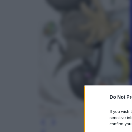
Do Not Pr
If you wish 
sensitive in
confirm your