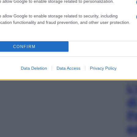
o allow Google to enable storage related to personalization.
o allow Google to enable storage related to security, including
cation functionality and fraud prevention, and other user protection.
CONFIRM
Data Deletion
Data Access
Privacy Policy
L
d
P
e