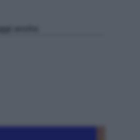
ggi anche
Cinema
Robin Hood – Il prezzo del sangue:
Hugh Jackman, altro che eroe! – Il
video in esclusiva