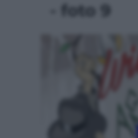
- foto 9