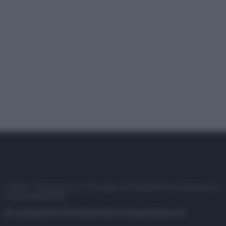
© 2025 – Panorama s.r.l. (Gruppo Società Editrice Italiana spa) –
P.IVA 10518230965
Attualità
Lifestyle
Moda
Video
Podcast
Abbonati