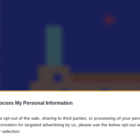
ocess My Personal Information
to opt-out of the sale, sharing to third parties, or processing of your per
formation for targeted advertising by us, please use the below opt-out s
 selection.