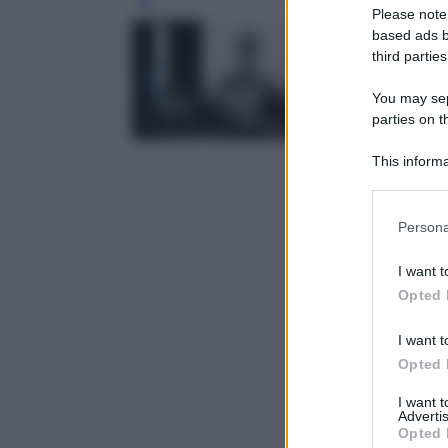
Leg
Please note
based ads b
third parties
You may sepa
parties on t
This informa
Participants
Please note
Persona
information 
deny consent
I want t
in below Go
Opted 
I want t
Opted 
I want 
Advertis
Opted 