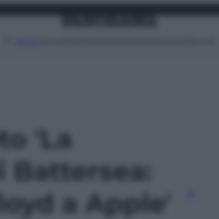
Attualità
Lifestyle
Moda
Video
Podcast
Abbonati
MENU
to 'La
i Battersea:
loyd a Apple'