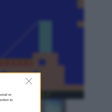
Viaggi
Perché Vietnam Airlines sta
diventando la porta d’ingresso
italiana verso l’Asia
Sport
Maradona, altra testimonianza
choc: “Non si alzava e nessuno lo
aiutava”
sonal or
ection to