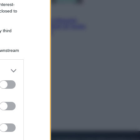
nterest-
closed to
Esteri
Meta, stangata dal tribunale
americano: 567 milioni di multa
 third
per danni ai minori
Downstream
er and store
to grant or
ed purposes