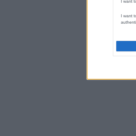
I want t
I want t
authenti