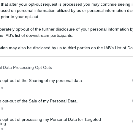
gi l’articolo
 that after your opt-out request is processed you may continue seeing i
ased on personal information utilized by us or personal information dis
 prior to your opt-out.
rately opt-out of the further disclosure of your personal information by
he IAB’s list of downstream participants.
tion may also be disclosed by us to third parties on the IAB’s List of 
 that may further disclose it to other third parties.
 that this website/app uses one or more Google services and may gath
l Data Processing Opt Outs
including but not limited to your visit or usage behaviour. You may click 
 to Google and its third-party tags to use your data for below specifi
o opt-out of the Sharing of my personal data.
ogle consent section.
In
o opt-out of the Sale of my Personal Data.
In
to opt-out of processing my Personal Data for Targeted
ing.
In