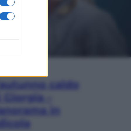
In Edicola
’autunno caldo
i Giorgia –
anorama in
dicola