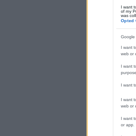
I want t
of my P
was col
Opted 
Google 
I want t
web or d
I want t
purpose
I want 
I want t
web or d
I want t
or app.