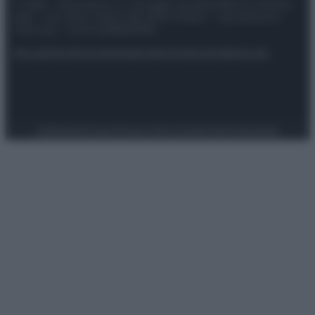
© 2025 – Panorama s.r.l. (Gruppo Società Editrice Italiana
spa) – Via Vittor Pisani 28, 20124 Milano – riproduzione
riservata – P.IVA 10518230965
Attualità
Lifestyle
Moda
Video
Podcast
Abbonati
Preferenze Privacy
Privacy Policy
Cookie Policy
Note legali