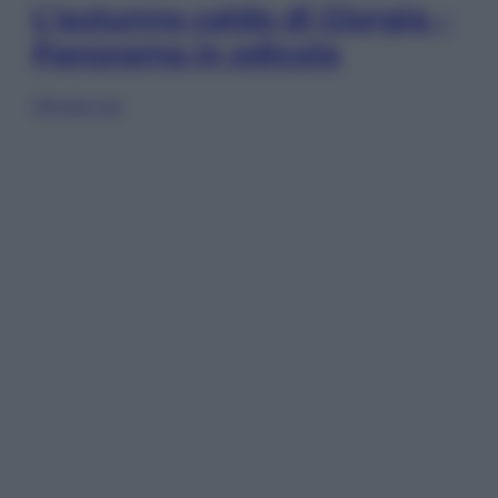
L’autunno caldo di Giorgia –
Panorama in edicola
Sfoglia ora