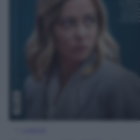
In Edicola