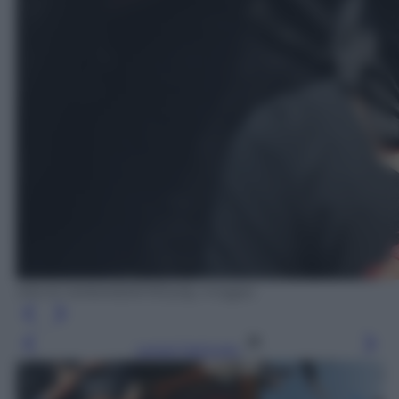
ARUN SANKAR/AFP/Getty Images
Leggi l’articolo