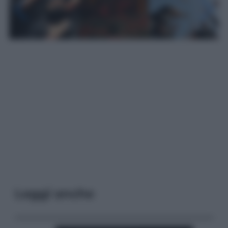
Leggi anche