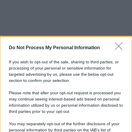
Do Not Process My Personal Information
If you wish to opt-out of the sale, sharing to third parties, or
processing of your personal or sensitive information for
targeted advertising by us, please use the below opt-out
section to confirm your selection.
Please note that after your opt-out request is processed you
may continue seeing interest-based ads based on personal
information utilized by us or personal information disclosed to
third parties prior to your opt-out.
You may separately opt-out of the further disclosure of your
personal information by third parties on the IAB’s list of