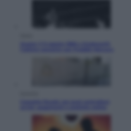
Musica
Queen: il 9 agosto 1986 a Knebworth
l’ultimo concerto con Freddie Mercury
Economia
Cassetto fiscale: ora puoi controllare
avvisi, pagamenti e pratiche online