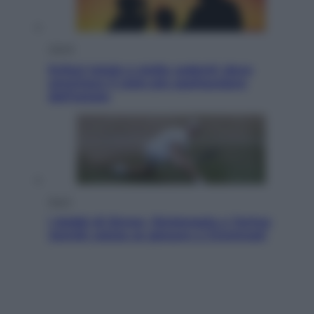
Viaggi
Eclissi totale e stelle cadenti: dove
ammirare il cielo più spettacolare
dell’estate
Sport
I dubbi di Sinner, fisioterapia a Torino:
Jannik valuta se giocare a Cincinnati