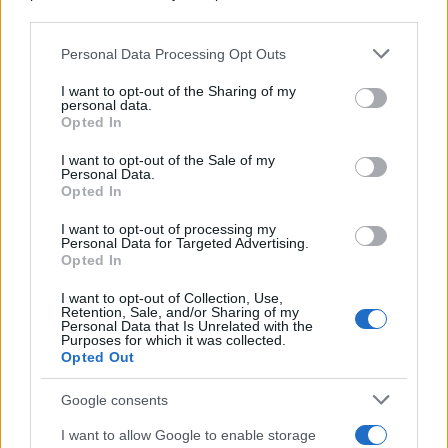
downstream participants.
Personal Data Processing Opt Outs
This information may also be disclosed by us to third parties
on the IAB’s List of Downstream Participants that may further
I want to opt-out of the Sharing of my
disclose it to other third parties.
personal data.
Opted In
Please note that this website/app uses one or more Google
services and may gather and store information including but
I want to opt-out of the Sale of my
Personal Data.
not limited to your visit or usage behaviour. You may click to
Opted In
grant or deny consent to Google and its third-party tags to
use your data for below specified purposes in below Google
I want to opt-out of processing my
consent section.
Personal Data for Targeted Advertising.
Opted In
I want to opt-out of Collection, Use,
Retention, Sale, and/or Sharing of my
Personal Data that Is Unrelated with the
Purposes for which it was collected.
Opted Out
Google consents
I want to allow Google to enable storage