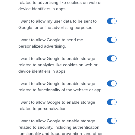
related to advertising like cookies on web or
device identifiers in apps.
I want to allow my user data to be sent to
Google for online advertising purposes.
I want to allow Google to send me
personalized advertising.
I want to allow Google to enable storage
related to analytics like cookies on web or
device identifiers in apps.
I want to allow Google to enable storage
related to functionality of the website or app.
I want to allow Google to enable storage
related to personalization.
I want to allow Google to enable storage
related to security, including authentication
functionality and fraud prevention, and other