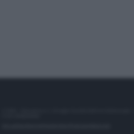
© 2025 – Panorama s.r.l. (Gruppo Società Editrice Italiana spa) –
P.IVA 10518230965
Attualità
Lifestyle
Moda
Video
Podcast
Abbonati