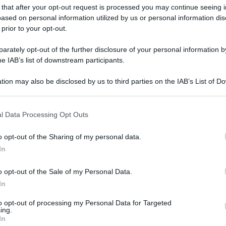
 that after your opt-out request is processed you may continue seeing i
ased on personal information utilized by us or personal information dis
 prior to your opt-out.
rately opt-out of the further disclosure of your personal information by
he IAB’s list of downstream participants.
tion may also be disclosed by us to third parties on the IAB’s List of 
 that may further disclose it to other third parties.
 that this website/app uses one or more Google services and may gath
l Data Processing Opt Outs
including but not limited to your visit or usage behaviour. You may click 
 to Google and its third-party tags to use your data for below specifi
o opt-out of the Sharing of my personal data.
ogle consent section.
In
o opt-out of the Sale of my Personal Data.
In
to opt-out of processing my Personal Data for Targeted
ing.
In