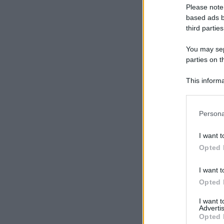
Please note
based ads b
third parties
You may sepa
parties on t
This informa
Participants
Please note
Persona
information 
deny consent
I want t
in below Go
Opted 
I want t
Opted 
I want 
Advertis
Opted 