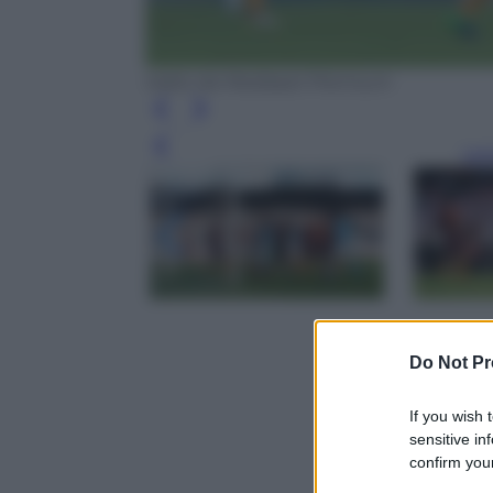
tratto da Mediaset Premium
Leg
Do Not Pr
If you wish 
sensitive in
confirm your