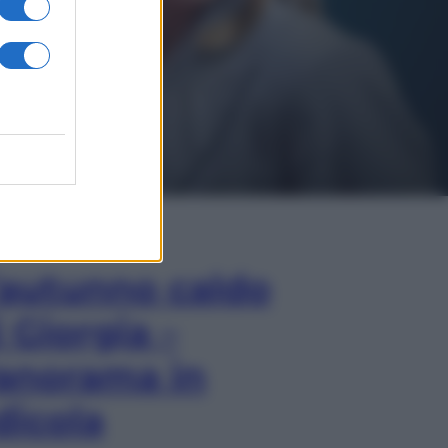
In Edicola
’autunno caldo
i Giorgia –
anorama in
dicola