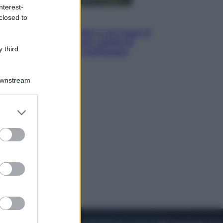
nterest-
closed to
Viaggi
La Thailandia segreta è sul mare: 8
luoghi tra delfini rosa, grotte di
 third
smeraldo e villaggi sull’acqua
Downstream
er and store
to grant or
ed purposes