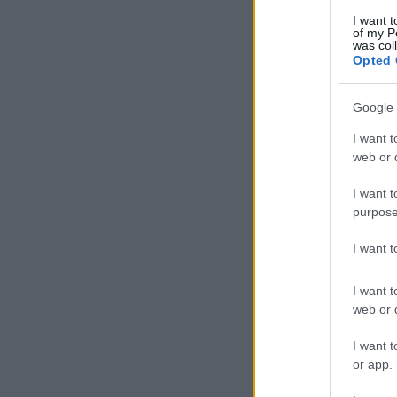
I want t
of my P
was col
Opted 
Google 
I want t
web or d
I want t
purpose
I want 
I want t
web or d
I want t
or app.