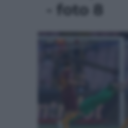
- foto 8