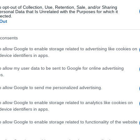
o opt-out of Collection, Use, Retention, Sale, and/or Sharing
ersonal Data that Is Unrelated with the Purposes for which it
lected.
Out
consents
o allow Google to enable storage related to advertising like cookies on
evice identifiers in apps.
o allow my user data to be sent to Google for online advertising
s.
to allow Google to send me personalized advertising.
o allow Google to enable storage related to analytics like cookies on
evice identifiers in apps.
o allow Google to enable storage related to functionality of the website