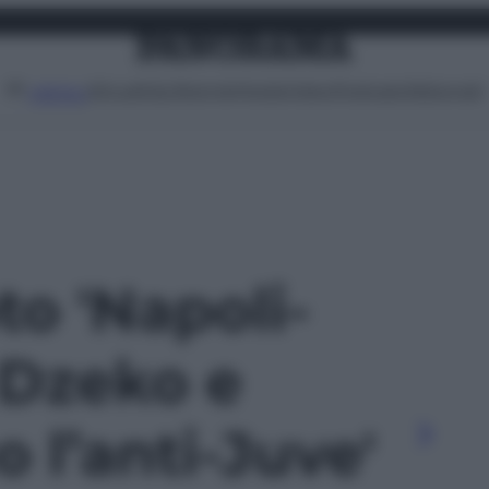
Attualità
Lifestyle
Moda
Video
Podcast
Abbonati
MENU
to 'Napoli-
 Dzeko e
o l’anti-Juve'