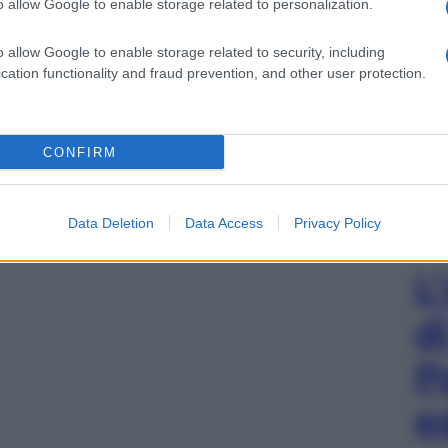
o allow Google to enable storage related to personalization.
o allow Google to enable storage related to security, including
cation functionality and fraud prevention, and other user protection.
CONFIRM
Data Deletion
Data Access
Privacy Policy
L
d
P
e