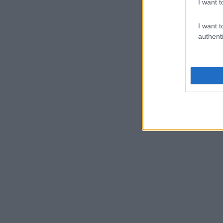
I want t
I want t
authenti