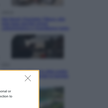
Lifestyle
Dal blush Charlotte Tilbury alle
tote bag: perché ormai
collezioniamo e rivendiamo tutto
Esteri
Perché Hiroshima: la città scelta
per mostrare al mondo la bomba
atomica
sonal or
ection to