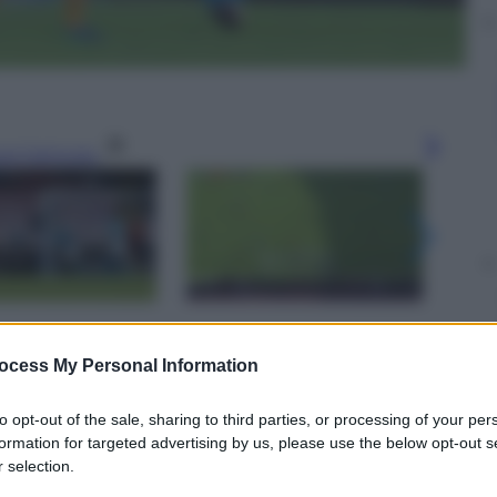
gi l’articolo
ocess My Personal Information
to opt-out of the sale, sharing to third parties, or processing of your per
formation for targeted advertising by us, please use the below opt-out s
 selection.