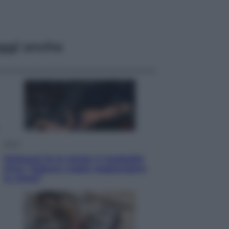
ggi anche
Sport
Pellacani fa la storia: 5 medaglie
d’oro “Adesso voglio raggiungere
le cinesi”