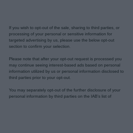
Do Not Process My Personal Information
If you wish to opt-out of the sale, sharing to third parties, or
processing of your personal or sensitive information for
targeted advertising by us, please use the below opt-out
section to confirm your selection.
Please note that after your opt-out request is processed you
may continue seeing interest-based ads based on personal
information utilized by us or personal information disclosed to
third parties prior to your opt-out.
You may separately opt-out of the further disclosure of your
personal information by third parties on the IAB’s list of
downstream participants.
Personal Data Processing Opt Outs
This information may also be disclosed by us to third parties
on the IAB’s List of Downstream Participants that may further
I want to opt-out of the Sharing of my
disclose it to other third parties.
personal data.