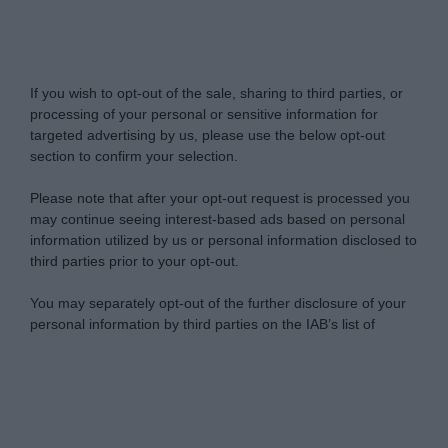
Do Not Process My Personal Information
If you wish to opt-out of the sale, sharing to third parties, or
processing of your personal or sensitive information for
targeted advertising by us, please use the below opt-out
section to confirm your selection.
Please note that after your opt-out request is processed you
may continue seeing interest-based ads based on personal
information utilized by us or personal information disclosed to
third parties prior to your opt-out.
You may separately opt-out of the further disclosure of your
personal information by third parties on the IAB’s list of
downstream participants.
Personal Data Processing Opt Outs
This information may also be disclosed by us to third parties
on the IAB’s List of Downstream Participants that may further
I want to opt-out of the Sharing of my
disclose it to other third parties.
personal data.