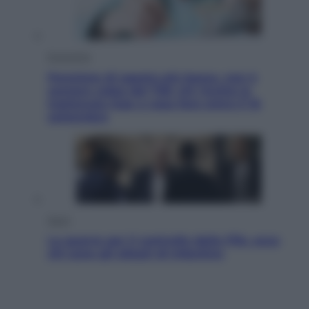
Economia
Pensione di agosto più bassa, non è
sempre colpa del 730: chi rischia la
trattenuta Inps e cosa fare entro il 15
settembre
Sport
La guerra per il controllo della Fifa, ecco
chi sono gli alleati di Infantino