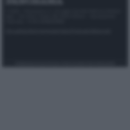
© 2025 – Panorama s.r.l. (Gruppo Società Editrice Italiana
spa) – Via Vittor Pisani 28, 20124 Milano – riproduzione
riservata – P.IVA 10518230965
Attualità
Lifestyle
Moda
Video
Podcast
Abbonati
Preferenze Privacy
Privacy Policy
Cookie Policy
Note legali