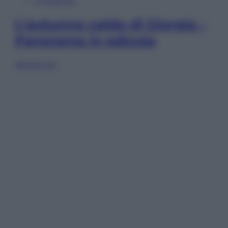
In Edicola
L’autunno caldo di Giorgia –
Panorama in edicola
Sfoglia ora