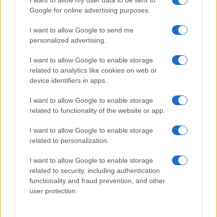
I want to allow my user data to be sent to
Google for online advertising purposes.
I want to allow Google to send me
personalized advertising.
I want to allow Google to enable storage
related to analytics like cookies on web or
device identifiers in apps.
I want to allow Google to enable storage
related to functionality of the website or app.
I want to allow Google to enable storage
related to personalization.
I want to allow Google to enable storage
related to security, including authentication
functionality and fraud prevention, and other
user protection.