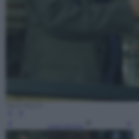
Marco Piraccini
Leggi l’articolo