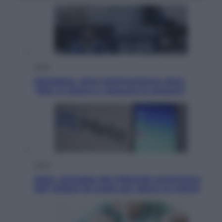
Sport
Maradona, altra testimonianza choc:
“Non si alzava e nessuno lo aiutava”
Esteri
Meta, stangata dal tribunale americano:
567 milioni di multa per danni ai minori