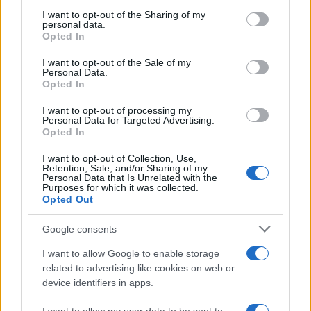
on the IAB’s List of Downstream Participants that may further
I want to opt-out of the Sharing of my
disclose it to other third parties.
personal data.
Opted In
Please note that this website/app uses one or more Google
services and may gather and store information including but
I want to opt-out of the Sale of my
Personal Data.
not limited to your visit or usage behaviour. You may click to
Opted In
grant or deny consent to Google and its third-party tags to
use your data for below specified purposes in below Google
I want to opt-out of processing my
consent section.
Personal Data for Targeted Advertising.
Opted In
I want to opt-out of Collection, Use,
Retention, Sale, and/or Sharing of my
Personal Data that Is Unrelated with the
Purposes for which it was collected.
Opted Out
Google consents
I want to allow Google to enable storage
related to advertising like cookies on web or
device identifiers in apps.