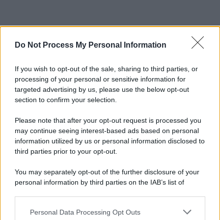
Do Not Process My Personal Information
If you wish to opt-out of the sale, sharing to third parties, or
processing of your personal or sensitive information for
targeted advertising by us, please use the below opt-out
section to confirm your selection.
Please note that after your opt-out request is processed you
may continue seeing interest-based ads based on personal
information utilized by us or personal information disclosed to
third parties prior to your opt-out.
You may separately opt-out of the further disclosure of your
personal information by third parties on the IAB’s list of
downstream participants.
Personal Data Processing Opt Outs
This information may also be disclosed by us to third parties