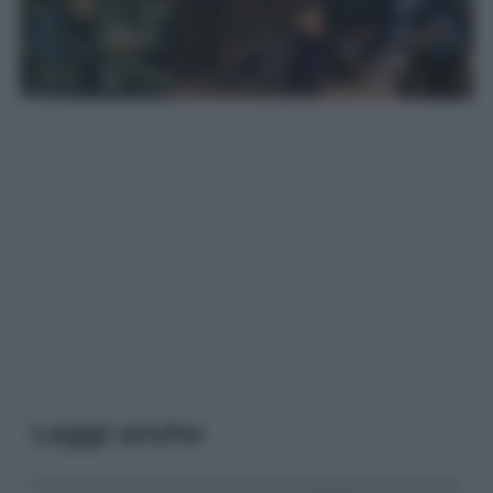
Leggi anche