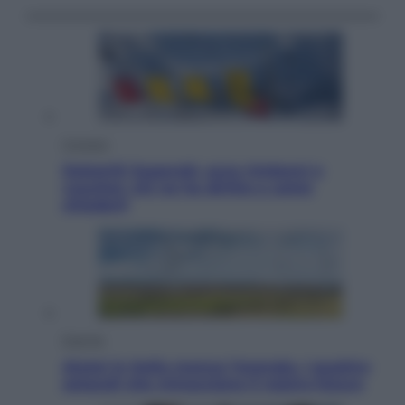
Cronaca
Dolomiti Superski, ecco rimborsi e
voucher: chi ne ha diritto e come
chiederli
Energia
Aiuto! in Italia manca l’energia. I quattro
ostacoli che minacciano il nostro futuro