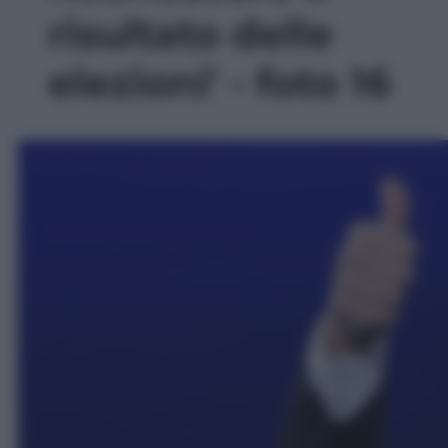
risultato delle
elezioni' - foto 16