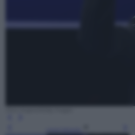
Drew Angerer/Getty Images
Leggi l’articolo