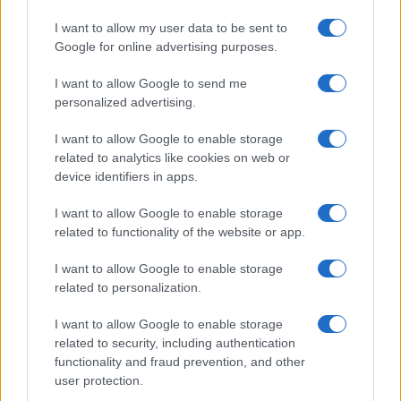
I want to allow my user data to be sent to
Google for online advertising purposes.
I want to allow Google to send me
personalized advertising.
I want to allow Google to enable storage
related to analytics like cookies on web or
device identifiers in apps.
I want to allow Google to enable storage
related to functionality of the website or app.
I want to allow Google to enable storage
related to personalization.
I want to allow Google to enable storage
related to security, including authentication
functionality and fraud prevention, and other
user protection.