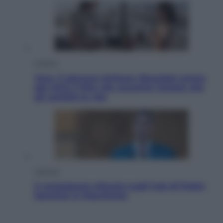
Cinema
Tony, il giovane Anthony Bourdain prima
del mito: il film che racconta l’estate che
gli cambiò la vita
Opinioni
Il vergognoso silenzio sugli hub di Pedro
Sanchez in Mauritania