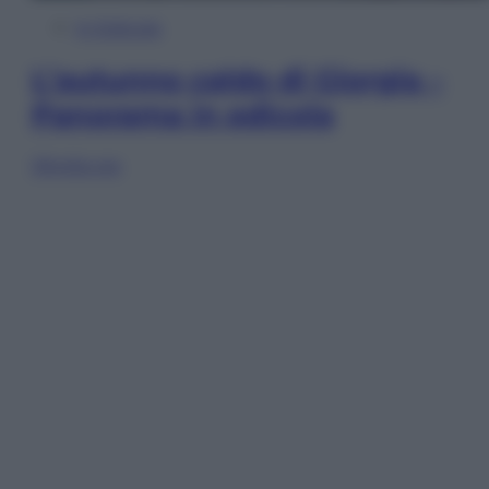
In Edicola
L’autunno caldo di Giorgia –
Panorama in edicola
Sfoglia ora