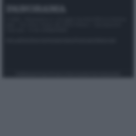
© 2025 – Panorama s.r.l. (Gruppo Società Editrice Italiana
spa) – Via Vittor Pisani 28, 20124 Milano – riproduzione
riservata – P.IVA 10518230965
Attualità
Lifestyle
Moda
Video
Podcast
Abbonati
Preferenze Privacy
Privacy Policy
Cookie Policy
Note legali