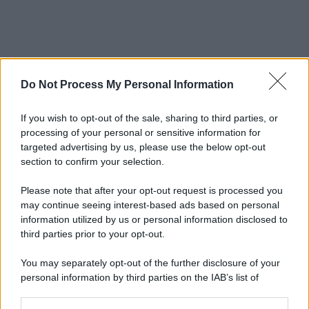
Do Not Process My Personal Information
If you wish to opt-out of the sale, sharing to third parties, or
processing of your personal or sensitive information for
targeted advertising by us, please use the below opt-out
section to confirm your selection.
Please note that after your opt-out request is processed you
may continue seeing interest-based ads based on personal
information utilized by us or personal information disclosed to
third parties prior to your opt-out.
You may separately opt-out of the further disclosure of your
personal information by third parties on the IAB’s list of
downstream participants.