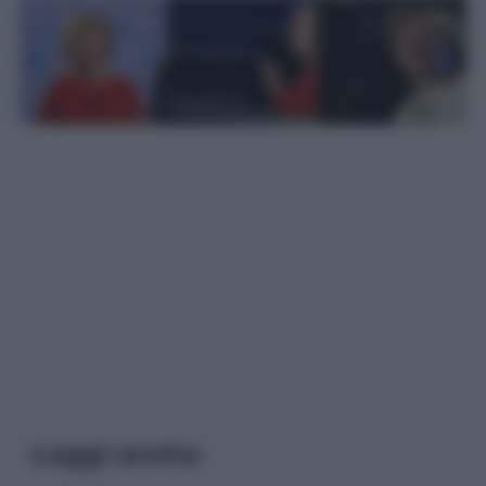
Leggi anche