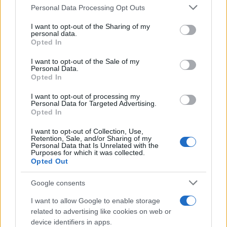
Personal Data Processing Opt Outs
This information may also be disclosed by us to third parties
on the IAB’s List of Downstream Participants that may further
I want to opt-out of the Sharing of my
disclose it to other third parties.
personal data.
Opted In
Please note that this website/app uses one or more Google
services and may gather and store information including but
I want to opt-out of the Sale of my
Personal Data.
not limited to your visit or usage behaviour. You may click to
Opted In
grant or deny consent to Google and its third-party tags to
use your data for below specified purposes in below Google
I want to opt-out of processing my
consent section.
Personal Data for Targeted Advertising.
Opted In
I want to opt-out of Collection, Use,
Retention, Sale, and/or Sharing of my
Personal Data that Is Unrelated with the
Purposes for which it was collected.
Opted Out
Google consents
I want to allow Google to enable storage
related to advertising like cookies on web or
device identifiers in apps.