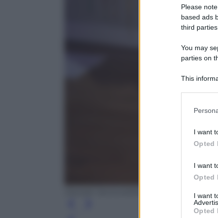
Please note
based ads b
third parties
You may sepa
parties on t
This informa
Participants
Please note
Persona
information 
deny consent
I want t
in below Go
Opted 
I want t
Opted 
Daniele Venturelli/GettyImages
I want 
Advertis
Opted 