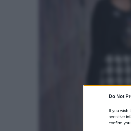
Do Not Pr
If you wish 
sensitive in
confirm your