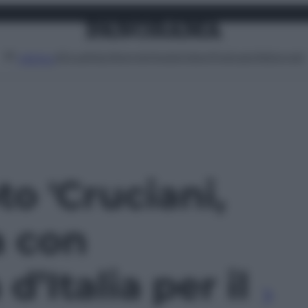
Attualità
Lifestyle
Moda
Video
Podcast
Abbonati
MENU
to 'Cruciani,
a con
’Italia per il