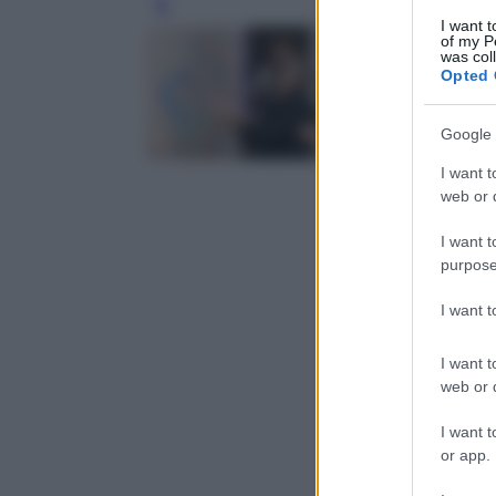
Leg
I want t
of my P
was col
Opted 
Google 
I want t
web or d
I want t
purpose
I want 
I want t
web or d
I want t
or app.