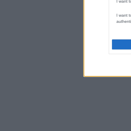
I want t
I want t
authenti