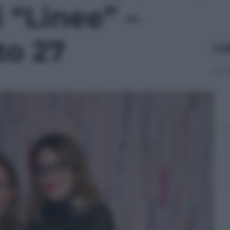
 “Linee” –
to 27
Le