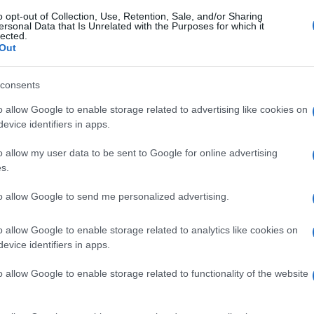
gi l’articolo
o opt-out of Collection, Use, Retention, Sale, and/or Sharing
ersonal Data that Is Unrelated with the Purposes for which it
lected.
Out
consents
o allow Google to enable storage related to advertising like cookies on
evice identifiers in apps.
o allow my user data to be sent to Google for online advertising
s.
to allow Google to send me personalized advertising.
o allow Google to enable storage related to analytics like cookies on
evice identifiers in apps.
o allow Google to enable storage related to functionality of the website