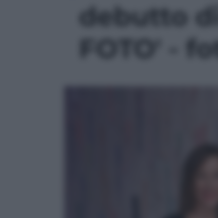
debutto di
FOTO' - fo