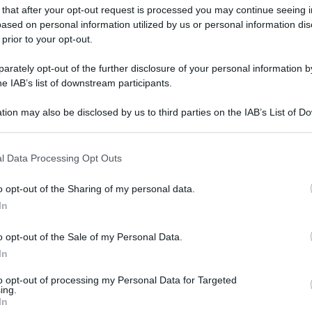
 that after your opt-out request is processed you may continue seeing i
ased on personal information utilized by us or personal information dis
 prior to your opt-out.
rately opt-out of the further disclosure of your personal information by
he IAB’s list of downstream participants.
tion may also be disclosed by us to third parties on the IAB’s List of 
 that may further disclose it to other third parties.
 that this website/app uses one or more Google services and may gath
l Data Processing Opt Outs
including but not limited to your visit or usage behaviour. You may click 
 to Google and its third-party tags to use your data for below specifi
o opt-out of the Sharing of my personal data.
ogle consent section.
In
o opt-out of the Sale of my Personal Data.
In
to opt-out of processing my Personal Data for Targeted
ing.
In