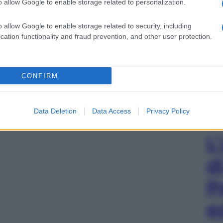
o allow Google to enable storage related to personalization.
o allow Google to enable storage related to security, including
cation functionality and fraud prevention, and other user protection.
CONFIRM
Data Deletion
Data Access
Privacy Policy
L
d
P
e