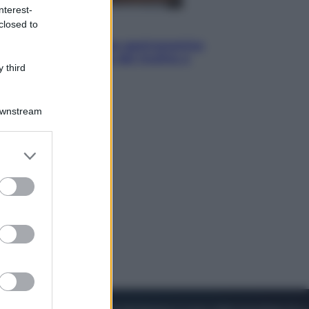
nterest-
closed to
Vino e Cibo
Pizza, la rivoluzione gastronomica
in tavola che parte dal mulino a
 third
pietra
Downstream
er and store
to grant or
ed purposes