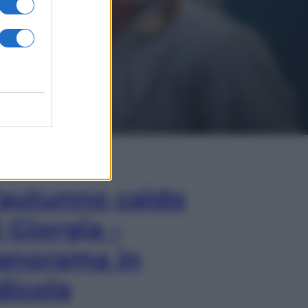
In Edicola
’autunno caldo
i Giorgia –
anorama in
dicola