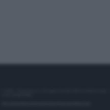
© 2025 – Panorama s.r.l. (Gruppo Società Editrice Italiana spa) –
P.IVA 10518230965
Attualità
Lifestyle
Moda
Video
Podcast
Abbonati