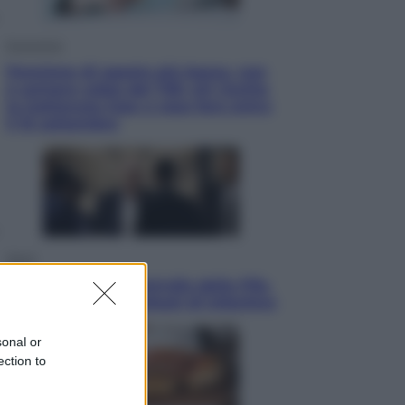
Economia
Pensione di agosto più bassa, non
è sempre colpa del 730: chi rischia
la trattenuta Inps e cosa fare entro
il 15 settembre
Sport
La guerra per il controllo della Fifa,
ecco chi sono gli alleati di Infantino
sonal or
ection to