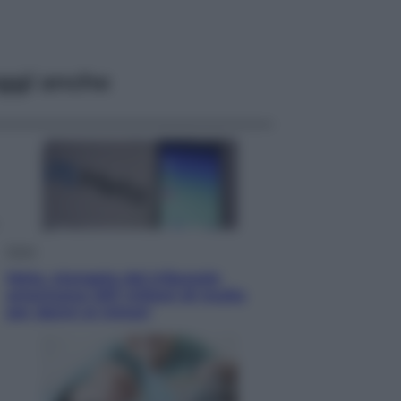
ggi anche
Esteri
Meta, stangata dal tribunale
americano: 567 milioni di multa
per danni ai minori