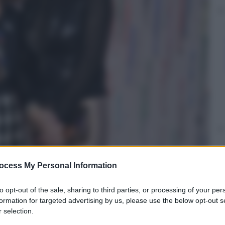
ocess My Personal Information
to opt-out of the sale, sharing to third parties, or processing of your per
formation for targeted advertising by us, please use the below opt-out s
 selection.