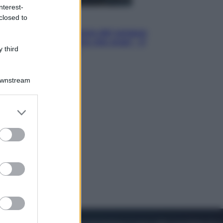
nterest-
closed to
Cinema
Robin Hood – Il prezzo del sangue:
Hugh Jackman, altro che eroe! – Il
 third
video in esclusiva
Downstream
er and store
to grant or
ed purposes