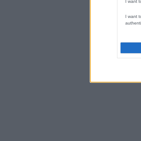
I want t
I want t
authenti