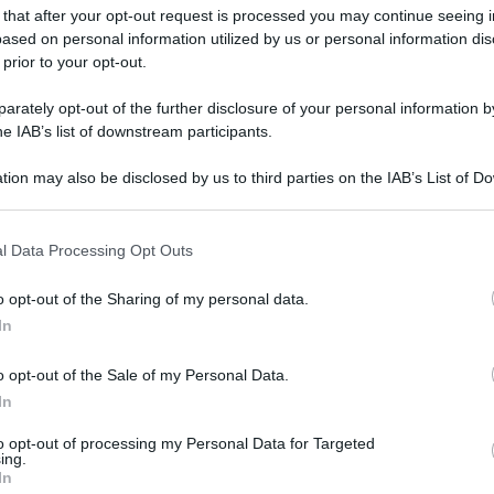
gi l’articolo
 that after your opt-out request is processed you may continue seeing i
ased on personal information utilized by us or personal information dis
 prior to your opt-out.
rately opt-out of the further disclosure of your personal information by
he IAB’s list of downstream participants.
tion may also be disclosed by us to third parties on the IAB’s List of 
 that may further disclose it to other third parties.
 that this website/app uses one or more Google services and may gath
l Data Processing Opt Outs
including but not limited to your visit or usage behaviour. You may click 
 to Google and its third-party tags to use your data for below specifi
o opt-out of the Sharing of my personal data.
ogle consent section.
In
o opt-out of the Sale of my Personal Data.
In
to opt-out of processing my Personal Data for Targeted
ing.
In