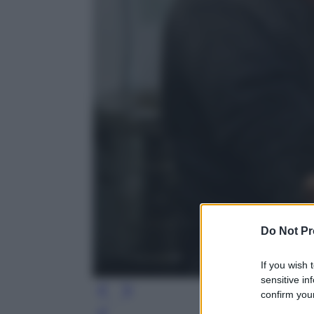
Do Not Pr
If you wish 
sensitive in
confirm your