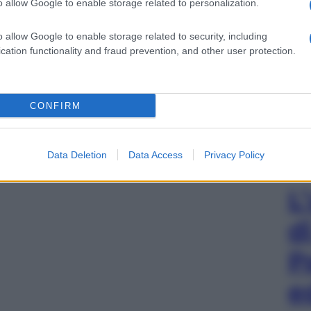
o allow Google to enable storage related to personalization.
o allow Google to enable storage related to security, including
cation functionality and fraud prevention, and other user protection.
CONFIRM
Data Deletion
Data Access
Privacy Policy
L
d
P
e