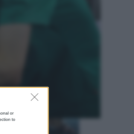
Economia
Nuovo bonus energia 2026, chi
potrà ottenerlo e quando arriva il
nuovo aiuto sulle bollette
Televisione
Squid Game USA, il progetto di
David Fincher sarebbe stato
accantonato. Ecco cosa sappiamo
sonal or
ection to