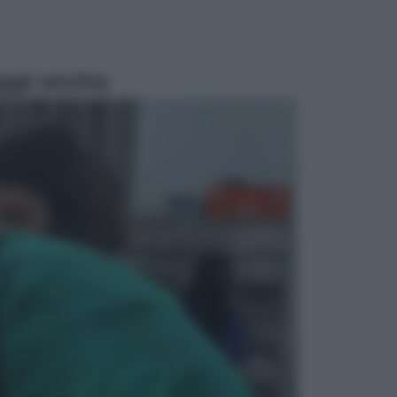
ggi anche
Televisione
Le schegge riporta su Disney+ il
lato più seducente e oscuro della
moda anni Ottanta