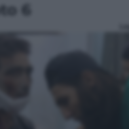
oto 6
Le