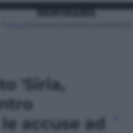
Attualità
Lifestyle
Moda
Video
Podcast
Abbonati
MENU
to 'Siria,
ntro
 le accuse ad