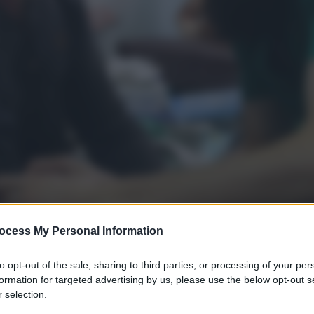
ocess My Personal Information
to opt-out of the sale, sharing to third parties, or processing of your per
formation for targeted advertising by us, please use the below opt-out s
 selection.