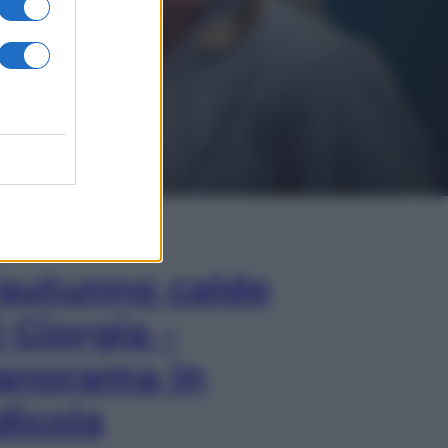
In Edicola
’autunno caldo
i Giorgia –
anorama in
dicola