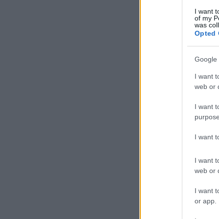
I want t
of my P
was col
Opted 
Google 
I want t
web or d
I want t
purpose
I want 
I want t
web or d
I want t
or app.