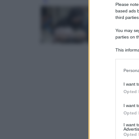
Leg
Please note
based ads b
third parties
You may sepa
parties on t
This informa
Participants
Please note
Persona
information 
deny consent
I want t
in below Go
Opted 
I want t
Opted 
I want 
Advertis
Opted 