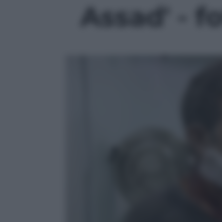
Assad' - f