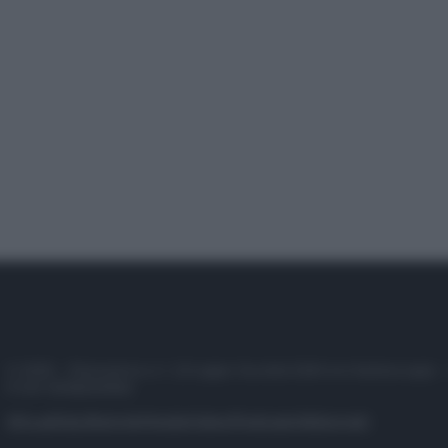
© 2025 – Panorama s.r.l. (Gruppo Società Editrice Italiana spa) –
P.IVA 10518230965
Attualità
Lifestyle
Moda
Video
Podcast
Abbonati