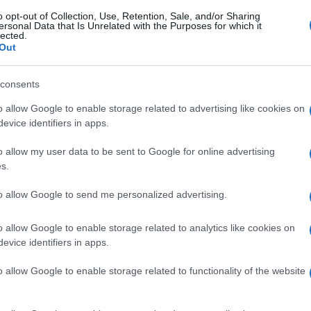
o opt-out of Collection, Use, Retention, Sale, and/or Sharing
ersonal Data that Is Unrelated with the Purposes for which it
lected.
Out
consents
o allow Google to enable storage related to advertising like cookies on
evice identifiers in apps.
o allow my user data to be sent to Google for online advertising
s.
to allow Google to send me personalized advertising.
o allow Google to enable storage related to analytics like cookies on
evice identifiers in apps.
o allow Google to enable storage related to functionality of the website