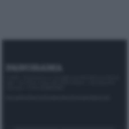
© 2025 – Panorama s.r.l. (Gruppo Società Editrice Italiana
spa) – Via Vittor Pisani 28, 20124 Milano – riproduzione
riservata – P.IVA 10518230965
Attualità
Lifestyle
Moda
Video
Podcast
Abbonati
Preferenze Privacy
Privacy Policy
Cookie Policy
Note legali