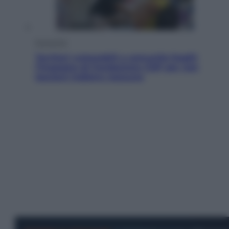
Economia
Territori vulnerabili e comunità fragili:
l’impegno di Fondazione CDP per non
lasciare indietro nessuno