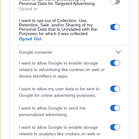
consent section.
Personal Data for Targeted Advertising.
Opted In
I want to opt-out of Collection, Use,
Retention, Sale, and/or Sharing of my
Personal Data that Is Unrelated with the
Purposes for which it was collected.
Opted Out
Google consents
I want to allow Google to enable storage
related to advertising like cookies on web or
device identifiers in apps.
I want to allow my user data to be sent to
Google for online advertising purposes.
I want to allow Google to send me
personalized advertising.
I want to allow Google to enable storage
related to analytics like cookies on web or