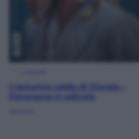
In Edicola
L’autunno caldo di Giorgia –
Panorama in edicola
Sfoglia ora