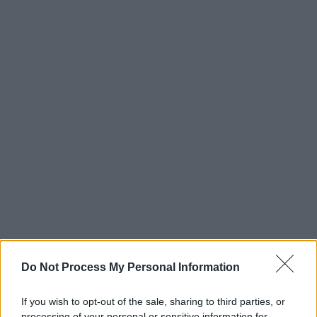
Do Not Process My Personal Information
If you wish to opt-out of the sale, sharing to third parties, or
processing of your personal or sensitive information for