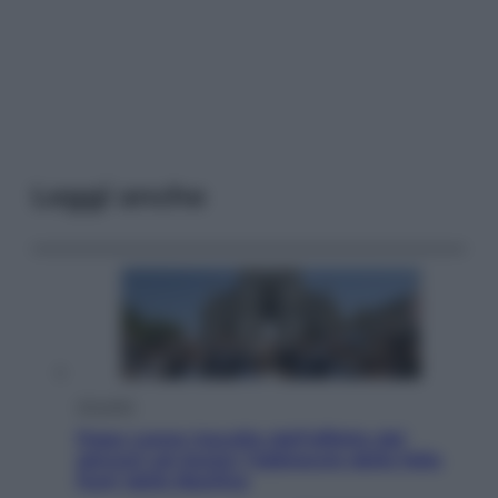
Leggi anche
Attualità
Papa Leone travolto dall’affetto dei
giovani ad Assisi: l’abbraccio della folla
fuori dalla Basilica