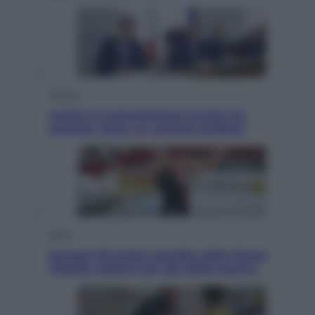
Politica
Conte in Commissione Covid: l’ex
premier tiene un comizio politico
Sport
Europei di nuoto: gasolio nella Senna
Vietato tuffarsi per gli atleti azzurri