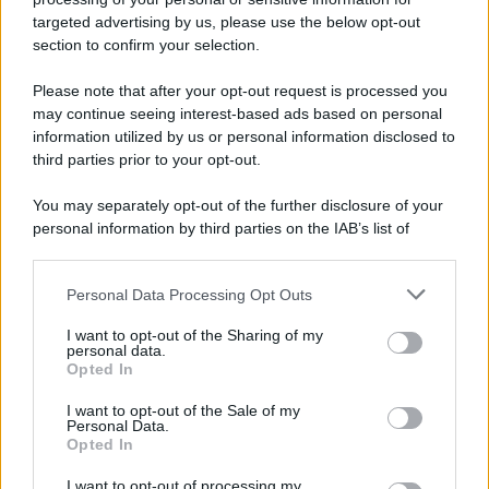
targeted advertising by us, please use the below opt-out
section to confirm your selection.
Please note that after your opt-out request is processed you
may continue seeing interest-based ads based on personal
information utilized by us or personal information disclosed to
third parties prior to your opt-out.
You may separately opt-out of the further disclosure of your
personal information by third parties on the IAB’s list of
downstream participants.
Personal Data Processing Opt Outs
This information may also be disclosed by us to third parties
on the IAB’s List of Downstream Participants that may further
I want to opt-out of the Sharing of my
disclose it to other third parties.
personal data.
Opted In
Please note that this website/app uses one or more Google
services and may gather and store information including but
I want to opt-out of the Sale of my
Personal Data.
not limited to your visit or usage behaviour. You may click to
Opted In
grant or deny consent to Google and its third-party tags to
use your data for below specified purposes in below Google
I want to opt-out of processing my