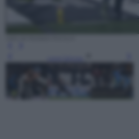
tratto da Mediaset Premium
Leggi l’articolo