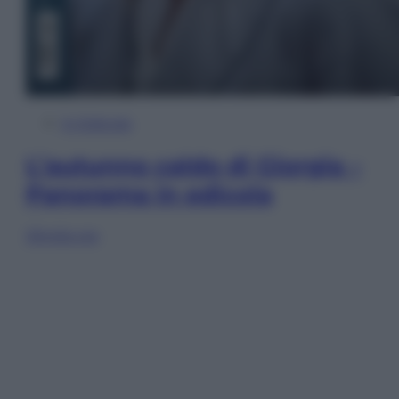
In Edicola
L’autunno caldo di Giorgia –
Panorama in edicola
Sfoglia ora