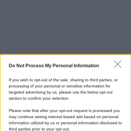
Do Not Process My Personal Information
If you wish to opt-out of the sale, sharing to third parties, or
processing of your personal or sensitive information for
targeted advertising by us, please use the below opt-out
section to confirm your selection.
Please note that after your opt-out request is processed you
may continue seeing interest-based ads based on personal
information utilized by us or personal information disclosed to
third parties prior to your opt-out.