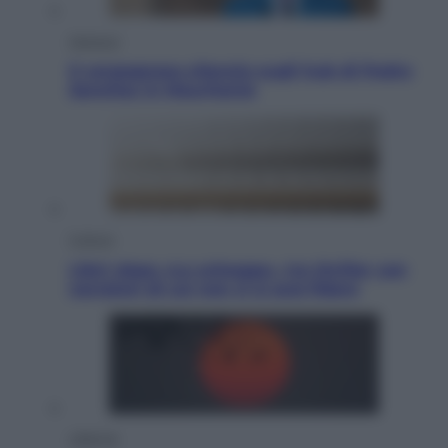
Opinioni
Il vergognoso silenzio sugli hub di Pedro
Sanchez in Mauritania
Cultura
Libri: dopo «Le schegge», tre thriller con
narratori di cui non ci si può fidare
Lifestyle