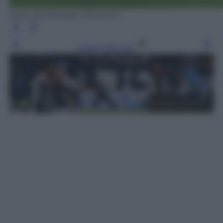
tratto da Mediaset Premium
Leggi l’articolo