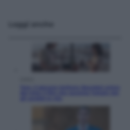
Leggi anche
Cinema
Tony, il giovane Anthony Bourdain prima
del mito: il film che racconta l’estate che
gli cambiò la vita