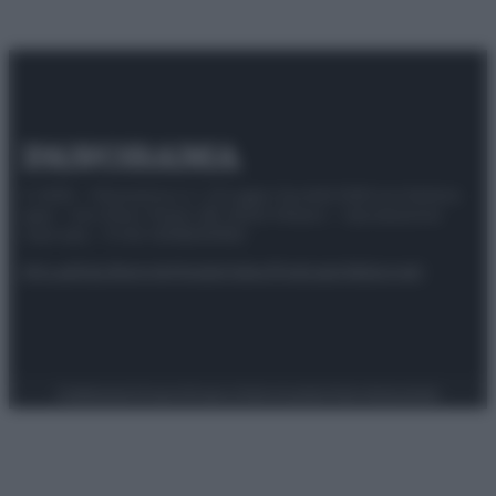
© 2025 – Panorama s.r.l. (Gruppo Società Editrice Italiana
spa) – Via Vittor Pisani 28, 20124 Milano – riproduzione
riservata – P.IVA 10518230965
Attualità
Lifestyle
Moda
Video
Podcast
Abbonati
Preferenze Privacy
Privacy Policy
Cookie Policy
Note legali