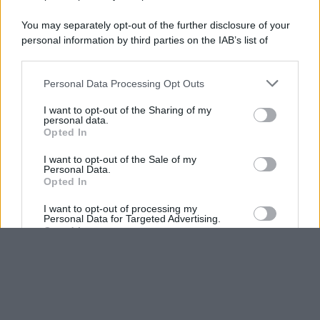
You may separately opt-out of the further disclosure of your
personal information by third parties on the IAB’s list of
downstream participants.
Personal Data Processing Opt Outs
This information may also be disclosed by us to third parties
on the IAB’s List of Downstream Participants that may further
I want to opt-out of the Sharing of my
disclose it to other third parties.
personal data.
Opted In
Please note that this website/app uses one or more Google
services and may gather and store information including but
I want to opt-out of the Sale of my
Personal Data.
not limited to your visit or usage behaviour. You may click to
Opted In
grant or deny consent to Google and its third-party tags to
use your data for below specified purposes in below Google
I want to opt-out of processing my
consent section.
Personal Data for Targeted Advertising.
Opted In
I want to opt-out of Collection, Use,
Retention, Sale, and/or Sharing of my
Personal Data that Is Unrelated with the
Purposes for which it was collected.
Opted Out