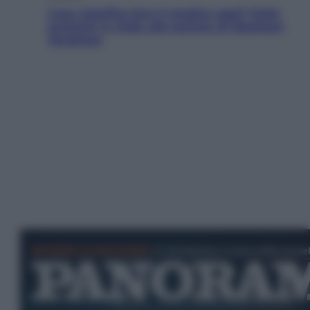
Cosa significa fare il medico oggi? Dalle
proteste in India alla lezione di Abraham
Verghese