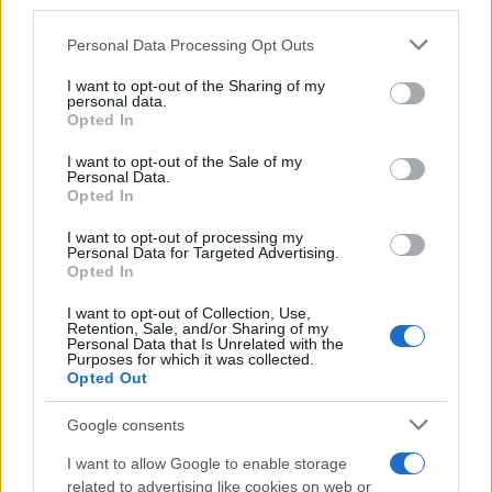
downstream participants.
Personal Data Processing Opt Outs
This information may also be disclosed by us to third parties
on the IAB’s List of Downstream Participants that may further
I want to opt-out of the Sharing of my
disclose it to other third parties.
personal data.
Opted In
Please note that this website/app uses one or more Google
services and may gather and store information including but
I want to opt-out of the Sale of my
Personal Data.
not limited to your visit or usage behaviour. You may click to
Opted In
grant or deny consent to Google and its third-party tags to
use your data for below specified purposes in below Google
I want to opt-out of processing my
consent section.
Personal Data for Targeted Advertising.
Opted In
I want to opt-out of Collection, Use,
Retention, Sale, and/or Sharing of my
Personal Data that Is Unrelated with the
Purposes for which it was collected.
Opted Out
Google consents
I want to allow Google to enable storage
related to advertising like cookies on web or