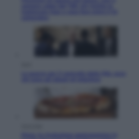
Pensione di agosto più bassa, non è
sempre colpa del 730: chi rischia la
trattenuta Inps e cosa fare entro il 15
settembre
Sport
La guerra per il controllo della Fifa, ecco
chi sono gli alleati di Infantino
Vino e Cibo
Pizza, la rivoluzione gastronomica in