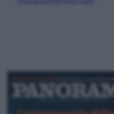
tavola che parte dal mulino a pietra