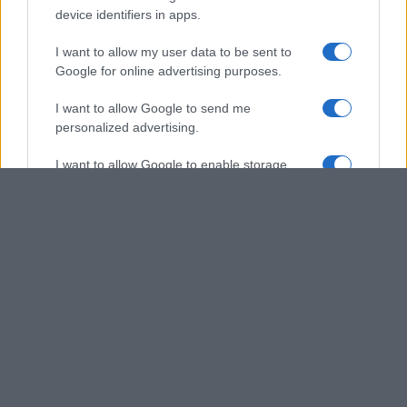
device identifiers in apps.
I want to allow my user data to be sent to
Google for online advertising purposes.
I want to allow Google to send me
personalized advertising.
I want to allow Google to enable storage
related to analytics like cookies on web or
device identifiers in apps.
I want to allow Google to enable storage
related to functionality of the website or app.
I want to allow Google to enable storage
related to personalization.
I want to allow Google to enable storage
related to security, including authentication
functionality and fraud prevention, and other