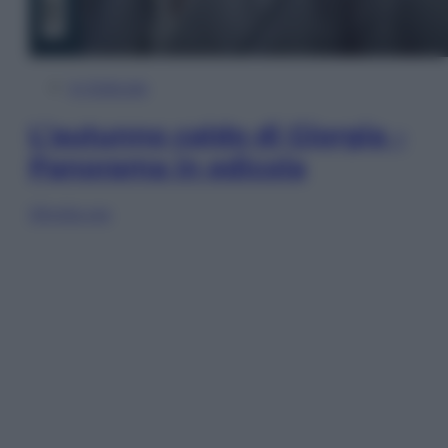
In Edicola
L’autunno caldo di Giorgia –
Panorama in edicola
Sfoglia ora