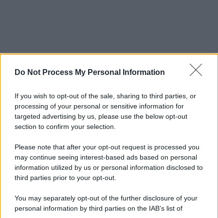
Do Not Process My Personal Information
If you wish to opt-out of the sale, sharing to third parties, or
processing of your personal or sensitive information for
targeted advertising by us, please use the below opt-out
section to confirm your selection.
Please note that after your opt-out request is processed you
may continue seeing interest-based ads based on personal
information utilized by us or personal information disclosed to
third parties prior to your opt-out.
You may separately opt-out of the further disclosure of your
personal information by third parties on the IAB’s list of