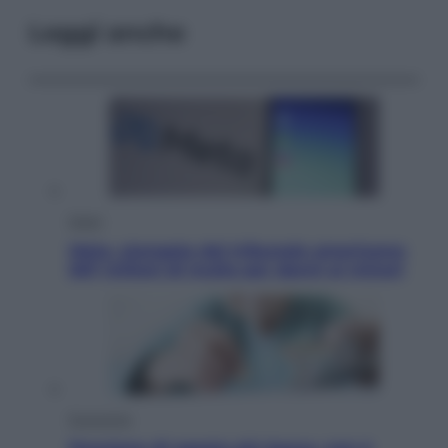
Leggi anche
Esteri
Meta, stangata dal tribunale americano:
567 milioni di multa per danni ai minori
Economia