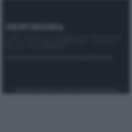
© 2025 – Panorama s.r.l. (Gruppo Società Editrice Italiana
spa) – Via Vittor Pisani 28, 20124 Milano – riproduzione
riservata – P.IVA 10518230965
Attualità
Lifestyle
Moda
Video
Podcast
Abbonati
Preferenze Privacy
Privacy Policy
Cookie Policy
Note legali