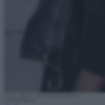
ZUMA - NEWS - DPA VIA ZUMA PRESS IK
ALDAMA/Olycom