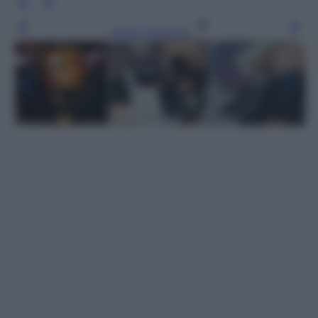
Leggi l’articolo