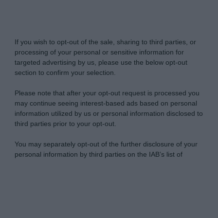
Do Not Process My Personal Information
If you wish to opt-out of the sale, sharing to third parties, or
processing of your personal or sensitive information for
targeted advertising by us, please use the below opt-out
section to confirm your selection.
Please note that after your opt-out request is processed you
may continue seeing interest-based ads based on personal
information utilized by us or personal information disclosed to
third parties prior to your opt-out.
You may separately opt-out of the further disclosure of your
personal information by third parties on the IAB’s list of
downstream participants.
Personal Data Processing Opt Outs
This information may also be disclosed by us to third parties
on the IAB’s List of Downstream Participants that may further
I want to opt-out of the Sharing of my
disclose it to other third parties.
personal data.
Opted In