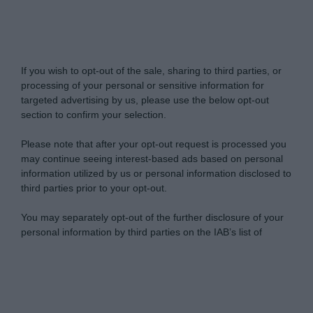
Do Not Process My Personal Information
If you wish to opt-out of the sale, sharing to third parties, or
processing of your personal or sensitive information for
targeted advertising by us, please use the below opt-out
section to confirm your selection.
Please note that after your opt-out request is processed you
may continue seeing interest-based ads based on personal
information utilized by us or personal information disclosed to
third parties prior to your opt-out.
You may separately opt-out of the further disclosure of your
personal information by third parties on the IAB’s list of
downstream participants.
Personal Data Processing Opt Outs
This information may also be disclosed by us to third parties
on the IAB’s List of Downstream Participants that may further
I want to opt-out of the Sharing of my
disclose it to other third parties.
personal data.