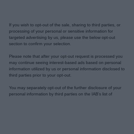
Do Not Process My Personal Information
If you wish to opt-out of the sale, sharing to third parties, or
processing of your personal or sensitive information for
targeted advertising by us, please use the below opt-out
section to confirm your selection.
Please note that after your opt-out request is processed you
may continue seeing interest-based ads based on personal
information utilized by us or personal information disclosed to
third parties prior to your opt-out.
You may separately opt-out of the further disclosure of your
personal information by third parties on the IAB’s list of
downstream participants.
Personal Data Processing Opt Outs
This information may also be disclosed by us to third parties
on the IAB’s List of Downstream Participants that may further
I want to opt-out of the Sharing of my
disclose it to other third parties.
personal data.
Opted In