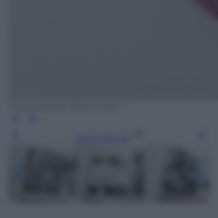
Nina Bunjevac, Rizzoli Lizard
Leggi l’articolo