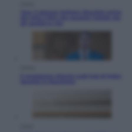
Cinema
Tony, il giovane Anthony Bourdain prima
del mito: il film che racconta l’estate che
gli cambiò la vita
Opinioni
Il vergognoso silenzio sugli hub di Pedro
Sanchez in Mauritania
Cultura