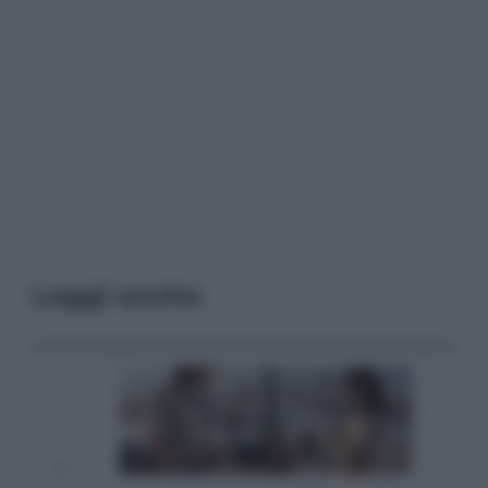
Leggi anche