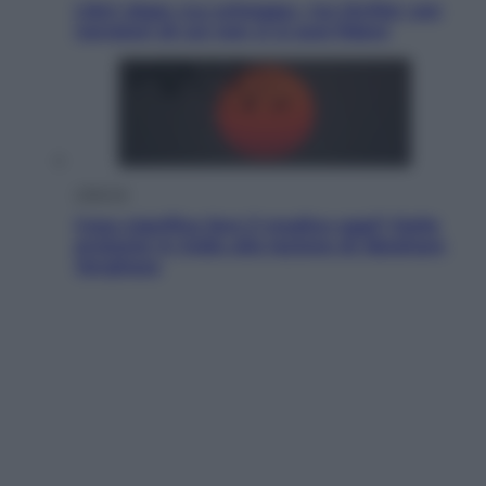
Libri: dopo «Le schegge», tre thriller con
narratori di cui non ci si può fidare
Lifestyle
Cosa significa fare il medico oggi? Dalle
proteste in India alla lezione di Abraham
Verghese