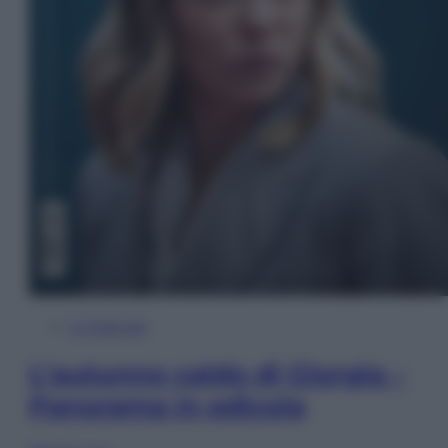
In Edicola
L’autunno caldo di Giorgia –
Panorama in edicola