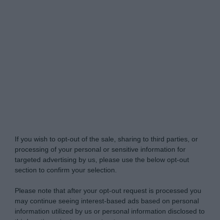
Do Not Process My Personal Information
If you wish to opt-out of the sale, sharing to third parties, or
processing of your personal or sensitive information for
targeted advertising by us, please use the below opt-out
section to confirm your selection.
Please note that after your opt-out request is processed you
may continue seeing interest-based ads based on personal
information utilized by us or personal information disclosed to