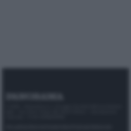
© 2025 – Panorama s.r.l. (Gruppo Società Editrice Italiana
spa) – Via Vittor Pisani 28, 20124 Milano – riproduzione
riservata – P.IVA 10518230965
Attualità
Lifestyle
Moda
Video
Podcast
Abbonati