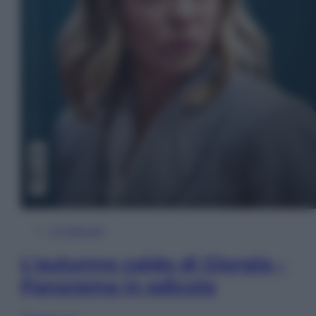
In Edicola
L’autunno caldo di Giorgia –
Panorama in edicola