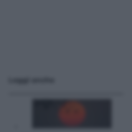
Leggi anche