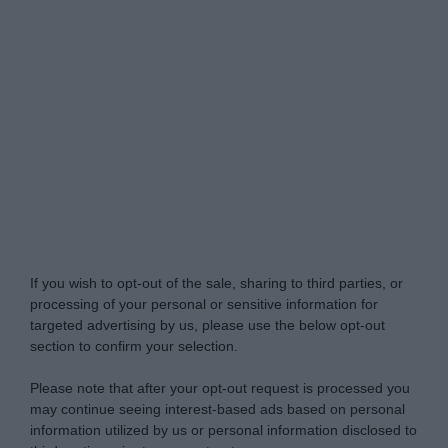
Do Not Process My Personal Information
If you wish to opt-out of the sale, sharing to third parties, or
processing of your personal or sensitive information for
targeted advertising by us, please use the below opt-out
section to confirm your selection.
Please note that after your opt-out request is processed you
may continue seeing interest-based ads based on personal
information utilized by us or personal information disclosed to