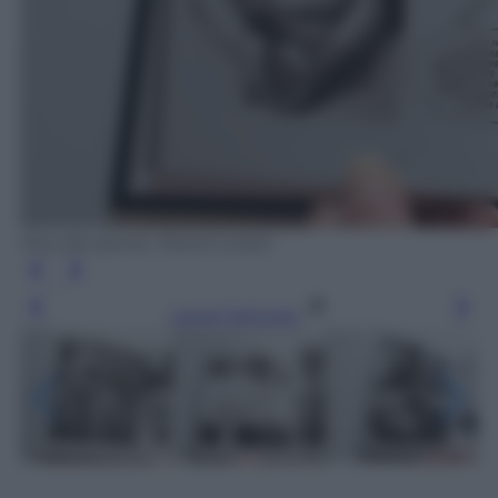
Nina Bunjevac, Rizzoli Lizard
Leggi l’articolo