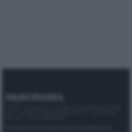
© 2025 – Panorama s.r.l. (Gruppo Società Editrice Italiana
spa) – Via Vittor Pisani 28, 20124 Milano – riproduzione
riservata – P.IVA 10518230965
Attualità
Lifestyle
Moda
Video
Podcast
Abbonati