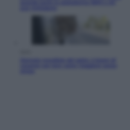
quando parte la piattaforma INPS e chi
può richiederlo
Viaggi
Giornata mondiale del gatto, è boom di
vacanze con loro: come viaggiare senza
stress