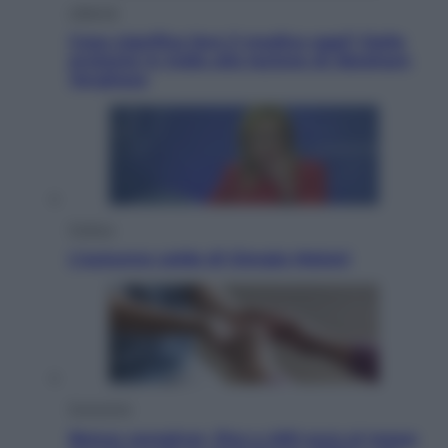
Lifestyle
Cosa significa fare il medico oggi? Dalle
proteste in India alla lezione di Abraham
Verghese
Politica
L’autunno caldo di Giorgia Meloni
Economia
Bonus caregiver, fino a 400 euro al mese: