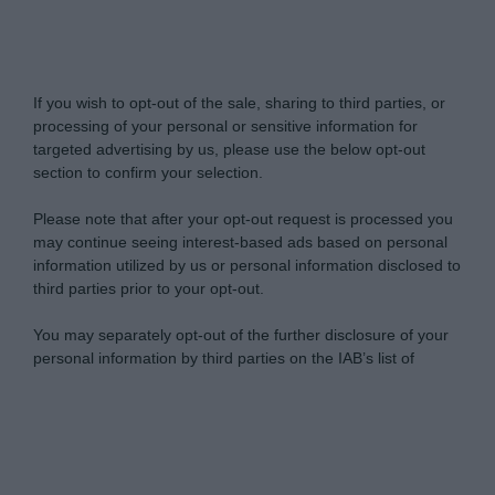
Do Not Process My Personal Information
If you wish to opt-out of the sale, sharing to third parties, or
processing of your personal or sensitive information for
targeted advertising by us, please use the below opt-out
section to confirm your selection.
Please note that after your opt-out request is processed you
may continue seeing interest-based ads based on personal
information utilized by us or personal information disclosed to
third parties prior to your opt-out.
You may separately opt-out of the further disclosure of your
personal information by third parties on the IAB’s list of
downstream participants.
Personal Data Processing Opt Outs
This information may also be disclosed by us to third parties
on the IAB’s List of Downstream Participants that may further
I want to opt-out of the Sharing of my
disclose it to other third parties.
personal data.