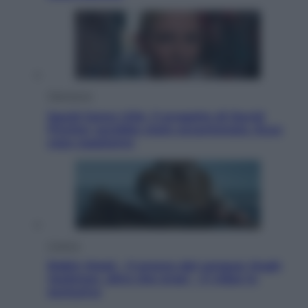
Televisione
Squid Game USA, il progetto di David
Fincher sarebbe stato accantonato. Ecco
cosa sappiamo
Cinema
Robin Hood – Il prezzo del sangue: Hugh
Jackman, altro che eroe! – Il video in
esclusiva