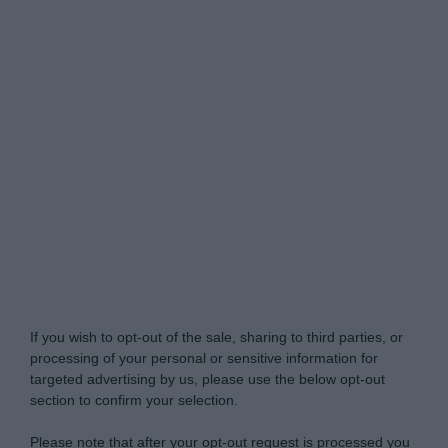
Do Not Process My Personal Information
If you wish to opt-out of the sale, sharing to third parties, or
processing of your personal or sensitive information for
targeted advertising by us, please use the below opt-out
section to confirm your selection.
Please note that after your opt-out request is processed you