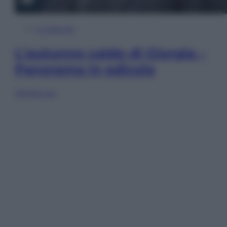
In Edicola
L’autunno caldo di Giorgia –
Panorama in edicola
Sfoglia ora