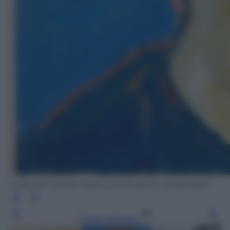
Collection Jewish Historical Museum, Amsterdam
Leggi l’articolo