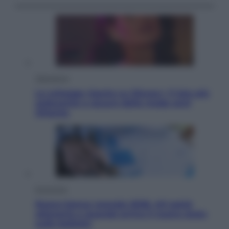
Televisione
Le schegge riporta su Disney+ il lato più
seducente e oscuro della moda anni
Ottanta
Economia
Nuovo bonus energia 2026, chi potrà
ottenerlo e quando arriva il nuovo aiuto
sulle bollette