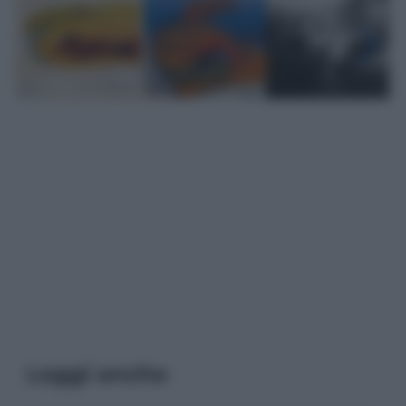
Leggi anche