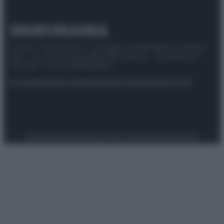
© 2025 – Panorama s.r.l. (Gruppo Società Editrice Italiana
spa) – Via Vittor Pisani 28, 20124 Milano – riproduzione
riservata – P.IVA 10518230965
Attualità
Lifestyle
Moda
Video
Podcast
Abbonati
Preferenze Privacy
Privacy Policy
Cookie Policy
Note legali