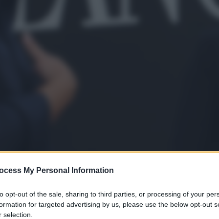
ocess My Personal Information
to opt-out of the sale, sharing to third parties, or processing of your per
formation for targeted advertising by us, please use the below opt-out s
 selection.