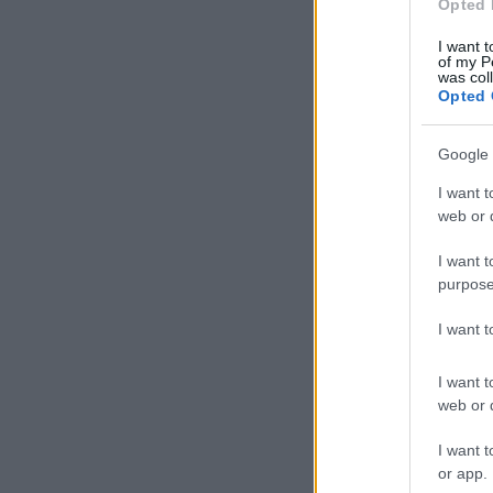
Opted 
I want t
of my P
was col
Opted 
Google 
I want t
web or d
I want t
purpose
I want 
I want t
web or d
I want t
or app.