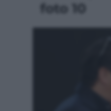
foto 10