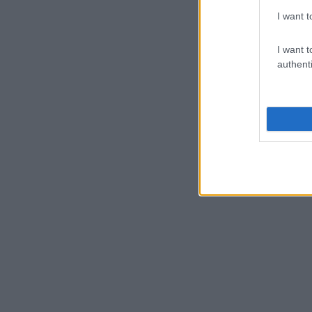
I want t
I want t
authenti