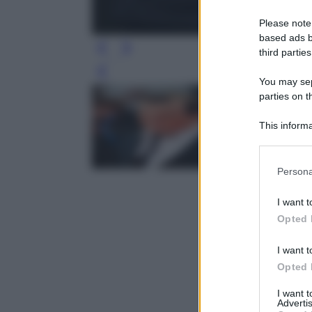
Please note
based ads b
third parties
Leg
You may sepa
parties on t
This informa
Participants
Please note
Persona
information 
deny consent
I want t
in below Go
Opted 
I want t
Opted 
I want 
Advertis