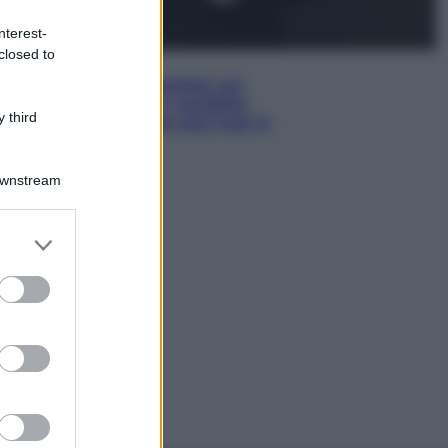
nterest-
closed to
Esteri
Doppio gioco di Sánchez sui
migranti: attacca il «modello
 third
Meloni» ma ha fatto due hub in
Mauritania
Downstream
er and store
to grant or
ed purposes