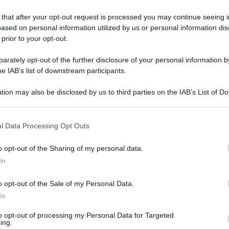
 that after your opt-out request is processed you may continue seeing i
ased on personal information utilized by us or personal information dis
 prior to your opt-out.
gi l’articolo
rately opt-out of the further disclosure of your personal information by
he IAB’s list of downstream participants.
tion may also be disclosed by us to third parties on the IAB’s List of 
 that may further disclose it to other third parties.
 that this website/app uses one or more Google services and may gath
l Data Processing Opt Outs
including but not limited to your visit or usage behaviour. You may click 
 to Google and its third-party tags to use your data for below specifi
o opt-out of the Sharing of my personal data.
ogle consent section.
In
o opt-out of the Sale of my Personal Data.
In
to opt-out of processing my Personal Data for Targeted
ing.