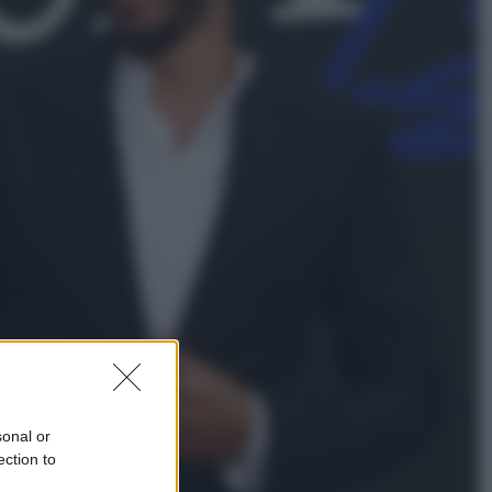
Viaggi
Vacanze last minute 2026, gli
italiani scelgono il Mediterraneo:
Barcellona, Tirana e Olbia sul podio
Sport
Il ricco mercato del Como: ora
Fabregas corre per lo scudetto con
le altre big
sonal or
ection to