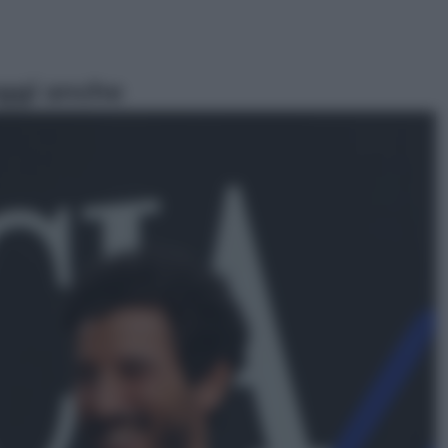
ggi anche
Economia
Territori vulnerabili e comunità
fragili: l’impegno di Cassa Depositi
e Prestiti per non lasciare indietro
nessuno