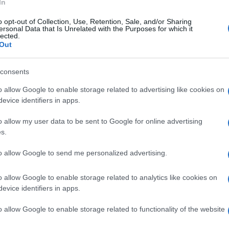
In
o opt-out of Collection, Use, Retention, Sale, and/or Sharing
ersonal Data that Is Unrelated with the Purposes for which it
lected.
Out
consents
o allow Google to enable storage related to advertising like cookies on
evice identifiers in apps.
o allow my user data to be sent to Google for online advertising
s.
to allow Google to send me personalized advertising.
o allow Google to enable storage related to analytics like cookies on
evice identifiers in apps.
o allow Google to enable storage related to functionality of the website