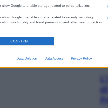
o allow Google to enable storage related to personalization.
o allow Google to enable storage related to security, including
cation functionality and fraud prevention, and other user protection.
CONFIRM
Data Deletion
Data Access
Privacy Policy
L
d
P