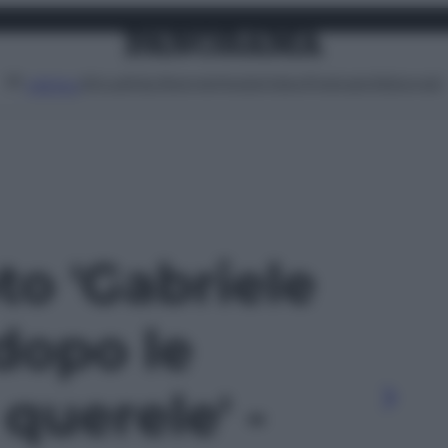
Attualità
Lifestyle
Moda
Video
Podcast
Abbonati
MENU
oto 'Gabriele
dopo le
 querele' -