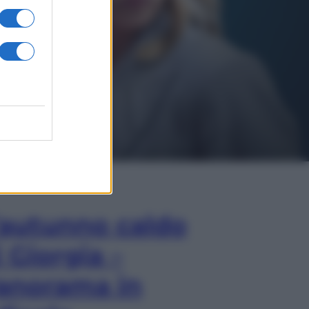
In Edicola
’autunno caldo
i Giorgia –
anorama in