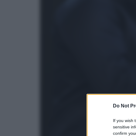
Do Not Pr
If you wish 
sensitive in
confirm your