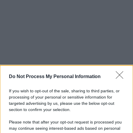
Do Not Process My Personal Information
If you wish to opt-out of the sale, sharing to third parties, or
processing of your personal or sensitive information for
targeted advertising by us, please use the below opt-out
section to confirm your selection.
Please note that after your opt-out request is processed you
may continue seeing interest-based ads based on personal