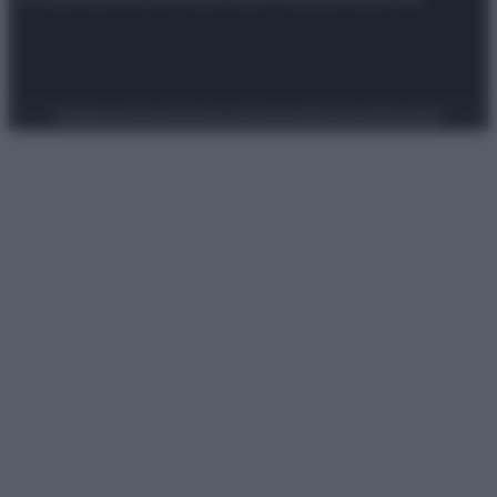
Preferenze Privacy
Privacy Policy
Cookie Policy
Note legali