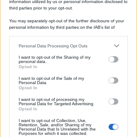
information utilized by us or personal information disclosed to
third parties prior to your opt-out.
You may separately opt-out of the further disclosure of your
personal information by third parties on the IAB’s list of
downstream participants.
Personal Data Processing Opt Outs
This information may also be disclosed by us to third parties
on the IAB’s List of Downstream Participants that may further
I want to opt-out of the Sharing of my
disclose it to other third parties.
personal data.
Opted In
Please note that this website/app uses one or more Google
services and may gather and store information including but
I want to opt-out of the Sale of my
Personal Data.
not limited to your visit or usage behaviour. You may click to
Opted In
grant or deny consent to Google and its third-party tags to
use your data for below specified purposes in below Google
I want to opt-out of processing my
consent section.
Personal Data for Targeted Advertising.
Opted In
I want to opt-out of Collection, Use,
Retention, Sale, and/or Sharing of my
Personal Data that Is Unrelated with the
Purposes for which it was collected.