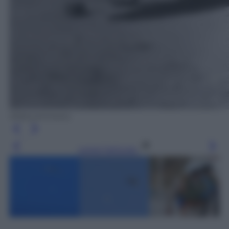
Wikicommons
Leggi l’articolo