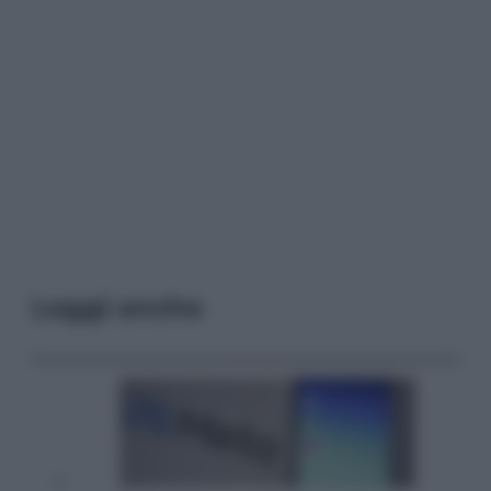
Leggi anche