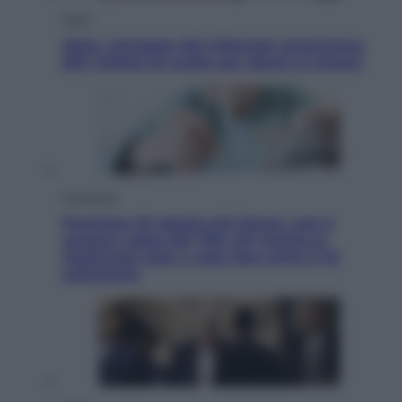
Esteri
Meta, stangata dal tribunale americano:
567 milioni di multa per danni ai minori
Economia
Pensione di agosto più bassa, non è
sempre colpa del 730: chi rischia la
trattenuta Inps e cosa fare entro il 15
settembre