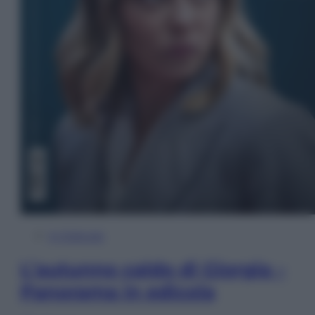
In Edicola
L’autunno caldo di Giorgia –
Panorama in edicola