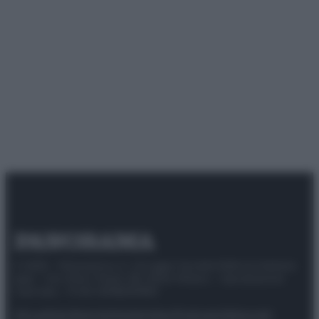
© 2025 – Panorama s.r.l. (Gruppo Società Editrice Italiana
spa) – Via Vittor Pisani 28, 20124 Milano – riproduzione
riservata – P.IVA 10518230965
Attualità
Lifestyle
Moda
Video
Podcast
Abbonati