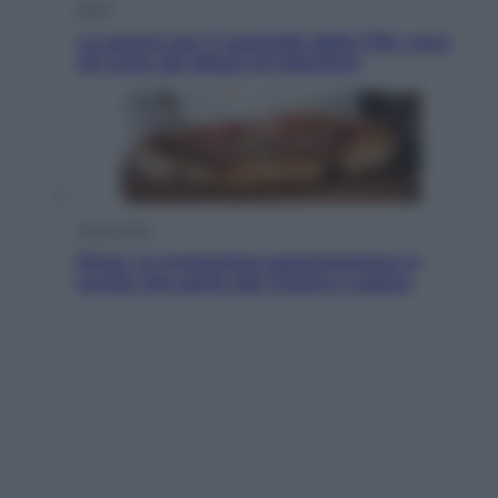
Sport
La guerra per il controllo della Fifa, ecco
chi sono gli alleati di Infantino
Vino e Cibo
Pizza, la rivoluzione gastronomica in
tavola che parte dal mulino a pietra