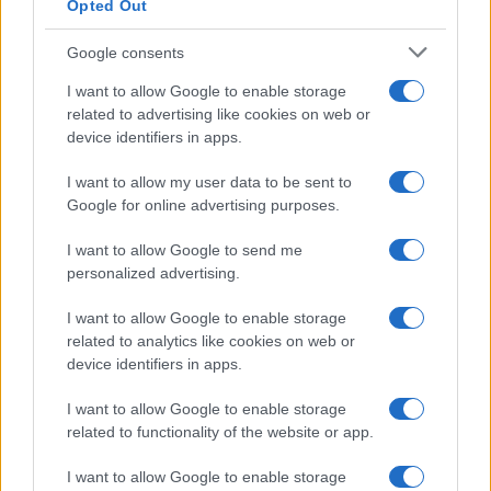
Opted Out
Google consents
I want to allow Google to enable storage
related to advertising like cookies on web or
device identifiers in apps.
I want to allow my user data to be sent to
Google for online advertising purposes.
I want to allow Google to send me
personalized advertising.
I want to allow Google to enable storage
related to analytics like cookies on web or
device identifiers in apps.
I want to allow Google to enable storage
related to functionality of the website or app.
I want to allow Google to enable storage