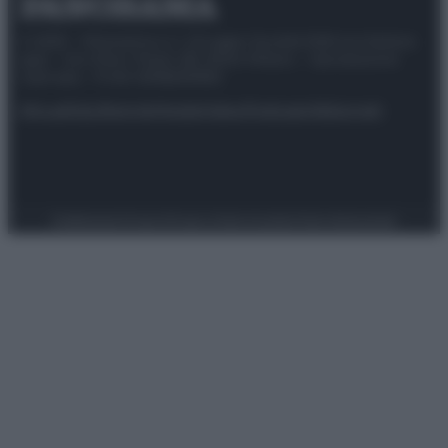
© 2025 – Panorama s.r.l. (Gruppo Società Editrice Italiana
spa) – Via Vittor Pisani 28, 20124 Milano – riproduzione
riservata – P.IVA 10518230965
Attualità
Lifestyle
Moda
Video
Podcast
Abbonati
Preferenze Privacy
Privacy Policy
Cookie Policy
Note legali