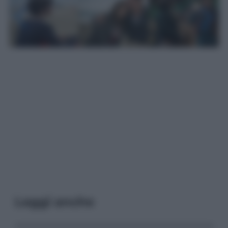
Leggi anche