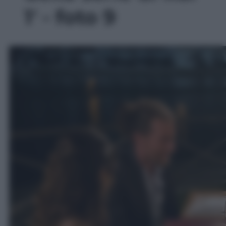
1' - foto 9