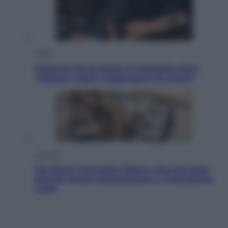
Sport
Pellacani fa la storia: 5 medaglie d’oro
“Adesso voglio raggiungere le cinesi”
Lifestyle
Dal blush Charlotte Tilbury alle tote bag:
perché ormai collezioniamo e rivendiamo
tutto