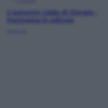
In Edicola
L’autunno caldo di Giorgia –
Panorama in edicola
Sfoglia ora