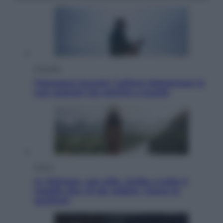
Attualità
Francesco Guccini, l’ultimo Maestrone: le
sue canzoni ora entrino a scuola
Viaggi
In Vietnam, con stile. Guida a tutto il
meglio che c’è da vedere, vivere (e
gustare)