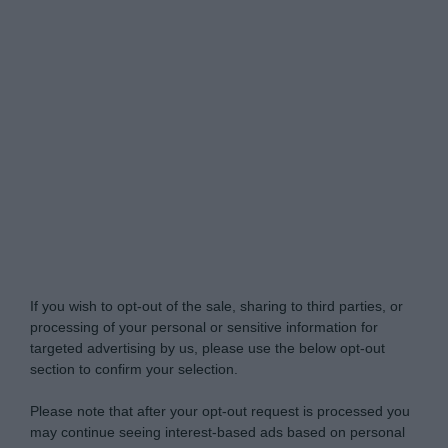
Do Not Process My Personal Information
If you wish to opt-out of the sale, sharing to third parties, or
processing of your personal or sensitive information for
targeted advertising by us, please use the below opt-out
section to confirm your selection.
Please note that after your opt-out request is processed you
may continue seeing interest-based ads based on personal