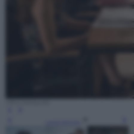
Ufficio Stampa Rai
Leggi l’articolo