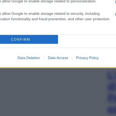
o allow Google to enable storage related to personalization.
o allow Google to enable storage related to security, including
cation functionality and fraud prevention, and other user protection.
CONFIRM
Data Deletion
Data Access
Privacy Policy
L
d
P
e