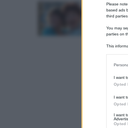
Please note
based ads b
third parties
You may sepa
parties on t
This informa
Participants
Please note
Persona
information 
deny consent
I want t
in below Go
Opted 
I want t
Opted 
I want 
Advertis
Opted 