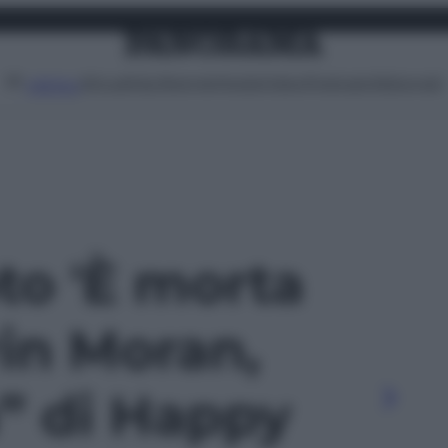
Attualità
Lifestyle
Moda
Video
Podcast
Abbonati
MENU
oto 'È morta
rin Moran,
a” di Happy