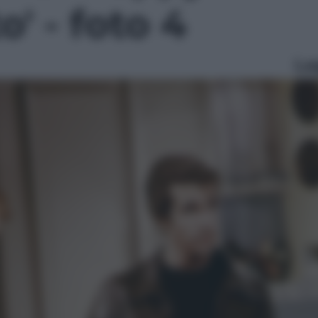
o' - foto 4
Le