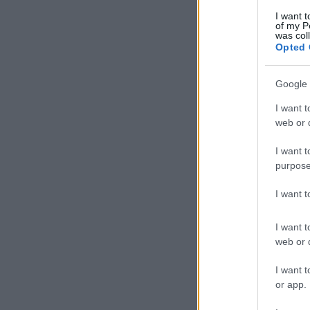
I want t
of my P
was col
Opted 
Google 
I want t
web or d
I want t
purpose
I want 
I want t
web or d
I want t
or app.