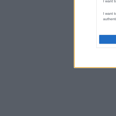
I want t
I want t
authenti