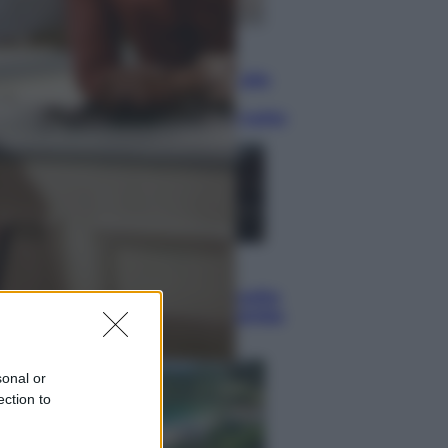
Lifestyle
Dal blush Charlotte Tilbury alle
tote bag: perché ormai
collezioniamo e rivendiamo tutto
Esteri
Perché Hiroshima: la città scelta
per mostrare al mondo la bomba
atomica
sonal or
ection to