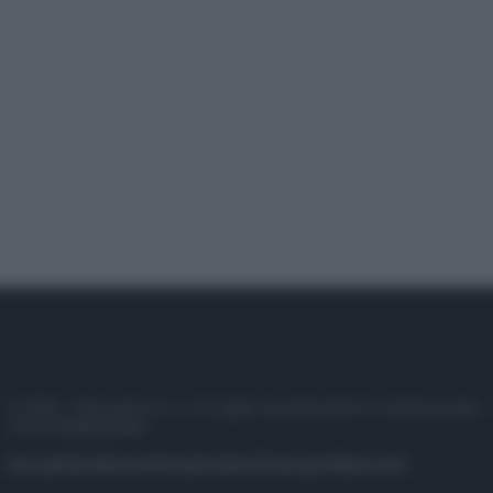
© 2025 – Panorama s.r.l. (Gruppo Società Editrice Italiana spa) –
P.IVA 10518230965
Attualità
Lifestyle
Moda
Video
Podcast
Abbonati