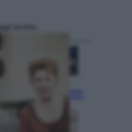
ggi anche
Sport
Pellacani fa la storia: 5 medaglie
d’oro “Adesso voglio raggiungere
le cinesi”