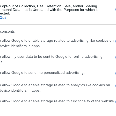
o opt-out of Collection, Use, Retention, Sale, and/or Sharing
ersonal Data that Is Unrelated with the Purposes for which it
lected.
Out
consents
o allow Google to enable storage related to advertising like cookies on
evice identifiers in apps.
o allow my user data to be sent to Google for online advertising
s.
to allow Google to send me personalized advertising.
o allow Google to enable storage related to analytics like cookies on
evice identifiers in apps.
o allow Google to enable storage related to functionality of the website