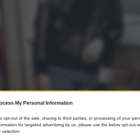
ocess My Personal Information
to opt-out of the sale, sharing to third parties, or processing of your per
formation for targeted advertising by us, please use the below opt-out s
 selection.
gi l’articolo