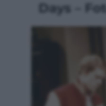
Days – Fot