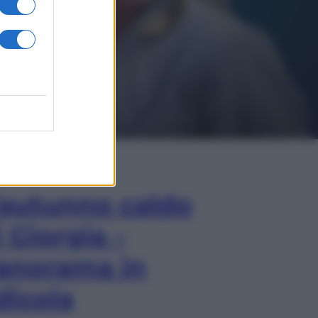
In Edicola
’autunno caldo
i Giorgia –
anorama in
dicola