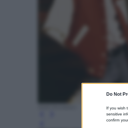
Do Not Pr
Diritti Mondadori
If you wish 
sensitive in
confirm your
Leg