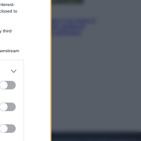
nterest-
closed to
Viaggi
La Thailandia segreta è sul mare: 8
luoghi tra delfini rosa, grotte di
 third
smeraldo e villaggi sull’acqua
Downstream
er and store
to grant or
ed purposes