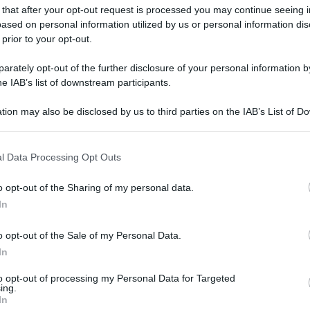
 that after your opt-out request is processed you may continue seeing i
ased on personal information utilized by us or personal information dis
 prior to your opt-out.
rately opt-out of the further disclosure of your personal information by
he IAB’s list of downstream participants.
tion may also be disclosed by us to third parties on the IAB’s List of 
 that may further disclose it to other third parties.
 that this website/app uses one or more Google services and may gath
l Data Processing Opt Outs
including but not limited to your visit or usage behaviour. You may click 
 to Google and its third-party tags to use your data for below specifi
o opt-out of the Sharing of my personal data.
ogle consent section.
In
o opt-out of the Sale of my Personal Data.
In
to opt-out of processing my Personal Data for Targeted
ing.
In