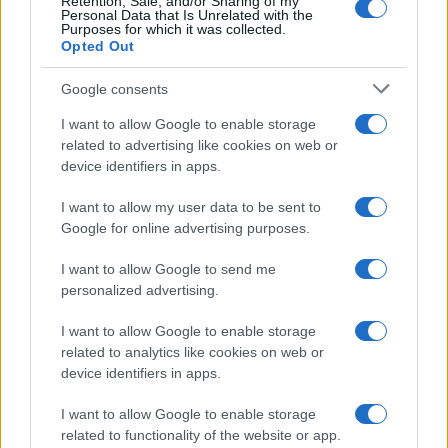
Retention, Sale, and/or Sharing of my
Personal Data that Is Unrelated with the
Purposes for which it was collected.
Opted Out
Google consents
I want to allow Google to enable storage
related to advertising like cookies on web or
device identifiers in apps.
I want to allow my user data to be sent to
Google for online advertising purposes.
I want to allow Google to send me
personalized advertising.
I want to allow Google to enable storage
related to analytics like cookies on web or
device identifiers in apps.
I want to allow Google to enable storage
related to functionality of the website or app.