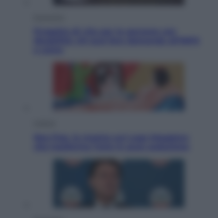
Economia
Progetto di vita per le persone con
disabilità: chi può fare domanda all’INPS
e come
Cultura
Neo Pop, la mostra sul Lago Maggiore
che trasforma l’arte in pura seduzione