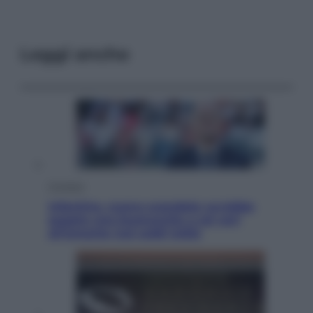
Leggi anche
Cronaca
Infantino, nuovo scandalo: avrebbe
pagato una buonuscita a sei zeri
all’amante (coi soldi Uefa)