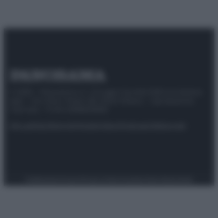
© 2025 – Panorama s.r.l. (Gruppo Società Editrice Italiana
spa) – Via Vittor Pisani 28, 20124 Milano – riproduzione
riservata – P.IVA 10518230965
Attualità
Lifestyle
Moda
Video
Podcast
Abbonati
Preferenze Privacy
Privacy Policy
Cookie Policy
Note legali