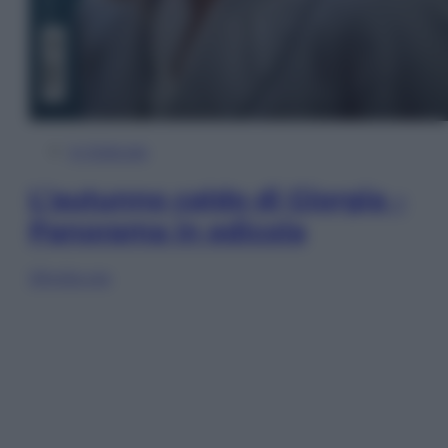
In Edicola
L’autunno caldo di Giorgia –
Panorama in edicola
Sfoglia ora