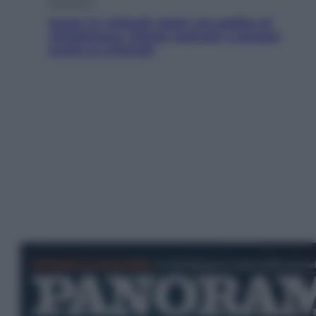
Economia
Quasi 1,5 miliardi rubati col reddito di
cittadinanza. Niente controlli e assegni
anche ai criminali