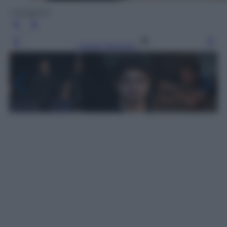
Instagram
Leggi l’articolo