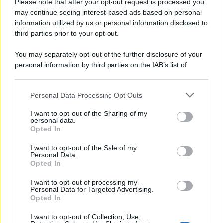
Please note that after your opt-out request is processed you
may continue seeing interest-based ads based on personal
information utilized by us or personal information disclosed to
third parties prior to your opt-out.
You may separately opt-out of the further disclosure of your
personal information by third parties on the IAB’s list of
downstream participants.
Personal Data Processing Opt Outs
This information may also be disclosed by us to third parties
on the IAB’s List of Downstream Participants that may further
I want to opt-out of the Sharing of my
disclose it to other third parties.
personal data.
Opted In
Please note that this website/app uses one or more Google
services and may gather and store information including but
I want to opt-out of the Sale of my
Personal Data.
not limited to your visit or usage behaviour. You may click to
Opted In
grant or deny consent to Google and its third-party tags to
use your data for below specified purposes in below Google
I want to opt-out of processing my
consent section.
Personal Data for Targeted Advertising.
Opted In
I want to opt-out of Collection, Use,