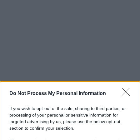
Do Not Process My Personal Information
If you wish to opt-out of the sale, sharing to third parties, or
processing of your personal or sensitive information for
targeted advertising by us, please use the below opt-out
section to confirm your selection.