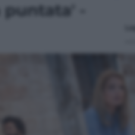
 puntata' -
Le