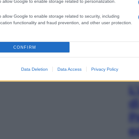
o allow Google to enable storage related to personalization.
o allow Google to enable storage related to security, including
cation functionality and fraud prevention, and other user protection.
CONFIRM
Data Deletion
Data Access
Privacy Policy
L
d
P
e