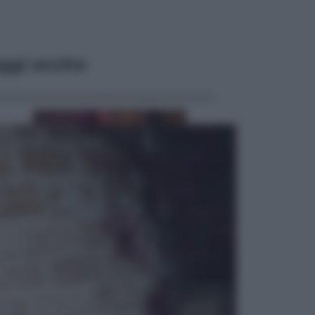
ggi anche
Televisione
Le schegge riporta su Disney+ il
lato più seducente e oscuro della
moda anni Ottanta