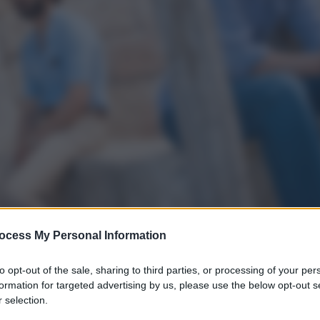
ocess My Personal Information
to opt-out of the sale, sharing to third parties, or processing of your per
formation for targeted advertising by us, please use the below opt-out s
 selection.