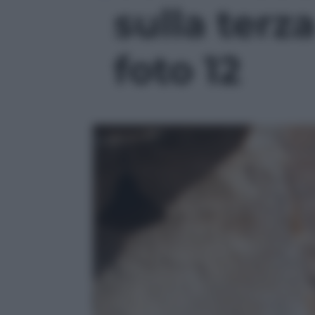
sulla terza
foto 12