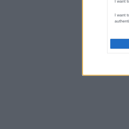
I want t
I want t
authenti