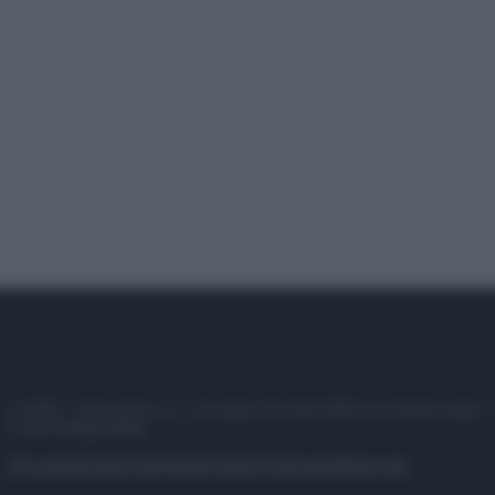
© 2025 – Panorama s.r.l. (Gruppo Società Editrice Italiana spa) –
P.IVA 10518230965
Attualità
Lifestyle
Moda
Video
Podcast
Abbonati