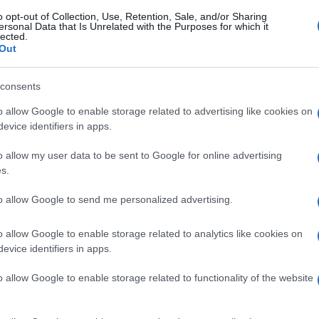
o opt-out of Collection, Use, Retention, Sale, and/or Sharing
ersonal Data that Is Unrelated with the Purposes for which it
lected.
Out
consents
o allow Google to enable storage related to advertising like cookies on
evice identifiers in apps.
o allow my user data to be sent to Google for online advertising
s.
to allow Google to send me personalized advertising.
o allow Google to enable storage related to analytics like cookies on
evice identifiers in apps.
o allow Google to enable storage related to functionality of the website