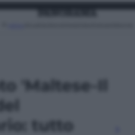
Attualità
Lifestyle
Moda
Video
Podcast
Abbonati
MENU
to 'Maltese-Il
del
io: tutto