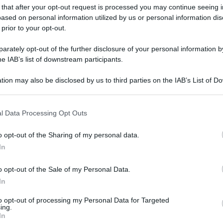
 that after your opt-out request is processed you may continue seeing i
ased on personal information utilized by us or personal information dis
 prior to your opt-out.
gi l’articolo
rately opt-out of the further disclosure of your personal information by
he IAB’s list of downstream participants.
tion may also be disclosed by us to third parties on the IAB’s List of 
 that may further disclose it to other third parties.
 that this website/app uses one or more Google services and may gath
l Data Processing Opt Outs
including but not limited to your visit or usage behaviour. You may click 
 to Google and its third-party tags to use your data for below specifi
o opt-out of the Sharing of my personal data.
ogle consent section.
In
o opt-out of the Sale of my Personal Data.
In
to opt-out of processing my Personal Data for Targeted
ing.
In