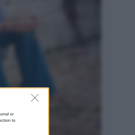
Economia
Nuovo bonus energia 2026, chi
potrà ottenerlo e quando arriva il
nuovo aiuto sulle bollette
Televisione
Squid Game USA, il progetto di
David Fincher sarebbe stato
accantonato. Ecco cosa sappiamo
sonal or
ection to