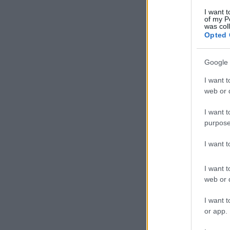
I want t
of my P
was col
Opted 
Google 
I want t
web or d
I want t
purpose
I want 
I want t
web or d
I want t
or app.