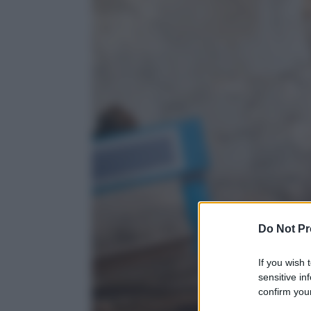
Do Not Pr
If you wish 
sensitive in
confirm your