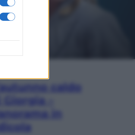
In Edicola
’autunno caldo
i Giorgia –
anorama in
dicola