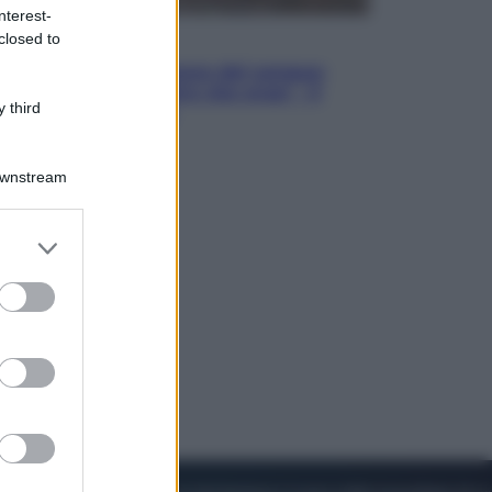
nterest-
closed to
Cinema
Robin Hood – Il prezzo del sangue:
Hugh Jackman, altro che eroe! – Il
 third
video in esclusiva
Downstream
er and store
to grant or
ed purposes