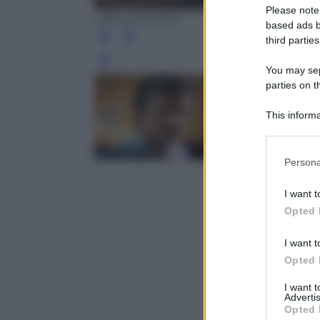
Please note
Ufficio Stampa
based ads b
third parties
Leg
You may sepa
parties on t
This informa
Participants
Please note
Persona
information 
deny consent
I want t
in below Go
Opted 
I want t
Opted 
I want 
Advertis
Opted 