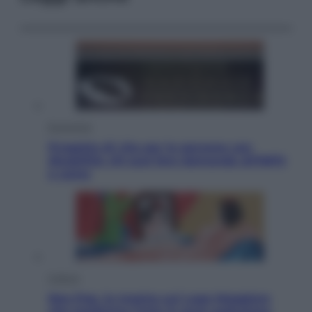
Economia
Progetto di vita per le persone con
disabilità: chi può fare domanda all’INPS
e come
Cultura
Neo Pop, la mostra sul Lago Maggiore
che trasforma l’arte in pura seduzione