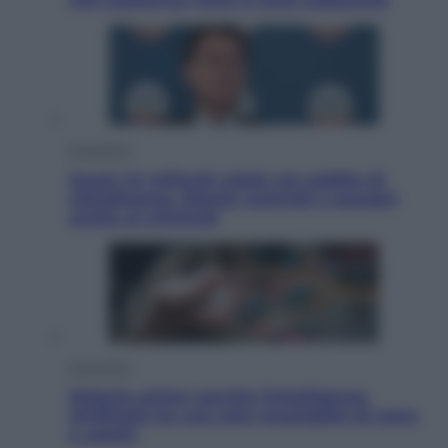
Economia
Quasi 1,5 miliardi rubati col reddito di
cittadinanza. Niente controlli e assegni
anche ai criminali
Economia
Materie prime: perché l’Intelligenza
Artificiale ha una sete insaziabile di rame
e uranio