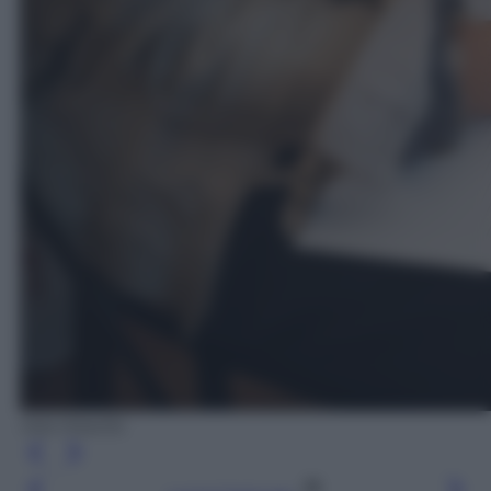
Ada Masella