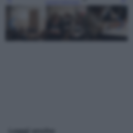
Leggi l’articolo
Leggi anche