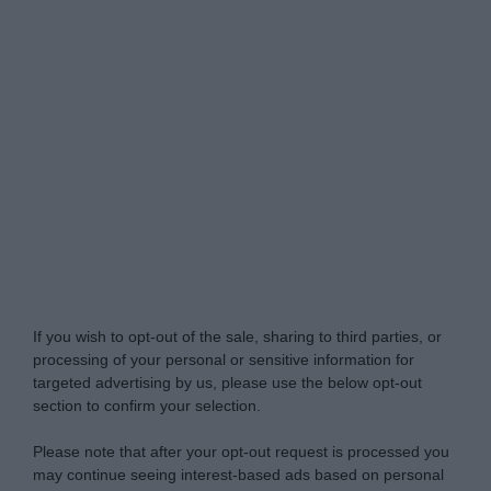
Do Not Process My Personal Information
If you wish to opt-out of the sale, sharing to third parties, or
processing of your personal or sensitive information for
targeted advertising by us, please use the below opt-out
section to confirm your selection.
Please note that after your opt-out request is processed you
may continue seeing interest-based ads based on personal