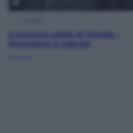
In Edicola
L’autunno caldo di Giorgia –
Panorama in edicola
Sfoglia ora