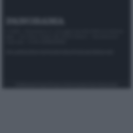
© 2025 – Panorama s.r.l. (Gruppo Società Editrice Italiana
spa) – Via Vittor Pisani 28, 20124 Milano – riproduzione
riservata – P.IVA 10518230965
Attualità
Lifestyle
Moda
Video
Podcast
Abbonati
Preferenze Privacy
Privacy Policy
Cookie Policy
Note legali