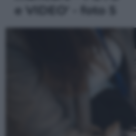
e VIDEO' - foto 5