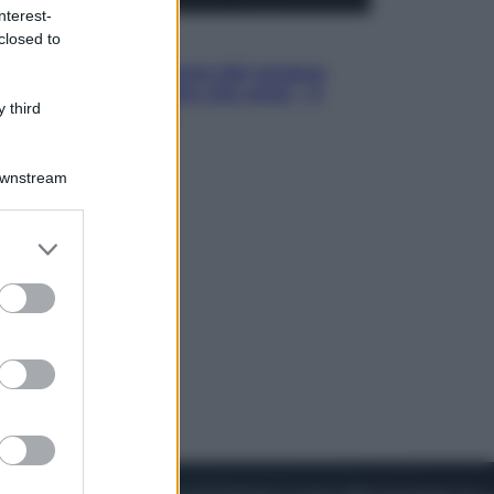
nterest-
closed to
Cinema
Robin Hood – Il prezzo del sangue:
Hugh Jackman, altro che eroe! – Il
 third
video in esclusiva
Downstream
er and store
to grant or
ed purposes