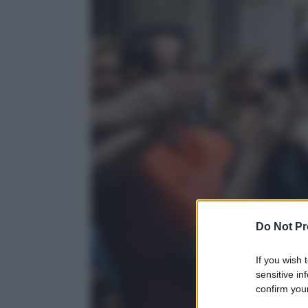
Do Not Pr
If you wish 
sensitive in
confirm your