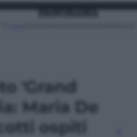
Attualità
Lifestyle
Moda
Video
Podcast
Abbonati
MENU
oto 'Grand
lia: Maria De
cotti ospiti