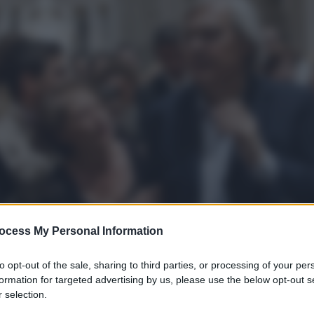
ocess My Personal Information
to opt-out of the sale, sharing to third parties, or processing of your per
formation for targeted advertising by us, please use the below opt-out s
 selection.