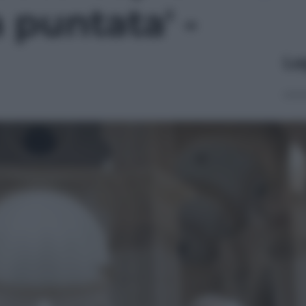
a puntata' -
Le