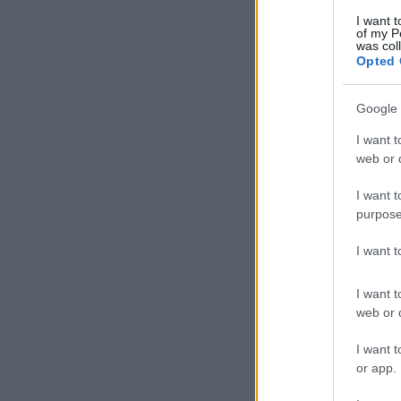
I want t
of my P
was col
Opted 
Google 
I want t
web or d
I want t
purpose
I want 
I want t
web or d
I want t
or app.