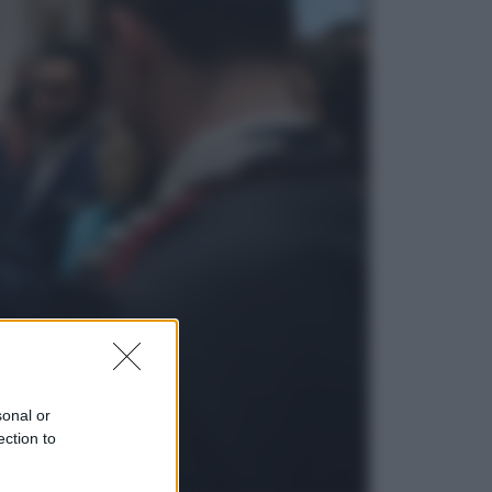
Economia
Nuovo bonus energia 2026, chi
potrà ottenerlo e quando arriva il
nuovo aiuto sulle bollette
Televisione
Squid Game USA, il progetto di
David Fincher sarebbe stato
accantonato. Ecco cosa sappiamo
sonal or
ection to