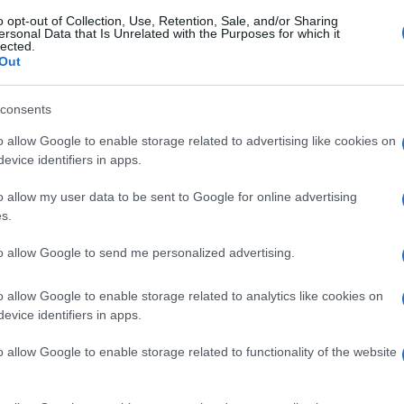
o opt-out of Collection, Use, Retention, Sale, and/or Sharing
ersonal Data that Is Unrelated with the Purposes for which it
lected.
Out
consents
o allow Google to enable storage related to advertising like cookies on
evice identifiers in apps.
o allow my user data to be sent to Google for online advertising
s.
to allow Google to send me personalized advertising.
o allow Google to enable storage related to analytics like cookies on
evice identifiers in apps.
o allow Google to enable storage related to functionality of the website