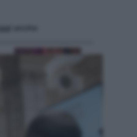
ggi anche
Televisione
Le schegge riporta su Disney+ il
lato più seducente e oscuro della
moda anni Ottanta