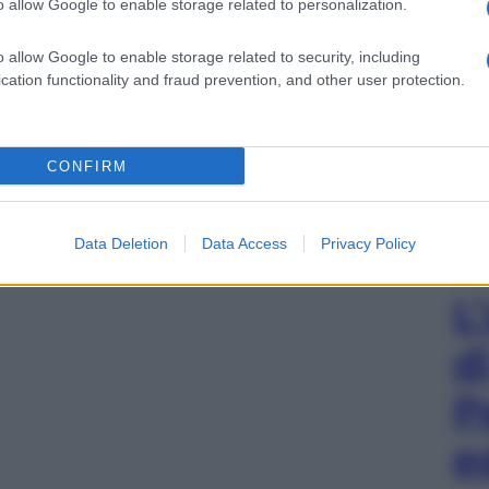
o allow Google to enable storage related to personalization.
o allow Google to enable storage related to security, including
cation functionality and fraud prevention, and other user protection.
CONFIRM
Data Deletion
Data Access
Privacy Policy
L
d
P
e