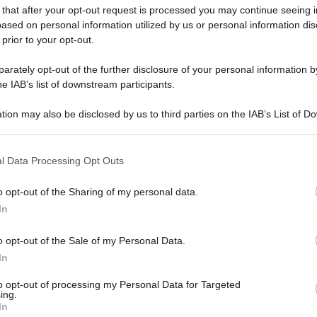
 that after your opt-out request is processed you may continue seeing i
ased on personal information utilized by us or personal information dis
 prior to your opt-out.
gi l’articolo
rately opt-out of the further disclosure of your personal information by
he IAB’s list of downstream participants.
tion may also be disclosed by us to third parties on the IAB’s List of 
 that may further disclose it to other third parties.
 that this website/app uses one or more Google services and may gath
l Data Processing Opt Outs
including but not limited to your visit or usage behaviour. You may click 
 to Google and its third-party tags to use your data for below specifi
o opt-out of the Sharing of my personal data.
ogle consent section.
In
o opt-out of the Sale of my Personal Data.
In
to opt-out of processing my Personal Data for Targeted
ing.
In