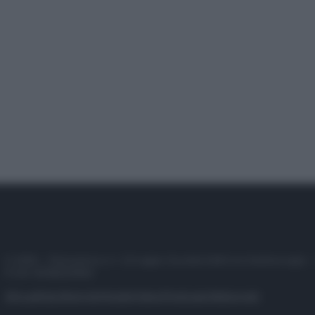
© 2025 – Panorama s.r.l. (Gruppo Società Editrice Italiana spa) –
P.IVA 10518230965
Attualità
Lifestyle
Moda
Video
Podcast
Abbonati