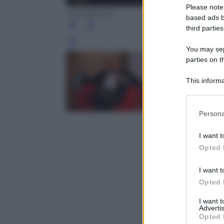
Please note
Ada Masella
based ads b
third parties
Leg
You may sepa
parties on t
This informa
Participants
Please note
Persona
information 
deny consent
I want t
in below Go
Opted 
I want t
Opted 
I want 
Advertis
Opted 