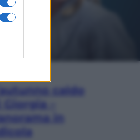
In Edicola
’autunno caldo
i Giorgia –
anorama in
dicola