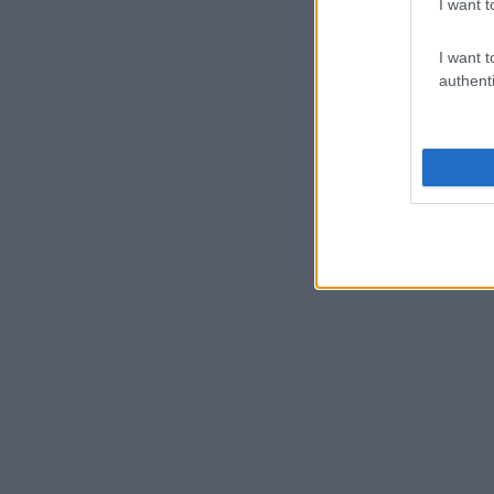
I want t
I want t
authenti