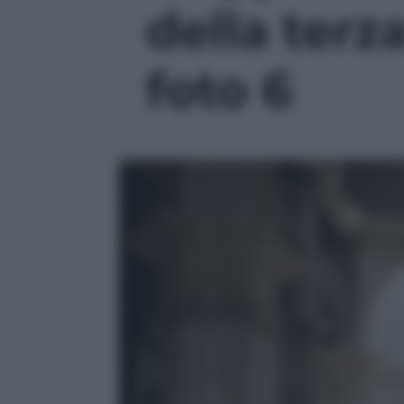
della terz
foto 6