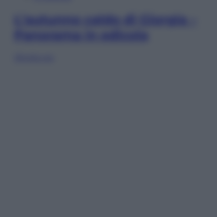
L’autunno caldo di Giorgia –
Panorama in edicola
Sfoglia ora