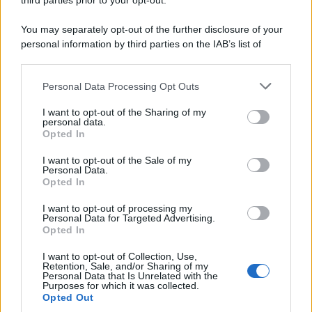
third parties prior to your opt-out.
You may separately opt-out of the further disclosure of your
personal information by third parties on the IAB’s list of
downstream participants.
Personal Data Processing Opt Outs
This information may also be disclosed by us to third parties
on the IAB’s List of Downstream Participants that may further
I want to opt-out of the Sharing of my
disclose it to other third parties.
personal data.
Opted In
Please note that this website/app uses one or more Google
services and may gather and store information including but
I want to opt-out of the Sale of my
Personal Data.
not limited to your visit or usage behaviour. You may click to
Opted In
grant or deny consent to Google and its third-party tags to
use your data for below specified purposes in below Google
I want to opt-out of processing my
consent section.
Personal Data for Targeted Advertising.
Opted In
I want to opt-out of Collection, Use,
Retention, Sale, and/or Sharing of my
Personal Data that Is Unrelated with the
Purposes for which it was collected.
Opted Out