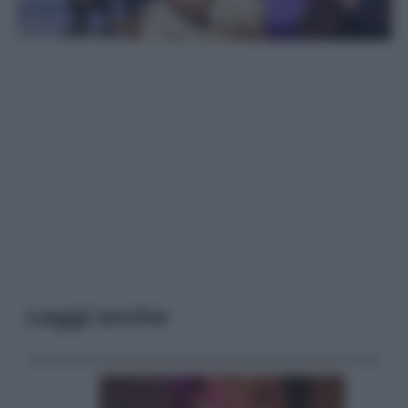
Leggi anche