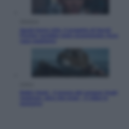
Televisione
Squid Game USA, il progetto di David
Fincher sarebbe stato accantonato. Ecco
cosa sappiamo
Cinema
Robin Hood – Il prezzo del sangue: Hugh
Jackman, altro che eroe! – Il video in
esclusiva