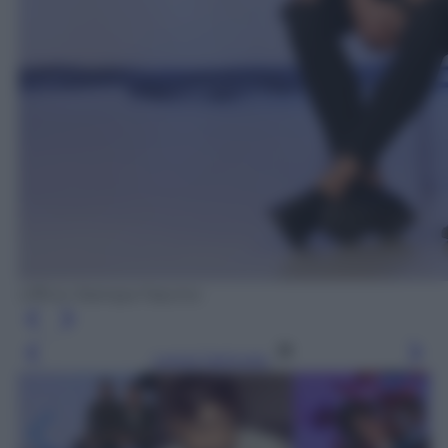
Ufficio Stampa Fascino
Leggi l’articolo