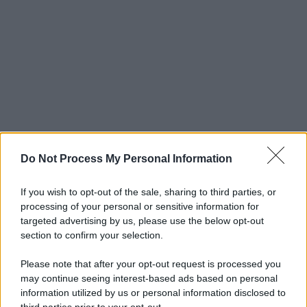
Do Not Process My Personal Information
If you wish to opt-out of the sale, sharing to third parties, or
processing of your personal or sensitive information for
targeted advertising by us, please use the below opt-out
section to confirm your selection.
Please note that after your opt-out request is processed you
may continue seeing interest-based ads based on personal
information utilized by us or personal information disclosed to