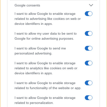
Google consents
I want to allow Google to enable storage
related to advertising like cookies on web or
device identifiers in apps.
I want to allow my user data to be sent to
Google for online advertising purposes.
I want to allow Google to send me
personalized advertising.
I want to allow Google to enable storage
related to analytics like cookies on web or
device identifiers in apps.
I want to allow Google to enable storage
related to functionality of the website or app.
I want to allow Google to enable storage
related to personalization.