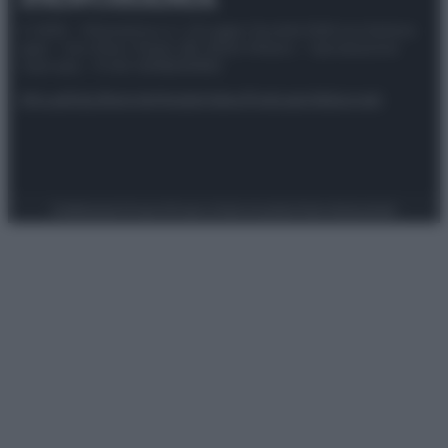
© 2025 – Panorama s.r.l. (Gruppo Società Editrice Italiana
spa) – Via Vittor Pisani 28, 20124 Milano – riproduzione
riservata – P.IVA 10518230965
Attualità
Lifestyle
Moda
Video
Podcast
Abbonati
Preferenze Privacy
Privacy Policy
Cookie Policy
Note legali