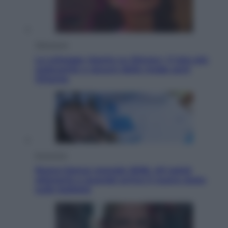
Televisione
Le schegge riporta su Disney+ il lato più
seducente e oscuro della moda anni
Ottanta
Economia
Nuovo bonus energia 2026, chi potrà
ottenerlo e quando arriva il nuovo aiuto
sulle bollette