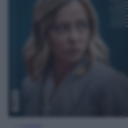
In Edicola