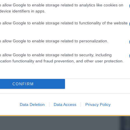
o allow Google to enable storage related to analytics like cookies on
evice identifiers in apps.
o allow Google to enable storage related to functionality of the website
o allow Google to enable storage related to personalization.
o allow Google to enable storage related to security, including
cation functionality and fraud prevention, and other user protection.
CONFIRM
Data Deletion
Data Access
Privacy Policy