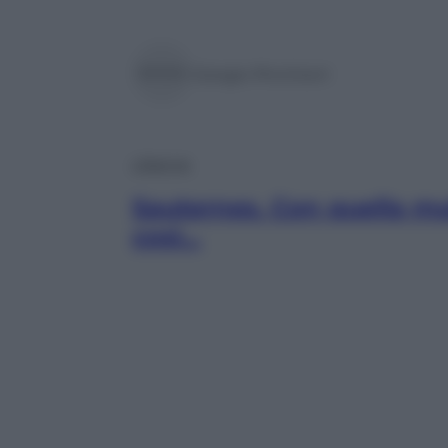
Giorgio Pinchiorri
Lifestyle
Sauternes. Con quella mu
così…