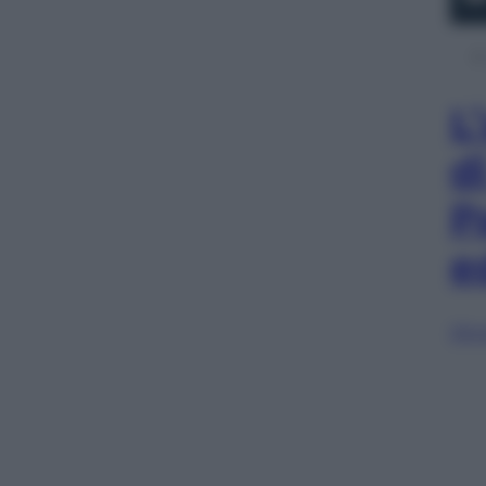
L
d
P
e
Sfog