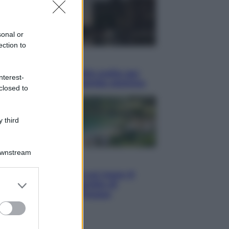
sonal or
ection to
i
hé Hiroshima: la città scelta per
nterest-
trare al mondo la bomba atomica
closed to
 third
Downstream
i
Thailandia segreta è sul mare: 8
er and store
hi tra delfini rosa, grotte di
to grant or
aldo e villaggi sull’acqua
ed purposes