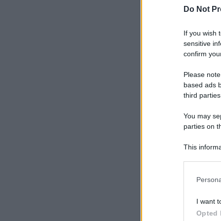
Do Not Pr
If you wish 
sensitive in
confirm your
Please note
based ads b
third parties
You may sepa
parties on t
This informa
Participants
Please note
Persona
information 
deny consent
I want t
in below Go
Opted 