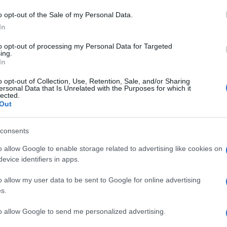
o opt-out of the Sale of my Personal Data.
In
to opt-out of processing my Personal Data for Targeted
ing.
In
o opt-out of Collection, Use, Retention, Sale, and/or Sharing
ersonal Data that Is Unrelated with the Purposes for which it
lected.
Out
consents
o allow Google to enable storage related to advertising like cookies on
evice identifiers in apps.
o allow my user data to be sent to Google for online advertising
s.
to allow Google to send me personalized advertising.