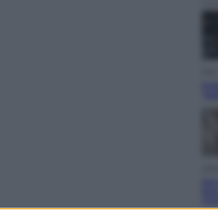
Sport
Pell
“Ad
Lifest
Dal 
bag
riv