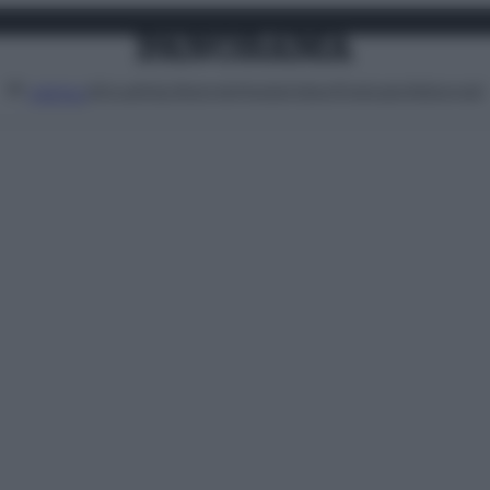
Attualità
Lifestyle
Moda
Video
Podcast
Abbonati
MENU