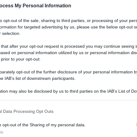
ocess My Personal Information
to opt-out of the sale, sharing to third parties, or processing of your per
formation for targeted advertising by us, please use the below opt-out s
 selection.
Ester
Perc
 that after your opt-out request is processed you may continue seeing i
mos
ased on personal information utilized by us or personal information dis
 prior to your opt-out.
rately opt-out of the further disclosure of your personal information by
he IAB’s list of downstream participants.
tion may also be disclosed by us to third parties on the IAB’s List of 
Viagg
 that may further disclose it to other third parties.
La 
 that this website/app uses one or more Google services and may gath
luog
l Data Processing Opt Outs
including but not limited to your visit or usage behaviour. You may click 
smer
 to Google and its third-party tags to use your data for below specifi
o opt-out of the Sharing of my personal data.
ogle consent section.
In