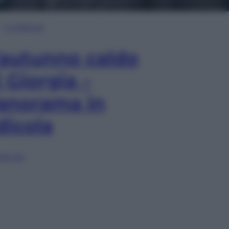
In Edicola
’autunno caldo
i Giorgia –
anorama in
dicola
lia ora