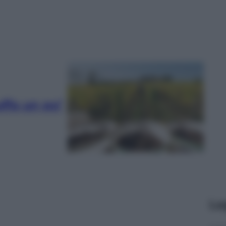
ffa un po’
Le