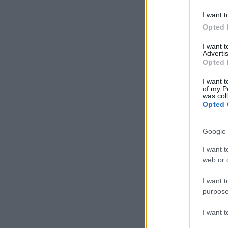
I want t
Opted 
I want 
Advertis
Opted 
I want t
of my P
was col
Opted 
Google 
I want t
web or d
I want t
purpose
I want 