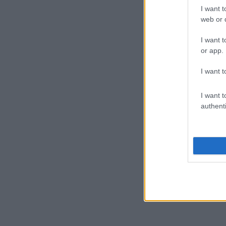
I want t
web or d
I want t
or app.
I want t
I want t
authenti