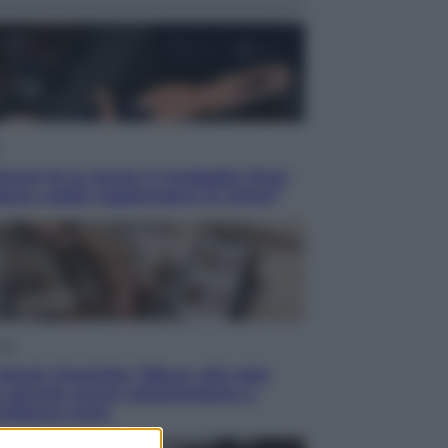
acani fa la storia: 5 medaglie d’oro
esso voglio raggiungere le cinesi”
yle
blush Charlotte Tilbury alle tote
: perché ormai collezioniamo e
endiamo tutto