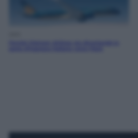
Viaggi
Perché Vietnam Airlines sta diventando la
porta d’ingresso italiana verso l’Asia