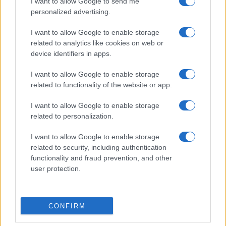
I want to allow Google to send me
personalized advertising.
I want to allow Google to enable storage
related to analytics like cookies on web or
device identifiers in apps.
I want to allow Google to enable storage
related to functionality of the website or app.
I want to allow Google to enable storage
related to personalization.
I want to allow Google to enable storage
related to security, including authentication
functionality and fraud prevention, and other
user protection.
CONFIRM