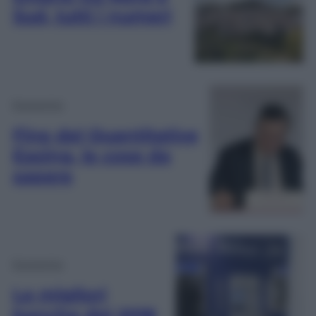
Sud, tutti i numeri
Economia
Fine del Quantitative
Easing, le cose da
sapere
Economia
Le migliori
banche del 2018