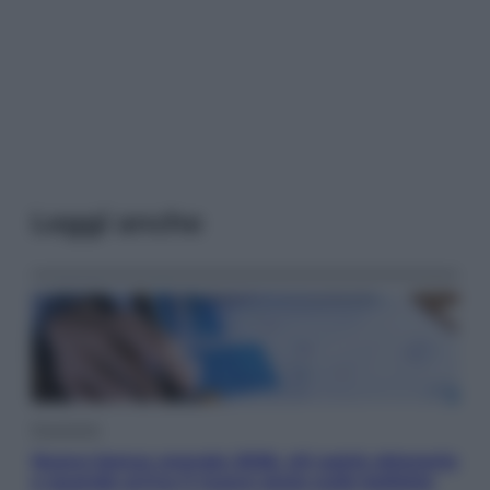
Leggi anche
Economia
Nuovo bonus energia 2026, chi potrà ottenerlo
e quando arriva il nuovo aiuto sulle bollette