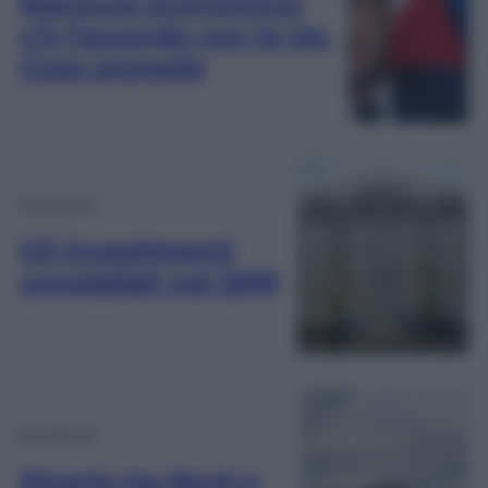
Manovra economica:
c’è l’accordo con la Ue.
Cosa prevede
Economia
Gli investimenti
consigliati nel 2019
Economia
Divario tra Nord e