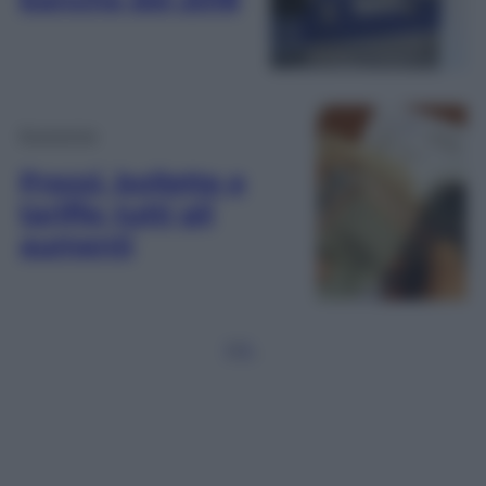
Economia
Prezzi, bollette e
tariffe: tutti gli
aumenti
1
2
3
…