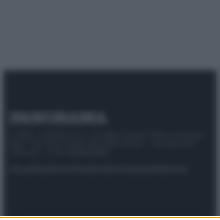
© 2025 – Panorama s.r.l. (Gruppo Società Editrice Italiana
spa) – Via Vittor Pisani 28, 20124 Milano – riproduzione
riservata – P.IVA 10518230965
Attualità
Lifestyle
Moda
Video
Podcast
Abbonati