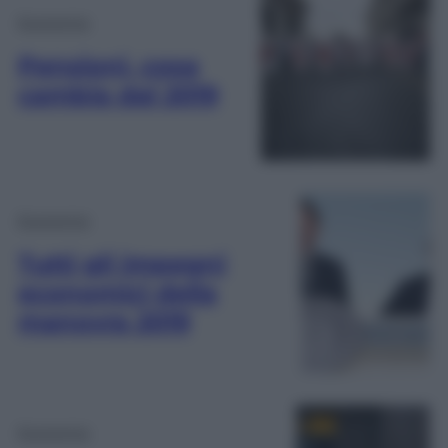
Economia
Pensioni, cosa
cambia dal 2019
Economia
Tutti gli impegni
economici della
manovra 2019
Economia