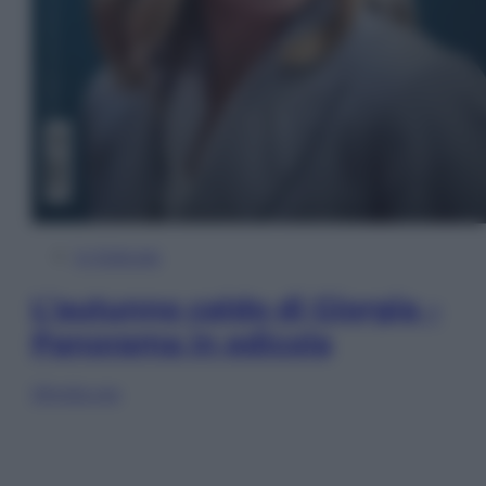
In Edicola
L’autunno caldo di Giorgia –
Panorama in edicola
Sfoglia ora