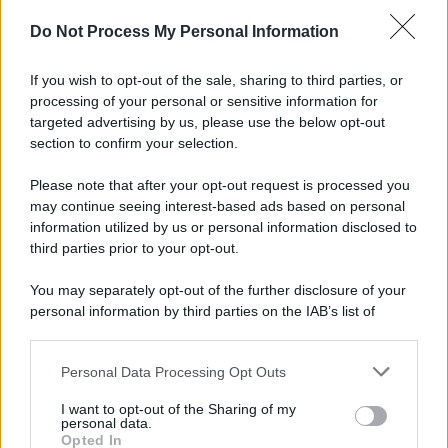
Preferenze Privacy
Privacy Policy
Cookie Policy
Note legali
Do Not Process My Personal Information
If you wish to opt-out of the sale, sharing to third parties, or
processing of your personal or sensitive information for
targeted advertising by us, please use the below opt-out
section to confirm your selection.
Please note that after your opt-out request is processed you
may continue seeing interest-based ads based on personal
information utilized by us or personal information disclosed to
third parties prior to your opt-out.
You may separately opt-out of the further disclosure of your
personal information by third parties on the IAB’s list of
downstream participants.
Personal Data Processing Opt Outs
This information may also be disclosed by us to third parties
on the IAB’s List of Downstream Participants that may further
I want to opt-out of the Sharing of my
disclose it to other third parties.
personal data.
Opted In