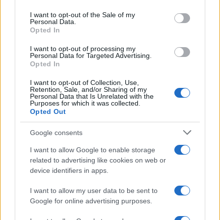
Please note that this website/app uses one or more Google
services and may gather and store information including but
I want to opt-out of the Sale of my
Personal Data.
not limited to your visit or usage behaviour. You may click to
Opted In
grant or deny consent to Google and its third-party tags to
use your data for below specified purposes in below Google
I want to opt-out of processing my
consent section.
Personal Data for Targeted Advertising.
Opted In
I want to opt-out of Collection, Use,
Retention, Sale, and/or Sharing of my
Personal Data that Is Unrelated with the
Purposes for which it was collected.
Opted Out
Google consents
I want to allow Google to enable storage
related to advertising like cookies on web or
device identifiers in apps.
I want to allow my user data to be sent to
Google for online advertising purposes.