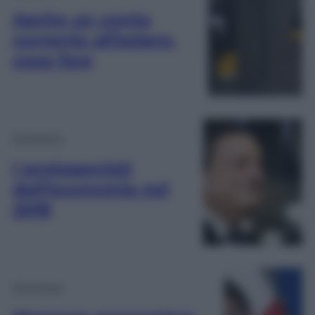
Aprire un conto
corrente all’estero,
cosa fare
Economia
I protagonisti
dell’economia nel
2018
Economia