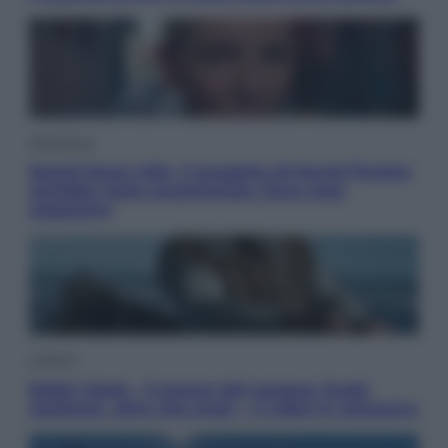
Televisione
Squid Game USA, il progetto di David Fincher
sarebbe stato accantonato. Ecco cosa
sappiamo
Cinema
Robin Hood – Il prezzo del sangue: Hugh
Jackman, altro che eroe! – Il video in esclusiva