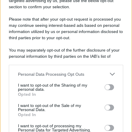
targeted advertising by us, please use the below opt-out
section to confirm your selection.
Please note that after your opt-out request is processed you
© 2025 – Panorama s.r.l. (Gruppo Società Editrice Italiana
may continue seeing interest-based ads based on personal
spa) – Via Vittor Pisani 28, 20124 Milano – riproduzione
information utilized by us or personal information disclosed to
riservata – P.IVA 10518230965
third parties prior to your opt-out.
Attualità
Lifestyle
Moda
Video
Podcast
Abbonati
You may separately opt-out of the further disclosure of your
personal information by third parties on the IAB’s list of
downstream participants.
Preferenze Privacy
Privacy Policy
Cookie Policy
Note legali
Personal Data Processing Opt Outs
This information may also be disclosed by us to third parties
on the IAB’s List of Downstream Participants that may further
I want to opt-out of the Sharing of my
disclose it to other third parties.
personal data.
Opted In
Please note that this website/app uses one or more Google
services and may gather and store information including but
I want to opt-out of the Sale of my
Personal Data.
not limited to your visit or usage behaviour. You may click to
Opted In
grant or deny consent to Google and its third-party tags to
use your data for below specified purposes in below Google
I want to opt-out of processing my
consent section.
Personal Data for Targeted Advertising.