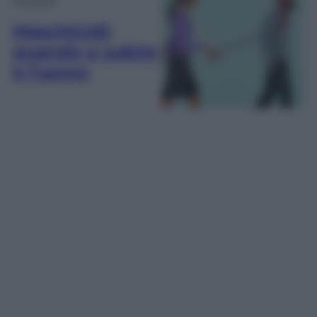
Maschicidi:
quando a subire
è l’uomo