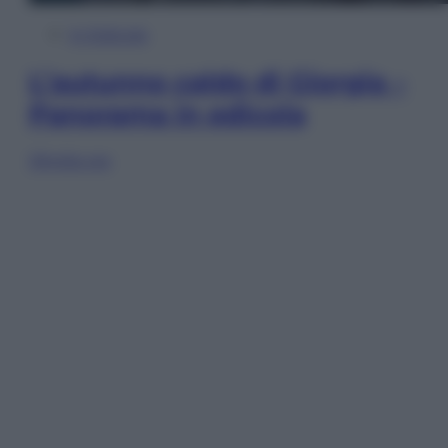
In Edicola
L’autunno caldo di Giorgia –
Panorama in edicola
Sfoglia ora