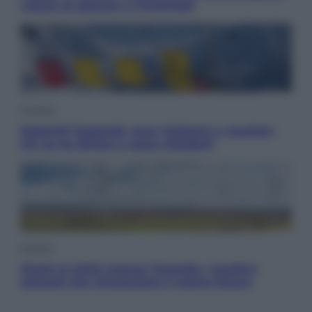
valuta se giocare a Cincinnati
Cronaca
Dolomiti Superski, ecco rimborsi e voucher:
chi ne ha diritto e come chiederli
Energia
Aiuto! In Italia manca l’energia. I quattro
ostacoli che minacciano il nostro futuro