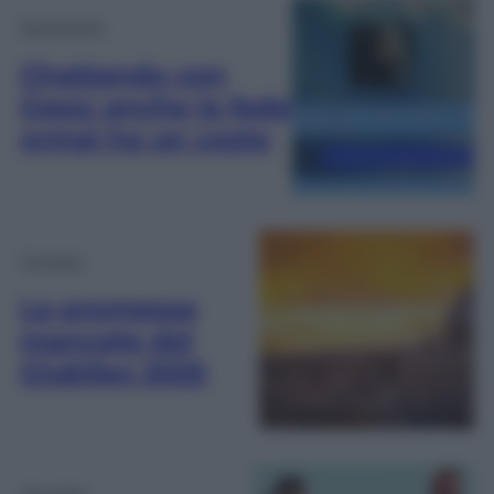
Tecnologia
Chattando con
Gesù: anche la fede
ormai ha un costo
Cronaca
Le promesse
mancate del
Giubileo 2025
Attualità