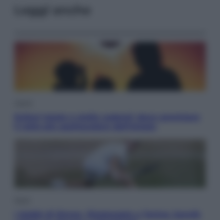
Leggi anche
Viaggi
Eclissi totale e stelle cadenti: dove ammirare
il cielo più spettacolare dell’estate
Sport
I dubbi di Sinner, fisioterapia a Torino: Jannik