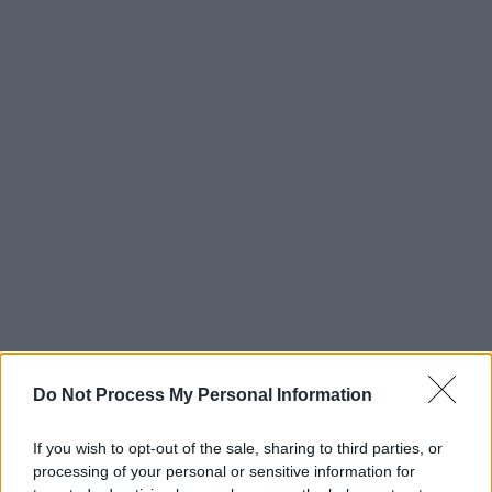
Do Not Process My Personal Information
If you wish to opt-out of the sale, sharing to third parties, or
processing of your personal or sensitive information for