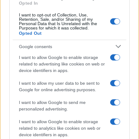
Opted In
I want to opt-out of Collection, Use,
Retention, Sale, and/or Sharing of my
Personal Data that Is Unrelated with the
Purposes for which it was collected.
Opted Out
Google consents
I want to allow Google to enable storage
related to advertising like cookies on web or
device identifiers in apps.
I want to allow my user data to be sent to
Google for online advertising purposes.
I want to allow Google to send me
personalized advertising.
I want to allow Google to enable storage
related to analytics like cookies on web or
device identifiers in apps.