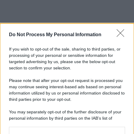
Do Not Process My Personal Information
If you wish to opt-out of the sale, sharing to third parties, or
processing of your personal or sensitive information for
targeted advertising by us, please use the below opt-out
section to confirm your selection.
Please note that after your opt-out request is processed you
may continue seeing interest-based ads based on personal
information utilized by us or personal information disclosed to
third parties prior to your opt-out.
You may separately opt-out of the further disclosure of your
personal information by third parties on the IAB’s list of
downstream participants.