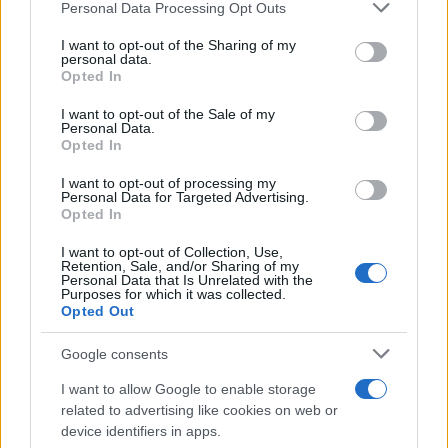
Personal Data Processing Opt Outs
This information may also be disclosed by us to third parties
on the IAB’s List of Downstream Participants that may further
I want to opt-out of the Sharing of my
disclose it to other third parties.
personal data.
Opted In
Please note that this website/app uses one or more Google
services and may gather and store information including but
I want to opt-out of the Sale of my
Personal Data.
not limited to your visit or usage behaviour. You may click to
Opted In
grant or deny consent to Google and its third-party tags to
use your data for below specified purposes in below Google
I want to opt-out of processing my
consent section.
Personal Data for Targeted Advertising.
Opted In
I want to opt-out of Collection, Use,
Retention, Sale, and/or Sharing of my
Personal Data that Is Unrelated with the
Purposes for which it was collected.
Opted Out
Google consents
I want to allow Google to enable storage
related to advertising like cookies on web or
device identifiers in apps.