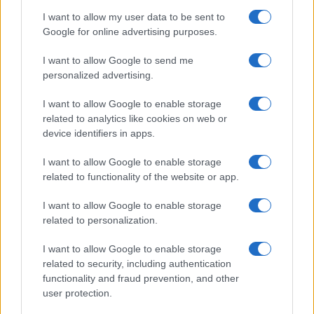
I want to allow my user data to be sent to
Google for online advertising purposes.
I want to allow Google to send me
personalized advertising.
I want to allow Google to enable storage
related to analytics like cookies on web or
device identifiers in apps.
I want to allow Google to enable storage
related to functionality of the website or app.
I want to allow Google to enable storage
related to personalization.
I want to allow Google to enable storage
related to security, including authentication
functionality and fraud prevention, and other
user protection.