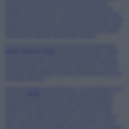
the building which housed the offices of the
Feudal Governor and on the adjoining side, the
Oratory of Saint Rocco. On the opposite side there
a couple of restaurants, one of which features a fine
sandstone archway. A number of small streets and
alleyways branch off the square all of which make
the admirer wonder where they lead to.
In the centre of the square are four magnificent
horse chestnut trees
surrounding an arch which
at one time supported a small brick tower which
covers an old well. The water drawn from the well
was extremely pure and was used to turn a large
metallic waterwheel. The trees were planted in the
mid-19th century.
Among Garbagna’s attractions, it is important no to
miss the
castle
: some historians date it back to
General Costanzo and the campaign to defend
Libarna Romana from the so called ‘barbarians’
while others date it as originating from the 9th
century. The place itself is very suggestive with a
view towards the Grue valley and a large central
area, which until the 1950s was home to a vineyard