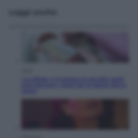
Leggi anche
Salute
«La pillola» e il tumore al cervello: quali
sono davvero i rischi per le donne che la
usano
Televisione