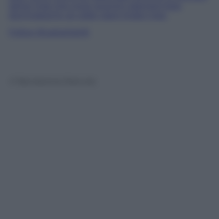
rather than the more recently-planted trees
dominated by an older giant linden tree.
Follow
@castaritaHK
© Riproduzione Riservata