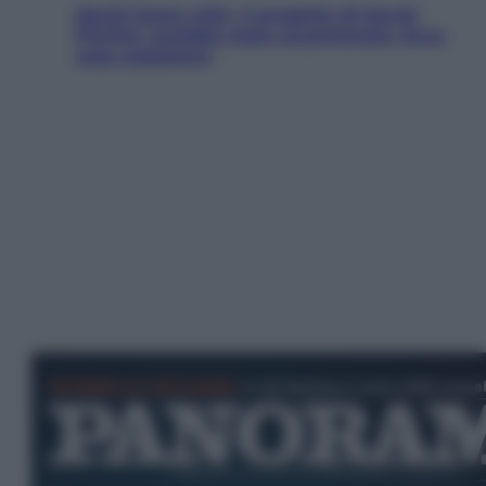
Squid Game USA, il progetto di David
Fincher sarebbe stato accantonato. Ecco
cosa sappiamo