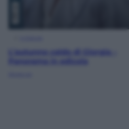
In Edicola
L’autunno caldo di Giorgia –
Panorama in edicola
Sfoglia ora