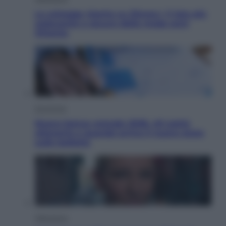
Le schegge riporta su Disney+ il lato più
seducente e oscuro della moda anni
Ottanta
Economia
Nuovo bonus energia 2026, chi potrà
ottenerlo e quando arriva il nuovo aiuto
sulle bollette
Televisione