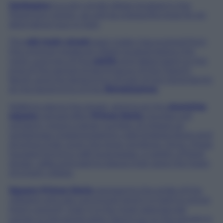
Garbagna
is a very small village located in the
Piedmont region, as well as a beautiful stop for an
alternative tour in Italy.
The
old main street
seen today has evolved from
the original medieval village located below the
rocky outcrop of the
castle
and dates back to the
end of the period of dominance of the Fieschi
family and the beginning of that of the Doria family
at the beginning of the
Renaissance
.
Walking along the street, aiming at the
stunning
square
named after
Prince Doria
, tourists will
certainly notice a large number of closed up
workshops characterised by odd shaped doors and
shutters that cover the shop windows. Once, these
housed thriving craft businesses, a variety of food
shops, cafes and eating places that were the heart
of a lively village.
Square Prince Doria
represents the pride of the
villagers who are convinced (and it is hard to prove
them wrong!), that it is the most spectacular
corner in the entire area. Facing on to the square is