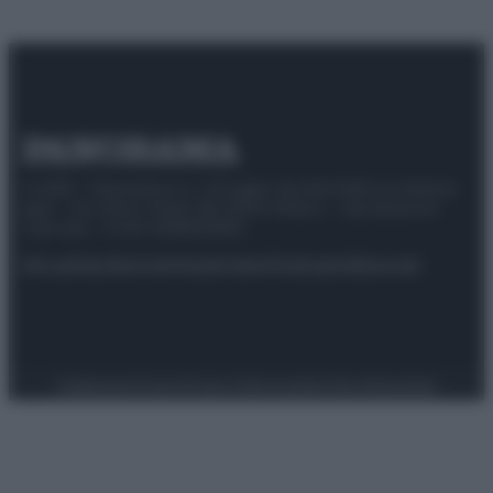
© 2025 – Panorama s.r.l. (Gruppo Società Editrice Italiana
spa) – Via Vittor Pisani 28, 20124 Milano – riproduzione
riservata – P.IVA 10518230965
Attualità
Lifestyle
Moda
Video
Podcast
Abbonati
Preferenze Privacy
Privacy Policy
Cookie Policy
Note legali