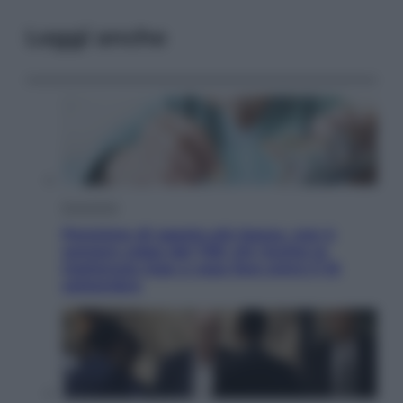
Leggi anche
Economia
Pensione di agosto più bassa, non è
sempre colpa del 730: chi rischia la
trattenuta Inps e cosa fare entro il 15
settembre