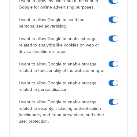
I want to allow my user data to be sent to
Google for online advertising purposes.
I want to allow Google to send me
personalized advertising.
I want to allow Google to enable storage
related to analytics like cookies on web or
device identifiers in apps.
I want to allow Google to enable storage
related to functionality of the website or app.
I want to allow Google to enable storage
related to personalization.
I want to allow Google to enable storage
related to security, including authentication
functionality and fraud prevention, and other
user protection.