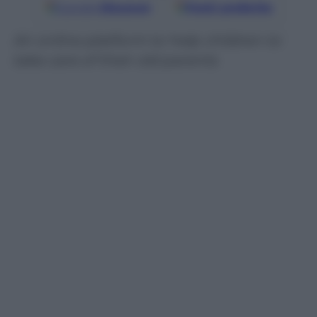
Google
Discover
Fonti preferite
An online platform to help children to
take care of their old parents