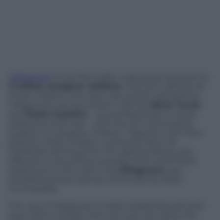
Villagecare
is the first Italian web portal devoted to
3 million caregiver children
. This term defines all
those children who take care of their old parents.
Villagecare was launched in 2015 by
Silvia Turzio
and
Paola Casalino
– two professionals in social
assistance and care – with the aim of providing
support to caregiver children. Together with their
parents, these children constantly face the
hardships deriving from the ageing. Being very
effective in providing everyday and customized
assistance to the users, the
Villagecare
was
awarded as best startup of the year by Milan
municipality.
The use of Villagecare is really straightforward and
easy. With a simple click, the user can select the