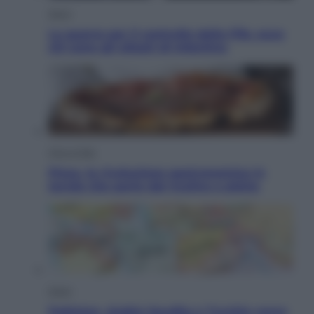
Sport
La guerra per il controllo della Fifa, ecco
chi sono gli alleati di Infantino
Vino e Cibo
Pizza, la rivoluzione gastronomica in
tavola che parte dal mulino a pietra
Esteri
Pakistan, Arabia Saudita e Turchia verso