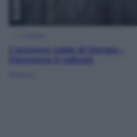
In Edicola
L’autunno caldo di Giorgia –
Panorama in edicola
Sfoglia ora