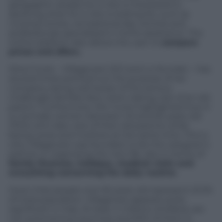
geographic area(s) he or she is interested in,
spotting what he or she is looking for, such as
nursing homes, recreational day centres and
professionals specialized in home assistance. The
online platform also allows the user to
compare
prices and offers.
Silvia Turzio – Villagecare CEO and co-founder – has
several times pointed out the purpose of her
company, being well aware of the serious
challenges families face when taking care of an old
parent. Furthermore, Mrs Turzio highlighted how it
is normally women between 45 and 60 years old
(70%) who take care of their old parents while
being wives and mothers at the same time. This is
why Villagecare was founded, to be the caregiver’s
partner in organising the new life, also in terms of
family finances, holidays, medical visits and
everything concerning the daily routine.
Given that people over 65 years old represent 22.3%
of total population, Villagecare appears quite
significant in Italy. At least 4 millions of elderly are
not autonomous anymore and 50% of them is