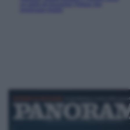
un patto di sicurezza: l’intesa che
preoccupa Israele