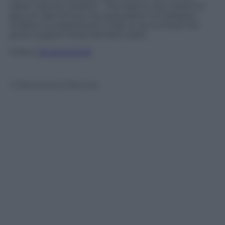
taken care by children. This data is very useful to
give an idea of how the population of caregiver
children is substantial in Italy so as to stress the
great support these families need.
Follow
@castaritaHK
© Riproduzione Riservata