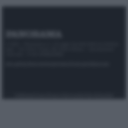
© 2025 – Panorama s.r.l. (Gruppo Società Editrice Italiana
spa) – Via Vittor Pisani 28, 20124 Milano – riproduzione
riservata – P.IVA 10518230965
Attualità
Lifestyle
Moda
Video
Podcast
Abbonati
Preferenze Privacy
Privacy Policy
Cookie Policy
Note legali