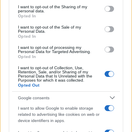
on the IAB’s List of Downstream Participants that may further
I want to opt-out of the Sharing of my
disclose it to other third parties.
personal data.
Opted In
Please note that this website/app uses one or more Google
services and may gather and store information including but
I want to opt-out of the Sale of my
Personal Data.
not limited to your visit or usage behaviour. You may click to
Opted In
grant or deny consent to Google and its third-party tags to
use your data for below specified purposes in below Google
I want to opt-out of processing my
consent section.
Personal Data for Targeted Advertising.
Opted In
I want to opt-out of Collection, Use,
Retention, Sale, and/or Sharing of my
Personal Data that Is Unrelated with the
Purposes for which it was collected.
Opted Out
Google consents
I want to allow Google to enable storage
related to advertising like cookies on web or
device identifiers in apps.