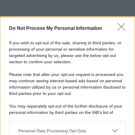
Do Not Process My Personal Information
If you wish to opt-out of the sale, sharing to third parties, or
processing of your personal or sensitive information for
targeted advertising by us, please use the below opt-out
section to confirm your selection.
Please note that after your opt-out request is processed you
may continue seeing interest-based ads based on personal
information utilized by us or personal information disclosed to
third parties prior to your opt-out.
You may separately opt-out of the further disclosure of your
personal information by third parties on the IAB’s list of
downstream participants.
Personal Data Processing Opt Outs
This information may also be disclosed by us to third parties