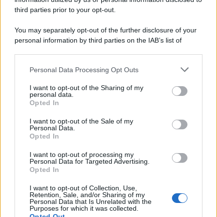
third parties prior to your opt-out.
You may separately opt-out of the further disclosure of your
personal information by third parties on the IAB’s list of
downstream participants.
Personal Data Processing Opt Outs
This information may also be disclosed by us to third parties
on the IAB’s List of Downstream Participants that may further
I want to opt-out of the Sharing of my
disclose it to other third parties.
personal data.
Opted In
Please note that this website/app uses one or more Google
services and may gather and store information including but
I want to opt-out of the Sale of my
Personal Data.
not limited to your visit or usage behaviour. You may click to
Opted In
grant or deny consent to Google and its third-party tags to
use your data for below specified purposes in below Google
I want to opt-out of processing my
consent section.
Personal Data for Targeted Advertising.
Opted In
I want to opt-out of Collection, Use,
Retention, Sale, and/or Sharing of my
Personal Data that Is Unrelated with the
Purposes for which it was collected.
Opted Out