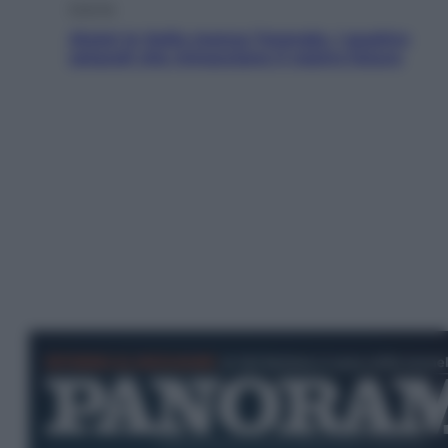
Energia
Aiuto! In Italia manca l’energia. I quattro
ostacoli che minacciano il nostro futuro