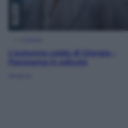
In Edicola
L’autunno caldo di Giorgia –
Panorama in edicola
Sfoglia ora