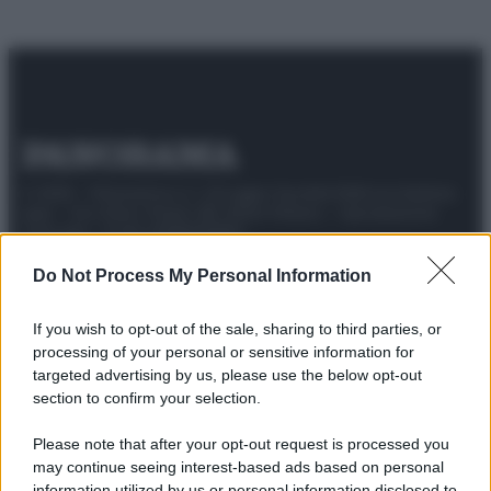
© 2025 – Panorama s.r.l. (Gruppo Società Editrice Italiana
spa) – Via Vittor Pisani 28, 20124 Milano – riproduzione
riservata – P.IVA 10518230965
Attualità
Lifestyle
Moda
Video
Podcast
Abbonati
Do Not Process My Personal Information
If you wish to opt-out of the sale, sharing to third parties, or
processing of your personal or sensitive information for
targeted advertising by us, please use the below opt-out
Preferenze Privacy
Privacy Policy
Cookie Policy
Note legali
section to confirm your selection.
Please note that after your opt-out request is processed you
may continue seeing interest-based ads based on personal
information utilized by us or personal information disclosed to