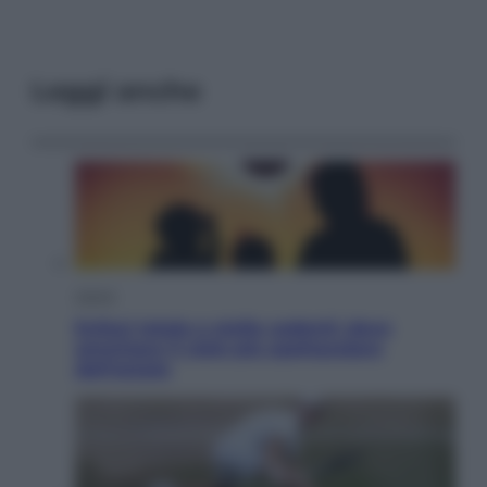
Leggi anche
Viaggi
Eclissi totale e stelle cadenti: dove
ammirare il cielo più spettacolare
dell’estate