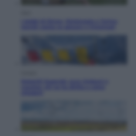
Sport
I dubbi di Sinner, fisioterapia a Torino:
Jannik valuta se giocare a Cincinnati
Cronaca
Dolomiti Superski, ecco rimborsi e
voucher: chi ne ha diritto e come
chiederli