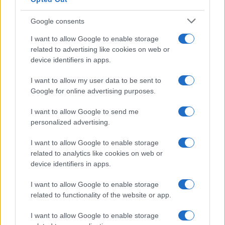
Google consents
I want to allow Google to enable storage
related to advertising like cookies on web or
device identifiers in apps.
I want to allow my user data to be sent to
Google for online advertising purposes.
I want to allow Google to send me
personalized advertising.
I want to allow Google to enable storage
related to analytics like cookies on web or
device identifiers in apps.
I want to allow Google to enable storage
related to functionality of the website or app.
I want to allow Google to enable storage