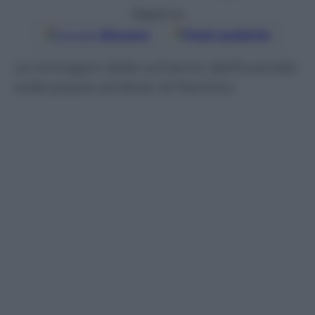
Seguici su
Google
Discover
Fonti preferite
Le immagini dello schianto dell’incendio
nella piazza simbolo di Pechino