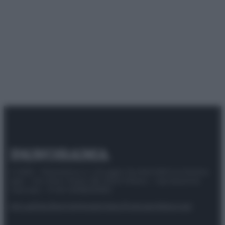
© 2025 – Panorama s.r.l. (Gruppo Società Editrice Italiana
spa) – Via Vittor Pisani 28, 20124 Milano – riproduzione
riservata – P.IVA 10518230965
Attualità
Lifestyle
Moda
Video
Podcast
Abbonati