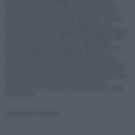
years to an annual increase in the volume of
business of about 30%. The only obstacle to the
success of the operation could come from the
crisis, but the companies are optimistic. «A good
economic situation would certainly help our
business to develop» explains Ragni «but we think
the strategic alliance with MSD is sufficiently high-
profile to overcome the current difficulties».
Antonelli agrees: «The regulatory and economic
context in Italy isn’t favorable, but for us it is
important to focus on a business that is purely
pharmaceutical, also because the sector in which
we operate is particularly penalized, in view of the
need to put the brakes on public health costs. Not
to mention the time necessary to receive
authorization to market a new drug, which takes
far too long».
© Riproduzione Riservata