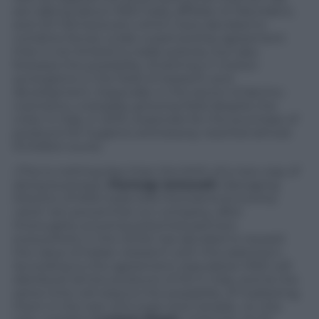
are talking about MSD Italia, affiliate of
Merck&Co
,
and
IDI Farmaceutici
, which have decided to
combine forces under a partnership agreement
that is not limited to trade policies, but also
foresees the possibility of setting in motion
synergisms in the field of research and
development. Especially in the sector of dermo-
cosmetics, a steadily growing field despite the
crisis: in Italy, in 2010, expenses for the purchase of
products for hygiene and beauty reached almost
9.3 billion euros.
«This is nothing less than the birth of a new way of
doing business»
Pierluigi Antonelli
, Managing
Director of MSD Italia tells P
anorama Economy
«and I am proud that our company, after
thoroughly scouting potential partners
everywhere in the world, has decided to reward
the value of Italian research with this selection».
According to the agreement stipulated, MSD will
distribute all the products of IDI in Italy, and at the
same time will reserve the possibility of marketing
them in the rest of Europe and Canada. «In this