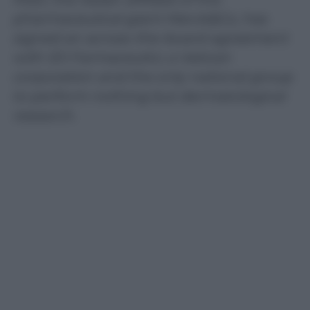
pharmaceutical giant Merck&Co, has
signed an across-the-board agreement
with IDI Farmaceutici, a Vatican
corporation and the only national group
to perform nothing but dermatological
research.