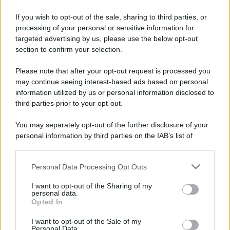
If you wish to opt-out of the sale, sharing to third parties, or
processing of your personal or sensitive information for
targeted advertising by us, please use the below opt-out
section to confirm your selection.
Please note that after your opt-out request is processed you
may continue seeing interest-based ads based on personal
information utilized by us or personal information disclosed to
third parties prior to your opt-out.
You may separately opt-out of the further disclosure of your
personal information by third parties on the IAB’s list of
downstream participants.
Personal Data Processing Opt Outs
This information may also be disclosed by us to third parties
on the IAB’s List of Downstream Participants that may further
I want to opt-out of the Sharing of my
disclose it to other third parties.
personal data.
Opted In
Please note that this website/app uses one or more Google
services and may gather and store information including but
I want to opt-out of the Sale of my
Personal Data.
not limited to your visit or usage behaviour. You may click to