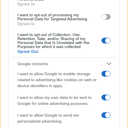
Opted In
grant or deny consent to Google and its third-party tags to
use your data for below specified purposes in below Google
I want to opt-out of processing my
consent section.
Personal Data for Targeted Advertising.
Opted In
I want to opt-out of Collection, Use,
Retention, Sale, and/or Sharing of my
Personal Data that Is Unrelated with the
Purposes for which it was collected.
Opted Out
Google consents
I want to allow Google to enable storage
related to advertising like cookies on web or
device identifiers in apps.
I want to allow my user data to be sent to
Google for online advertising purposes.
I want to allow Google to send me
personalized advertising.