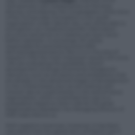
way» explains
Luciano Ragni
, chairman of I
DI
Farmaceutici
, with headquarters at Pomezia
(Roma), controlled by the
Congregation of the Sons
of the Immaculate Conception
, a non-profit
organization under Vatican law, «we will be able to
strengthen our medical-scientific information
structure and arrive on markets we have never
before reached». In exchange, IDI will be
responsible for promoting some MSD
dermatological products. But it is in the area of
research that the most important results will come.
«We are evaluating the possibility of joint
development of drugs of extreme therapeutic
relevance, such as oncolytics and antiblastics, that
are already in the advanced stages of development
in the United States, but we are looking with
interest also at a partnership in the area of tissue
regeneration, which could lead the way to a
preparation based on stem cells for the great
degenerative diseases» the Managing Director of
MSD Italia informs us.
With regard to revenues, moreover, it has been
calculated that the agreement will lead in just 5