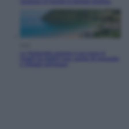
mostrare al mondo la bomba atomica
Viaggi
La Thailandia segreta è sul mare: 8
luoghi tra delfini rosa, grotte di smeraldo
e villaggi sull’acqua