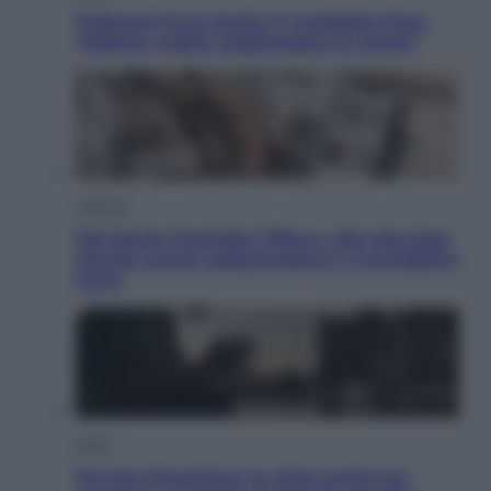
Pellacani fa la storia: 5 medaglie d’oro
“Adesso voglio raggiungere le cinesi”
Lifestyle
Dal blush Charlotte Tilbury alle tote bag:
perché ormai collezioniamo e rivendiamo
tutto
Esteri
Perché Hiroshima: la città scelta per