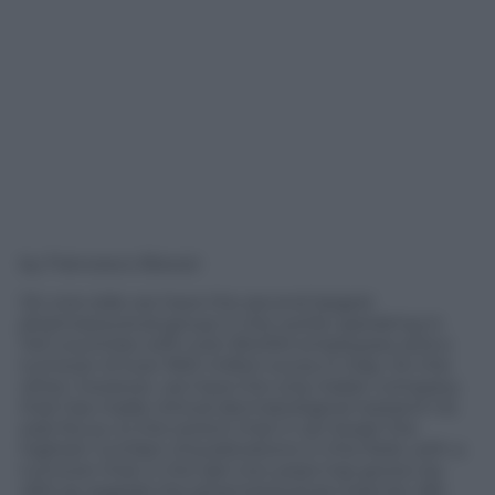
by Francesco Bisozzi
On one side we have the second largest
pharmaceutical group in the world, operating in
140 countries with over 90,000 employees and a
turnover of over 900 million euros in Italy. On the
other, however, we have the only Italian company
that has made clinical dermatological research its
sole focus, to the extent that it can boast the
highest number of publications in this field, with a
turnover that in the last two years has grown by
46% as regards the pharmaceutical channel. We