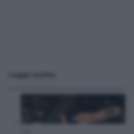
Leggi anche
Sport