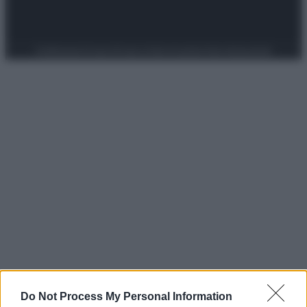
Preferenze Privacy
Privacy Policy
Cookie Policy
Note legali
Do Not Process My Personal Information