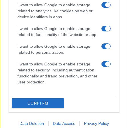
I want to allow Google to enable storage
related to analytics like cookies on web or
device identifiers in apps.
I want to allow Google to enable storage
related to functionality of the website or app.
I want to allow Google to enable storage
related to personalization.
I want to allow Google to enable storage
related to security, including authentication
functionality and fraud prevention, and other
user protection.
CONFIRM
Data Deletion
Data Access
Privacy Policy