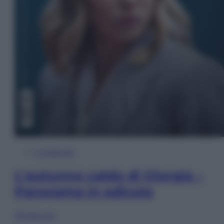
In Edicola
L’autunno caldo di Giorgia –
Panorama in edicola
Sfoglia ora