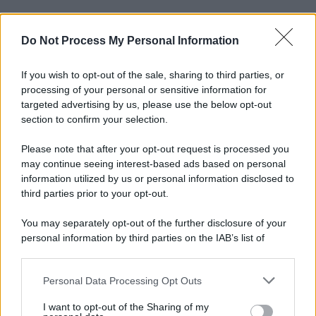
Do Not Process My Personal Information
If you wish to opt-out of the sale, sharing to third parties, or
processing of your personal or sensitive information for
targeted advertising by us, please use the below opt-out
section to confirm your selection.
Please note that after your opt-out request is processed you
may continue seeing interest-based ads based on personal
information utilized by us or personal information disclosed to
third parties prior to your opt-out.
You may separately opt-out of the further disclosure of your
personal information by third parties on the IAB’s list of
downstream participants.
Personal Data Processing Opt Outs
This information may also be disclosed by us to third parties
on the IAB’s List of Downstream Participants that may further
I want to opt-out of the Sharing of my
disclose it to other third parties.