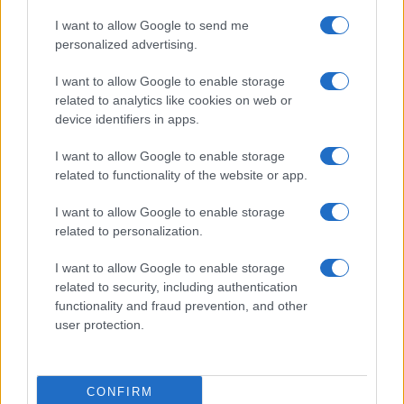
I want to allow Google to send me
personalized advertising.
I want to allow Google to enable storage
related to analytics like cookies on web or
device identifiers in apps.
I want to allow Google to enable storage
related to functionality of the website or app.
I want to allow Google to enable storage
related to personalization.
I want to allow Google to enable storage
related to security, including authentication
functionality and fraud prevention, and other
user protection.
CONFIRM