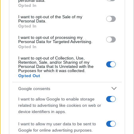
personal data.
Opted In
Please note that this website/app uses one or more Google
services and may gather and store information including but
I want to opt-out of the Sale of my
Personal Data.
not limited to your visit or usage behaviour. You may click to
Opted In
grant or deny consent to Google and its third-party tags to
use your data for below specified purposes in below Google
I want to opt-out of processing my
consent section.
Personal Data for Targeted Advertising.
Opted In
I want to opt-out of Collection, Use,
Retention, Sale, and/or Sharing of my
Personal Data that Is Unrelated with the
Purposes for which it was collected.
Opted Out
Google consents
I want to allow Google to enable storage
related to advertising like cookies on web or
device identifiers in apps.
I want to allow my user data to be sent to
Google for online advertising purposes.