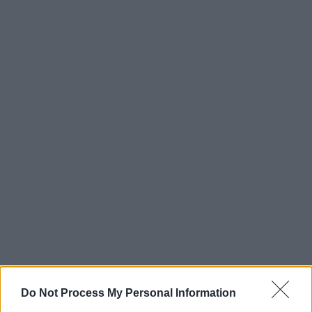
Do Not Process My Personal Information