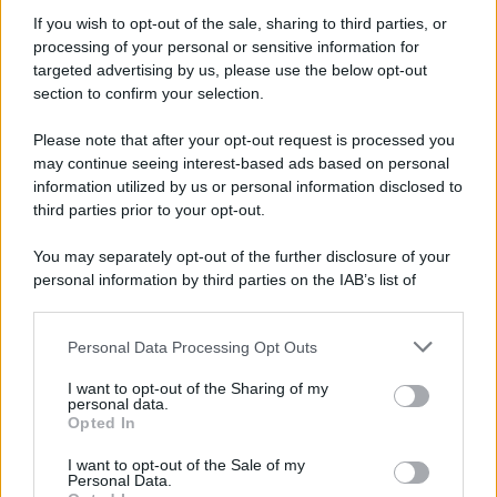
If you wish to opt-out of the sale, sharing to third parties, or
processing of your personal or sensitive information for
targeted advertising by us, please use the below opt-out
section to confirm your selection.
Please note that after your opt-out request is processed you
may continue seeing interest-based ads based on personal
information utilized by us or personal information disclosed to
third parties prior to your opt-out.
You may separately opt-out of the further disclosure of your
personal information by third parties on the IAB’s list of
downstream participants.
Personal Data Processing Opt Outs
This information may also be disclosed by us to third parties
on the IAB’s List of Downstream Participants that may further
I want to opt-out of the Sharing of my
disclose it to other third parties.
personal data.
Opted In
Please note that this website/app uses one or more Google
services and may gather and store information including but
I want to opt-out of the Sale of my
Personal Data.
not limited to your visit or usage behaviour. You may click to