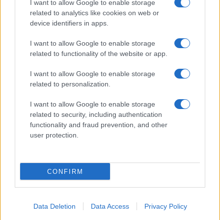
I want to allow Google to enable storage
related to analytics like cookies on web or
device identifiers in apps.
I want to allow Google to enable storage
related to functionality of the website or app.
I want to allow Google to enable storage
related to personalization.
I want to allow Google to enable storage
related to security, including authentication
functionality and fraud prevention, and other
user protection.
CONFIRM
Data Deletion
Data Access
Privacy Policy