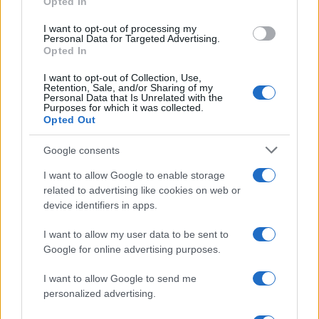
Opted In
grant or deny consent to Google and its third-party tags to
use your data for below specified purposes in below Google
I want to opt-out of processing my
consent section.
Personal Data for Targeted Advertising.
Opted In
I want to opt-out of Collection, Use,
Retention, Sale, and/or Sharing of my
Personal Data that Is Unrelated with the
Purposes for which it was collected.
Opted Out
Google consents
I want to allow Google to enable storage
related to advertising like cookies on web or
device identifiers in apps.
I want to allow my user data to be sent to
Google for online advertising purposes.
I want to allow Google to send me
personalized advertising.