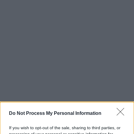
Do Not Process My Personal Information
If you wish to opt-out of the sale, sharing to third parties, or