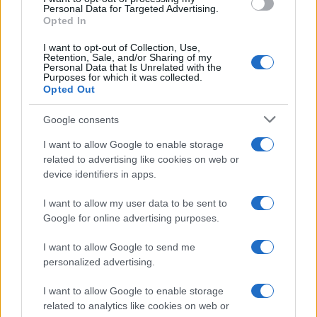
consent section.
Personal Data for Targeted Advertising.
Opted In
I want to opt-out of Collection, Use,
Retention, Sale, and/or Sharing of my
Personal Data that Is Unrelated with the
Purposes for which it was collected.
Opted Out
Google consents
I want to allow Google to enable storage
related to advertising like cookies on web or
device identifiers in apps.
I want to allow my user data to be sent to
Google for online advertising purposes.
I want to allow Google to send me
personalized advertising.
I want to allow Google to enable storage
related to analytics like cookies on web or