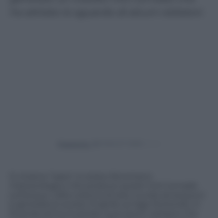
ha attirato lo sguardo di alcuni visitatori.
Powered by
Si chiama “Isata”, lo strano fenomeno
meteorologico che produce questi mini tornado
sull’acqua. L’alta colonna di aria, nuvole ed acqua si
è generata lo scorso 13 aprile sul lago Ruhondo, in
Ruanda ed ha incantato quei pochi visitatori che