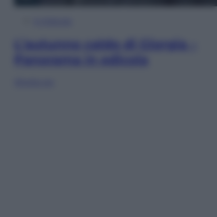
In Edicola
L’autunno caldo di Giorgia –
Panorama in edicola
Sfoglia ora