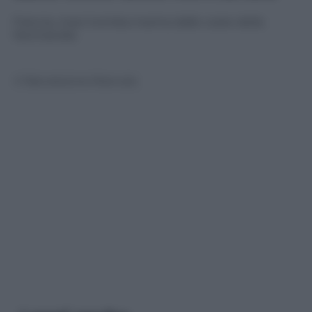
Francia, maxi tromba marina dalle coste della
Normandia
© Riproduzione Riservata