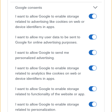
Google consents
I want to allow Google to enable storage
related to advertising like cookies on web or
device identifiers in apps.
I want to allow my user data to be sent to
Google for online advertising purposes.
I want to allow Google to send me
personalized advertising.
I want to allow Google to enable storage
related to analytics like cookies on web or
device identifiers in apps.
I want to allow Google to enable storage
related to functionality of the website or app.
I want to allow Google to enable storage
related to personalization.