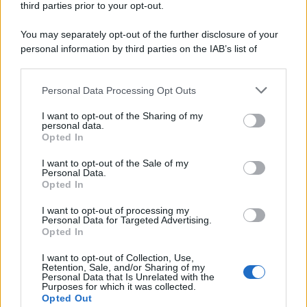
third parties prior to your opt-out.
You may separately opt-out of the further disclosure of your
personal information by third parties on the IAB’s list of
downstream participants.
Personal Data Processing Opt Outs
This information may also be disclosed by us to third parties
on the IAB’s List of Downstream Participants that may further
I want to opt-out of the Sharing of my
disclose it to other third parties.
personal data.
Opted In
Please note that this website/app uses one or more Google
services and may gather and store information including but
I want to opt-out of the Sale of my
Personal Data.
not limited to your visit or usage behaviour. You may click to
Opted In
grant or deny consent to Google and its third-party tags to
use your data for below specified purposes in below Google
I want to opt-out of processing my
consent section.
Personal Data for Targeted Advertising.
Opted In
I want to opt-out of Collection, Use,
Retention, Sale, and/or Sharing of my
Personal Data that Is Unrelated with the
Purposes for which it was collected.
Opted Out