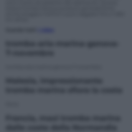
sono riusciti ad assistere allo spettacolo. Questa
strana tromba d’acqua produce generalmente
anche pioggia e fulmini e può viaggiare fino a 1,852
km all’ora.
Guarda tutti
i video
tromba-aria-marina-genova-
7-novembre
tromba-aria-marina-genova-7-novembre
Malesia, impressionante
tromba marina sfiora la costa
None
Francia, maxi tromba marina
dalle coste della Normandia