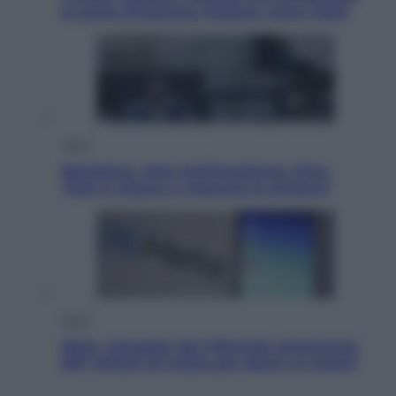
la porta d’ingresso italiana verso l’Asia
Sport
Maradona, altra testimonianza choc:
“Non si alzava e nessuno lo aiutava”
Esteri
Meta, stangata dal tribunale americano:
567 milioni di multa per danni ai minori