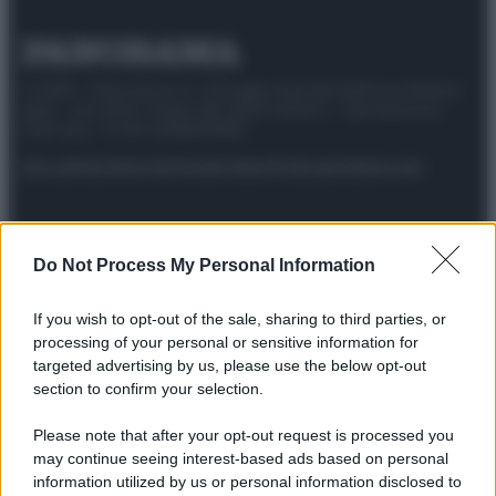
© 2025 – Panorama s.r.l. (Gruppo Società Editrice Italiana
spa) – Via Vittor Pisani 28, 20124 Milano – riproduzione
riservata – P.IVA 10518230965
Attualità
Lifestyle
Moda
Video
Podcast
Abbonati
Do Not Process My Personal Information
Preferenze Privacy
Privacy Policy
Cookie Policy
Note legali
If you wish to opt-out of the sale, sharing to third parties, or
processing of your personal or sensitive information for
targeted advertising by us, please use the below opt-out
section to confirm your selection.
Please note that after your opt-out request is processed you
may continue seeing interest-based ads based on personal
information utilized by us or personal information disclosed to