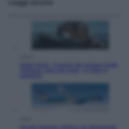
Leggi anche
Cinema
Robin Hood – Il prezzo del sangue: Hugh
Jackman, altro che eroe! – Il video in
esclusiva
Viaggi
Perché Vietnam Airlines sta diventando