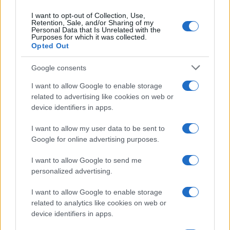
I want to opt-out of Collection, Use,
Retention, Sale, and/or Sharing of my
Personal Data that Is Unrelated with the
Purposes for which it was collected.
Opted Out
Google consents
I want to allow Google to enable storage
related to advertising like cookies on web or
device identifiers in apps.
I want to allow my user data to be sent to
Google for online advertising purposes.
I want to allow Google to send me
personalized advertising.
I want to allow Google to enable storage
related to analytics like cookies on web or
device identifiers in apps.