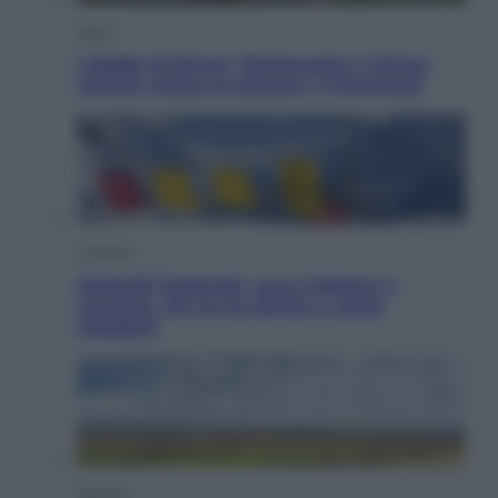
Sport
I dubbi di Sinner, fisioterapia a Torino:
Jannik valuta se giocare a Cincinnati
Cronaca
Dolomiti Superski, ecco rimborsi e
voucher: chi ne ha diritto e come
chiederli
Energia