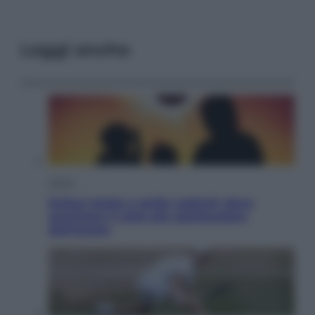
Leggi anche
Viaggi
Eclissi totale e stelle cadenti: dove
ammirare il cielo più spettacolare
dell’estate