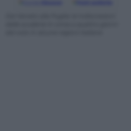
Google
Discover
Fonti preferite
Dal Veneto alla Puglia: le indiscrezioni
dalle scuderie in corsa a quattro giorni
dal voto in alcune regioni italiane