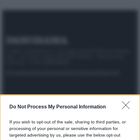
© 2025 – Panorama s.r.l. (Gruppo Società Editrice Italiana
spa) – Via Vittor Pisani 28, 20124 Milano – riproduzione
riservata – P.IVA 10518230965
Attualità
Lifestyle
Moda
Video
Podcast
Abbonati
Do Not Process My Personal Information
Preferenze Privacy
Privacy Policy
Cookie Policy
Note legali
If you wish to opt-out of the sale, sharing to third parties, or
processing of your personal or sensitive information for
targeted advertising by us, please use the below opt-out