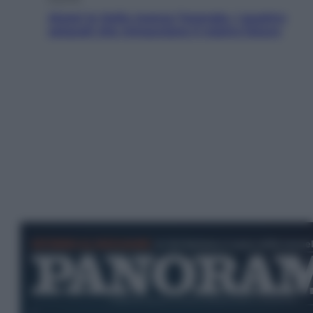
Aiuto! In Italia manca l’energia. I quattro
ostacoli che minacciano il nostro futuro