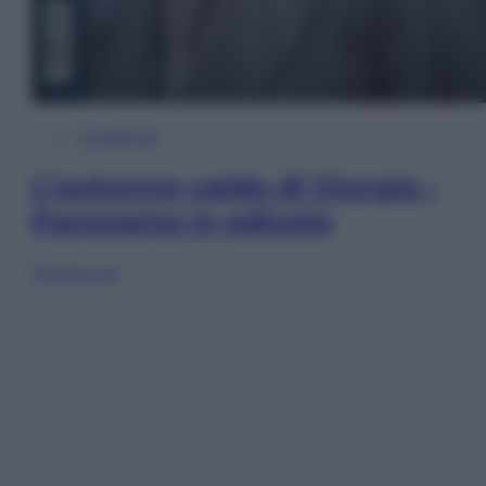
In Edicola
L’autunno caldo di Giorgia –
Panorama in edicola
Sfoglia ora