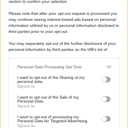
section to confirm your selection.
Please note that after your opt-out request is processed you
may continue seeing interest-based ads based on personal
information utilized by us or personal information disclosed to
third parties prior to your opt-out.
You may separately opt-out of the further disclosure of your
personal information by third parties on the IAB’s list of
downstream participants.
Personal Data Processing Opt Outs
This information may also be disclosed by us to third parties
on the IAB’s List of Downstream Participants that may further
I want to opt-out of the Sharing of my
disclose it to other third parties.
personal data.
Opted In
Please note that this website/app uses one or more Google
services and may gather and store information including but
I want to opt-out of the Sale of my
Personal Data.
not limited to your visit or usage behaviour. You may click to
Opted In
grant or deny consent to Google and its third-party tags to
use your data for below specified purposes in below Google
I want to opt-out of processing my
consent section.
Personal Data for Targeted Advertising.
Opted In