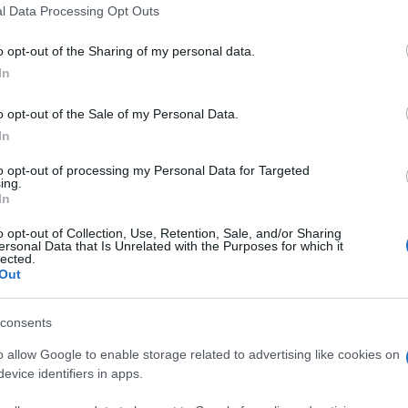
 that this website/app uses one or more Google services and may gath
l Data Processing Opt Outs
including but not limited to your visit or usage behaviour. You may click 
 to Google and its third-party tags to use your data for below specifi
o opt-out of the Sharing of my personal data.
ogle consent section.
In
o opt-out of the Sale of my Personal Data.
In
 il PDL/Forza Italia ed il M5S si contendono,
timi sondaggi segnalano anche il crollo di Scelta
to opt-out of processing my Personal Data for Targeted
a le coalizioni è il centrodestra a ritornare prima
ing.
In
o opt-out of Collection, Use, Retention, Sale, and/or Sharing
0
17/10
POL. 2013
ersonal Data that Is Unrelated with the Purposes for which it
lected.
Out
24,6
21,6
28,8
25,4
consents
22
25,6
o allow Google to enable storage related to advertising like cookies on
evice identifiers in apps.
3,8
3,2