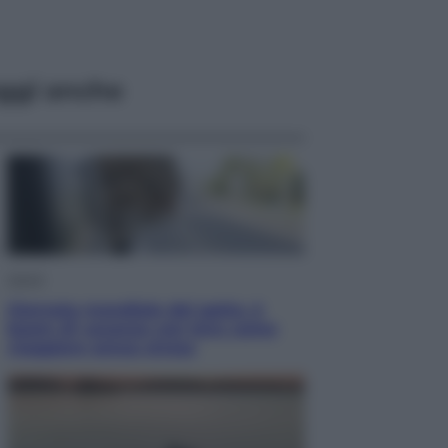
ggi anche
Viaggi
Giornata mondiale del gatto, è
boom di vacanze con loro: come
viaggiare senza stress