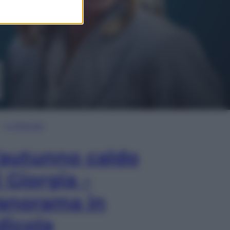
In Edicola
’autunno caldo
i Giorgia –
anorama in
dicola