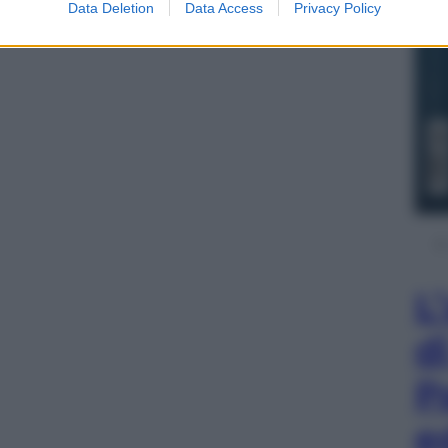
Data Deletion
Data Access
Privacy Policy
L
d
P
e