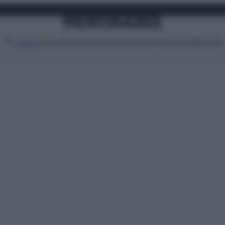
Attualità
Lifestyle
Moda
Video
Podcast
Abbonati
MENU