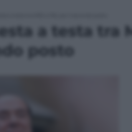
testa a testa tra M5S e PdL per il secondo posto
 testa a testa tr
ndo posto