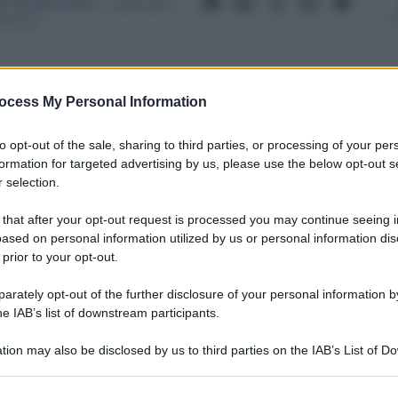
8 Ottobre 2013
– Lettura: 1
inuto
ocess My Personal Information
nti preferite
to opt-out of the sale, sharing to third parties, or processing of your per
formation for targeted advertising by us, please use the below opt-out s
 selection.
lano anche il ritorno del centrodestra
se
 that after your opt-out request is processed you may continue seeing i
ased on personal information utilized by us or personal information dis
 prior to your opt-out.
rately opt-out of the further disclosure of your personal information by
he IAB’s list of downstream participants.
tion may also be disclosed by us to third parties on the IAB’s List of 
 that may further disclose it to other third parties.