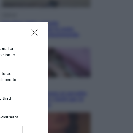
Lifestyle
Sea-Doo: dalla velocità
all’esplorazione, così le moto
d’acqua stanno rivoluzionando
l’outdoor
sonal or
ection to
nterest-
closed to
Salute
«La pillola» e il tumore al cervello:
 third
quali sono davvero i rischi per le
donne che la usano
Downstream