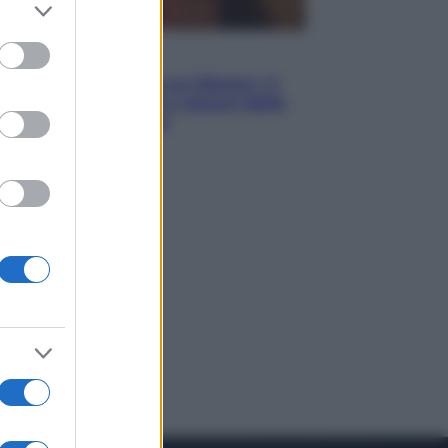
er and store
to grant or
ed purposes
Televisione
Le schegge riporta su Disney+ il
lato più seducente e oscuro della
moda anni Ottanta