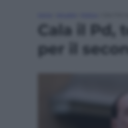
Home
»
Attualità
»
Politica
»
Cala il Pd, 
Cala il Pd,
per il seco