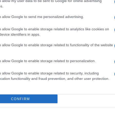
o allow my user data to be sent to Google for online advertising
4,4
8,3
s.
4,5
4,1
to allow Google to send me personalized advertising.
2,8
2,0
o allow Google to enable storage related to analytics like cookies on
48.9
27,5
evice identifiers in apps.
o allow Google to enable storage related to functionality of the website
o allow Google to enable storage related to personalization.
o allow Google to enable storage related to security, including
cation functionality and fraud prevention, and other user protection.
CONFIRM