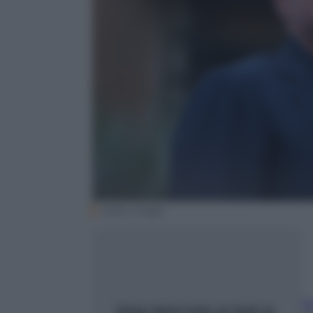
Getty Image
A