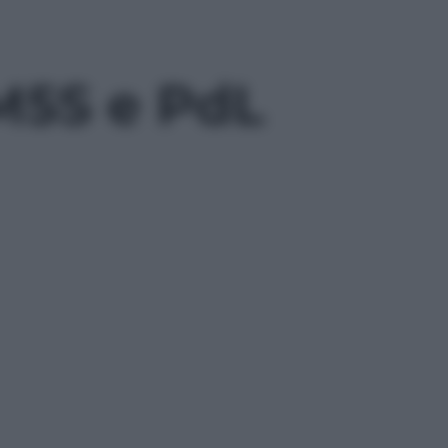
a M5S e PdL