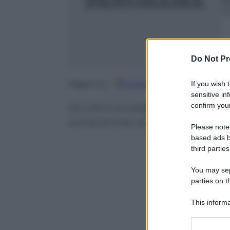
2
m
Do Not Pr
Google
Discover
Fo
Seguici su
If you wish 
sensitive in
confirm your
Gli ultimi sondaggi Tecné segna
come prima coalizione del Pae
Please note
based ads b
third parties
You may sepa
parties on t
This informa
Participants