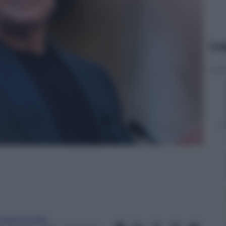
Le
ndrea Soglio